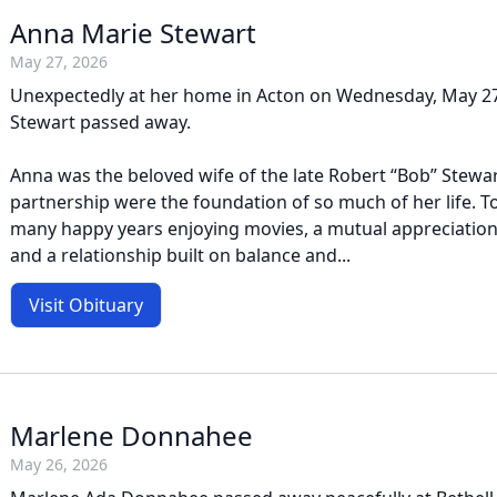
Anna Marie Stewart
May 27, 2026
Unexpectedly at her home in Acton on Wednesday, May 27
Stewart passed away.
Anna was the beloved wife of the late Robert “Bob” Stewa
partnership were the foundation of so much of her life. T
many happy years enjoying movies, a mutual appreciation 
and a relationship built on balance and...
Visit Obituary
Marlene Donnahee
May 26, 2026