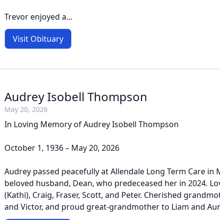
Trevor enjoyed a...
Visit Obituary
Audrey Isobell Thompson
May 20, 2026
In Loving Memory of Audrey Isobell Thompson
October 1, 1936 – May 20, 2026
Audrey passed peacefully at Allendale Long Term Care in M
beloved husband, Dean, who predeceased her in 2024. Lo
(Kathi), Craig, Fraser, Scott, and Peter. Cherished grandmo
and Victor, and proud great-grandmother to Liam and Auror