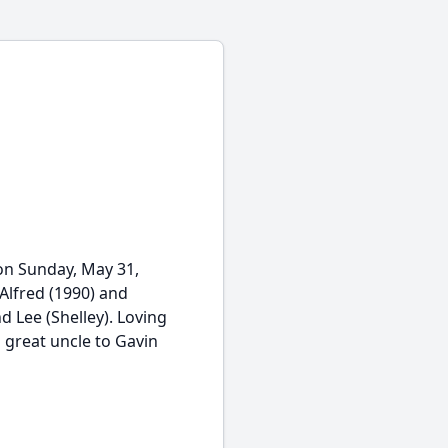
on Sunday, May 31,
Alfred (1990) and
d Lee (Shelley). Loving
 great uncle to Gavin