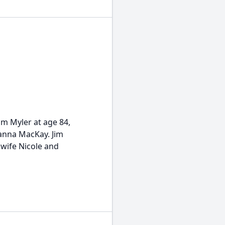
im Myler at age 84,
eanna MacKay. Jim
 wife Nicole and