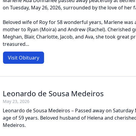
Marlene Ada Donnahee passed away peacefully at Bethell
on Tuesday, May 26, 2026, surrounded by the love of her f
Beloved wife of Roy for 58 wonderful years, Marlene was 
mother to Ryan (Moira) and Andrew (Rachel). Cherished 
Meghan, Blair, Charlotte, Jacob, and Ava, she took great pr
treasured...
Visit Obituary
Leonardo de Sousa Medeiros
May 23, 2026
Leonardo de Sousa Medeiros – Passed away on Saturday M
age of 59 years. Beloved husband of Helena and cherished
Medeiros.