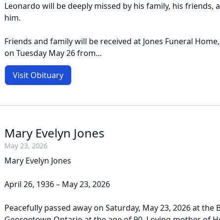
Leonardo will be deeply missed by his family, his friends,
him.
Friends and family will be received at Jones Funeral Home
on Tuesday May 26 from...
Visit Obituary
Mary Evelyn Jones
May 23, 2026
Mary Evelyn Jones
April 26, 1936 – May 23, 2026
Peacefully passed away on Saturday, May 23, 2026 at the 
Georgetown Ontario at the age of 90. Loving mother of H