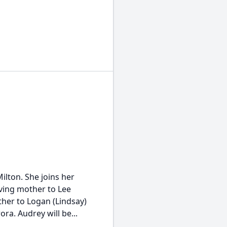
ilton. She joins her
ving mother to Lee
ther to Logan (Lindsay)
a. Audrey will be...