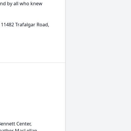
 and by all who knew
, 11482 Trafalgar Road,
Bennett Center,
eather MacLellan