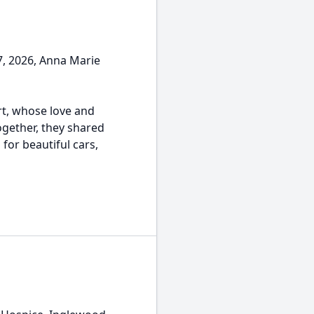
, 2026, Anna Marie
rt, whose love and
ogether, they shared
for beautiful cars,