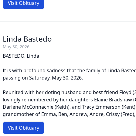
Visit Obituary
Linda Bastedo
May 30, 2026
BASTEDO, Linda
It is with profound sadness that the family of Linda Bast
passing on Saturday, May 30, 2026.
Reunited with her doting husband and best friend Floyd (20
lovingly remembered by her daughters Elaine Bradshaw (C
Darlene McConnachie (Keith), and Tracy Emmerson (Kent)
grandmother of Emma, Ben, Andrew, Andre, Crissy (Fred), Ty
Visit Obituary