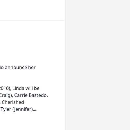
edo announce her
10), Linda will be
raig), Carrie Bastedo,
. Cherished
ler (Jennifer),...