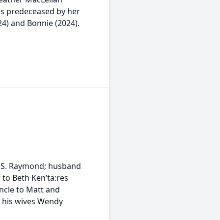
was predeceased by her
24) and Bonnie (2024).
or S. Raymond; husband
 to Beth Ken’ta:res
ncle to Matt and
y his wives Wendy