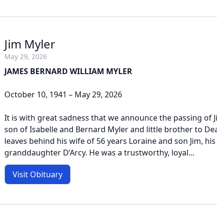
Jim Myler
May 29, 2026
JAMES BERNARD WILLIAM MYLER
October 10, 1941 – May 29, 2026
It is with great sadness that we announce the passing of J
son of Isabelle and Bernard Myler and little brother to D
leaves behind his wife of 56 years Loraine and son Jim, his
granddaughter D’Arcy. He was a trustworthy, loyal...
Visit Obituary