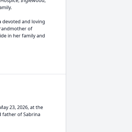
 Hospice, Inglewood,
amily.
a devoted and loving
grandmother of
ide in her family and
ay 23, 2026, at the
 father of Sabrina