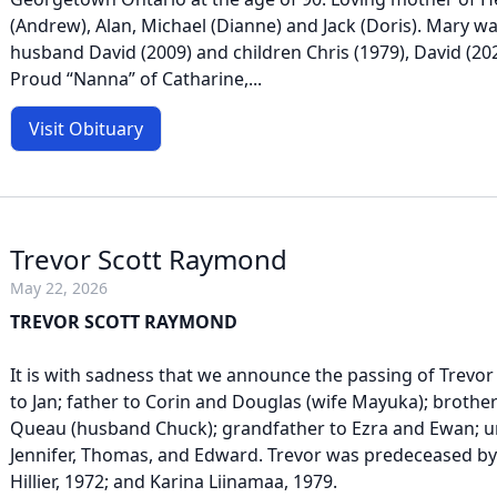
(Andrew), Alan, Michael (Dianne) and Jack (Doris). Mary 
husband David (2009) and children Chris (1979), David (20
Proud “Nanna” of Catharine,...
Visit Obituary
Trevor Scott Raymond
May 22, 2026
TREVOR SCOTT RAYMOND
It is with sadness that we announce the passing of Trev
to Jan; father to Corin and Douglas (wife Mayuka); brother
Queau (husband Chuck); grandfather to Ezra and Ewan; u
Jennifer, Thomas, and Edward. Trevor was predeceased b
Hillier, 1972; and Karina Liinamaa, 1979.