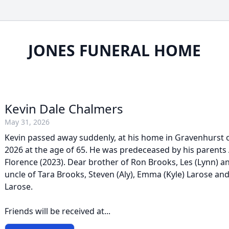
JONES FUNERAL HOME
Kevin Dale Chalmers
May 31, 2026
Kevin passed away suddenly, at his home in Gravenhurst 
2026 at the age of 65. He was predeceased by his parents 
Florence (2023). Dear brother of Ron Brooks, Les (Lynn) an
uncle of Tara Brooks, Steven (Aly), Emma (Kyle) Larose and
Larose.
Friends will be received at...