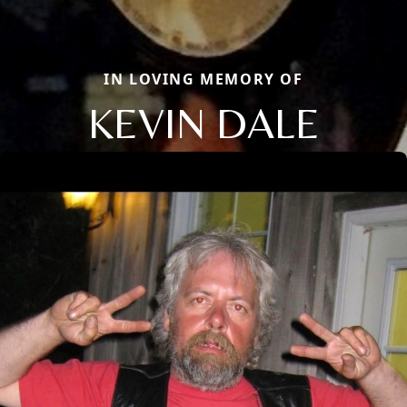
IN LOVING MEMORY OF
KEVIN DALE