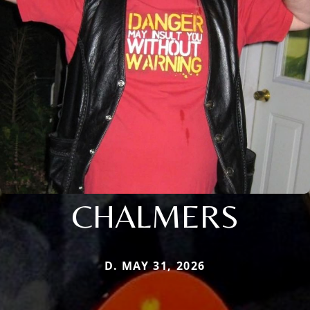
CHALMERS
D. MAY 31, 2026