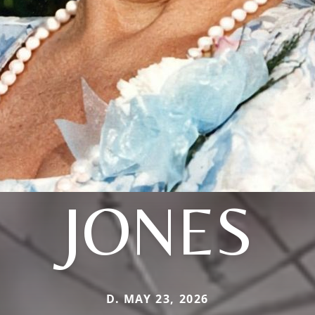
JONES
D. MAY 23, 2026