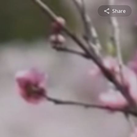
Share