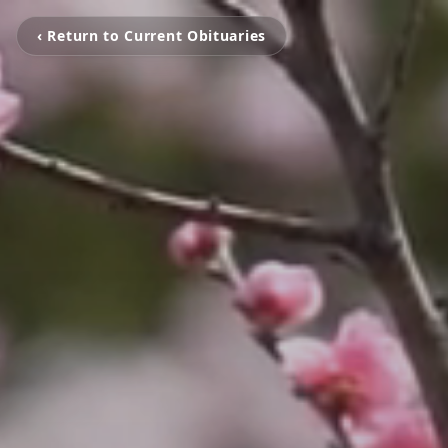
‹ Return to Current Obituaries