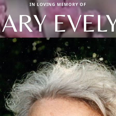
IN LOVING MEMORY OF
ARY EVEL