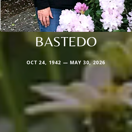
BASTEDO
OCT 24, 1942 — MAY 30, 2026