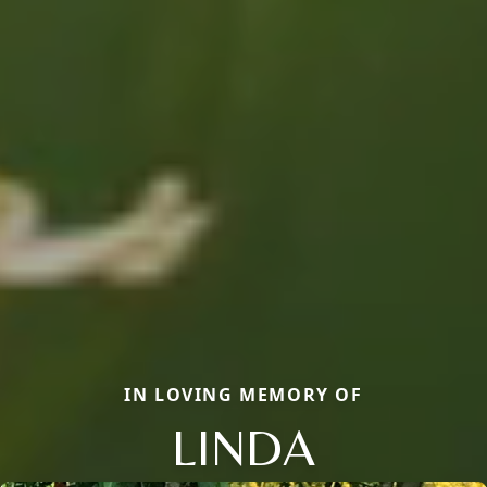
IN LOVING MEMORY OF
LINDA