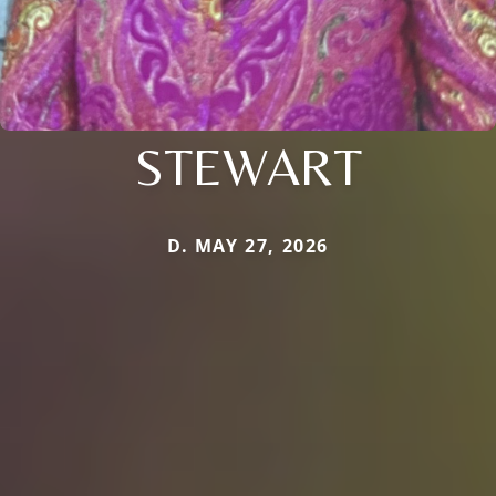
STEWART
D. MAY 27, 2026