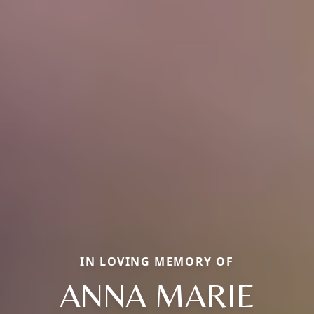
IN LOVING MEMORY OF
ANNA MARIE