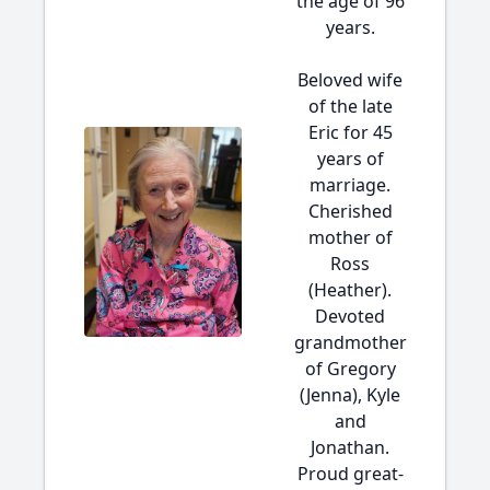
the age of 96
years.
Beloved wife
of the late
Eric for 45
years of
marriage.
Cherished
mother of
Ross
(Heather).
Devoted
grandmother
of Gregory
(Jenna), Kyle
and
Jonathan.
Proud great-