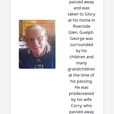
passed away
and was
taken to Glory
at his home in
Riverside
Glen, Guelph.
George was
surrounded
by his
children and
many
grandchildren
at the time of
his passing.
He was
predeceased
by his wife
Corry, who
passed away