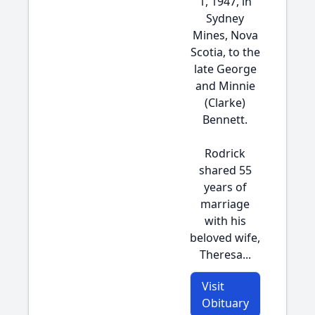
1, 1947, in
Sydney
Mines, Nova
Scotia, to the
late George
and Minnie
(Clarke)
Bennett.
Rodrick
shared 55
years of
marriage
with his
beloved wife,
Theresa...
Visit
Obituary