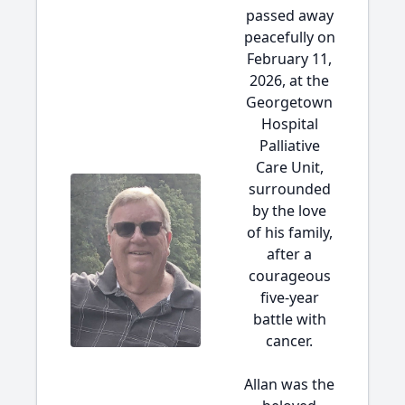
passed away
peacefully on
February 11,
2026, at the
Georgetown
Hospital
Palliative
Care Unit,
surrounded
by the love
of his family,
after a
courageous
five-year
battle with
cancer.
Allan was the