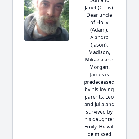
Don and
Janet (Chris).
Dear uncle
of Holly
(Adam),
Alandra
(Jason),
Madison,
Mikaela and
Morgan.
James is
predeceased
by his loving
parents, Leo
and Julia and
survived by
his daughter
Emily. He will
be missed