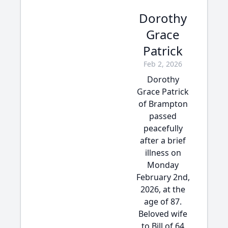
Dorothy
Grace
Patrick
Feb 2, 2026
Dorothy
Grace Patrick
of Brampton
passed
peacefully
after a brief
illness on
Monday
February 2nd,
2026, at the
age of 87.
Beloved wife
to Bill of 64