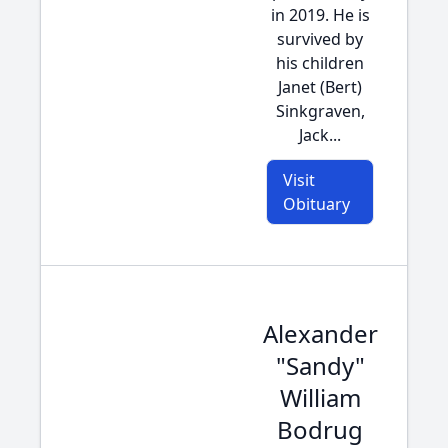
in 2019. He is
survived by
his children
Janet (Bert)
Sinkgraven,
Jack...
Visit
Obituary
Alexander
"Sandy"
William
Bodrug