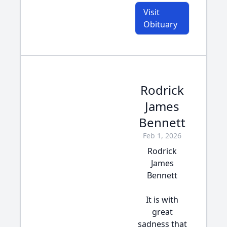
Visit
Obituary
Rodrick
James
Bennett
Feb 1, 2026
Rodrick
James
Bennett
It is with
great
sadness that