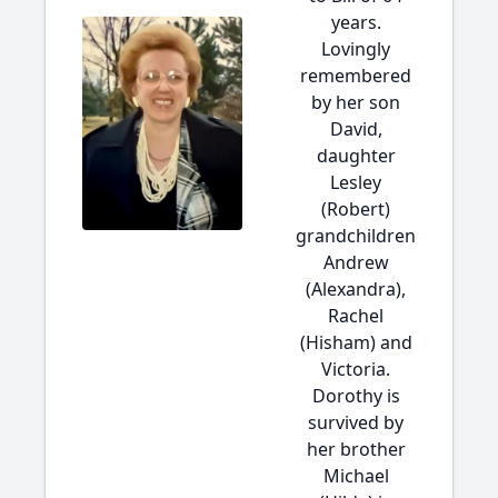
years.
Lovingly
remembered
by her son
David,
daughter
Lesley
(Robert)
grandchildren
Andrew
(Alexandra),
Rachel
(Hisham) and
Victoria.
Dorothy is
survived by
her brother
Michael