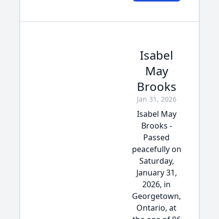
Isabel
May
Brooks
Jan 31, 2026
Isabel May
Brooks -
Passed
peacefully on
Saturday,
January 31,
2026, in
Georgetown,
Ontario, at