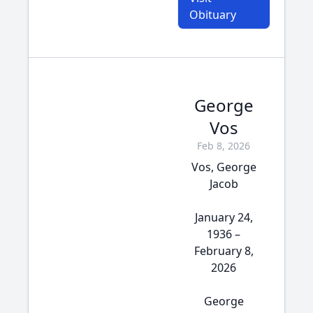
Obituary
George
Vos
Feb 8, 2026
Vos, George
Jacob
January 24,
1936 –
February 8,
2026
George