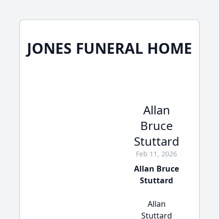
JONES FUNERAL HOME
Allan
Bruce
Stuttard
Feb 11, 2026
Allan Bruce
Stuttard
Allan
Stuttard