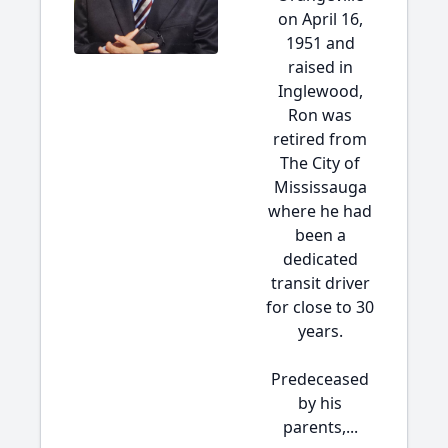
on April 16,
1951 and
raised in
Inglewood,
Ron was
retired from
The City of
Mississauga
where he had
been a
dedicated
transit driver
for close to 30
years.
Predeceased
by his
parents,...