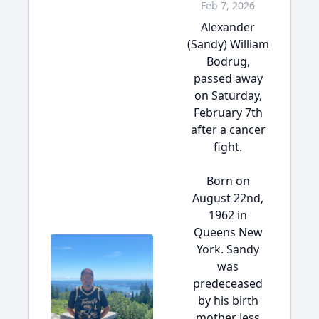
Feb 7, 2026
Alexander
(Sandy) William
Bodrug,
passed away
on Saturday,
February 7th
after a cancer
fight.
Born on
August 22nd,
1962 in
Queens New
York. Sandy
was
predeceased
by his birth
mother Jess