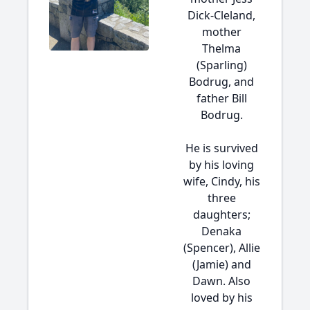
Dick-Cleland,
mother
Thelma
(Sparling)
Bodrug, and
father Bill
Bodrug.
He is survived
by his loving
wife, Cindy, his
three
daughters;
Denaka
(Spencer), Allie
(Jamie) and
Dawn. Also
loved by his