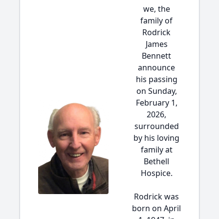
we, the
family of
Rodrick
James
Bennett
announce
his passing
on Sunday,
February 1,
2026,
surrounded
by his loving
family at
Bethell
Hospice.
Rodrick was
born on April