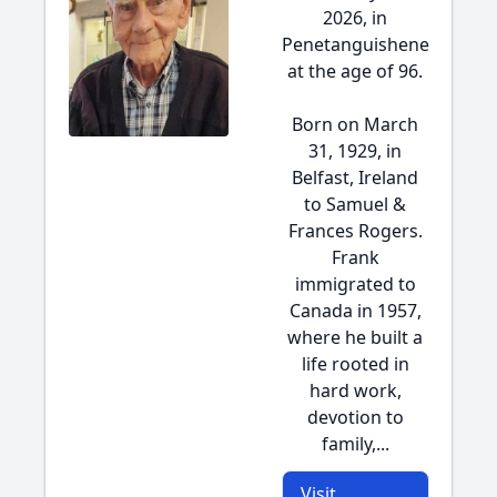
2026, in
Penetanguishene
at the age of 96.
Born on March
31, 1929, in
Belfast, Ireland
to Samuel &
Frances Rogers.
Frank
immigrated to
Canada in 1957,
where he built a
life rooted in
hard work,
devotion to
family,...
Visit