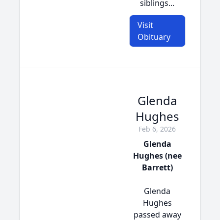
siblings...
Visit
Obituary
Glenda
Hughes
Feb 6, 2026
Glenda
Hughes (nee
Barrett)
Glenda
Hughes
passed away