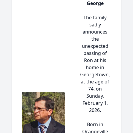
George
The family
sadly
announces
the
unexpected
passing of
Ron at his
home in
Georgetown,
at the age of
74, on
Sunday,
February 1,
2026.
Born in
Orangeville