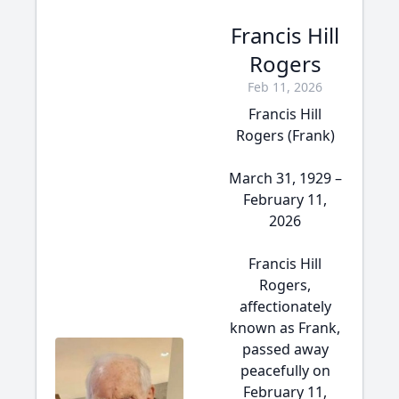
Francis Hill
Rogers
Feb 11, 2026
Francis Hill
Rogers (Frank)
March 31, 1929 –
February 11,
2026
Francis Hill
Rogers,
affectionately
known as Frank,
passed away
peacefully on
February 11,