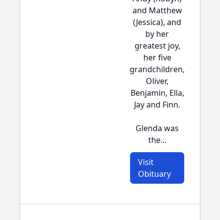
and Matthew
(Jessica), and
by her
greatest joy,
her five
grandchildren,
Oliver,
Benjamin, Ella,
Jay and Finn.
Glenda was
the...
Visit
Obituary