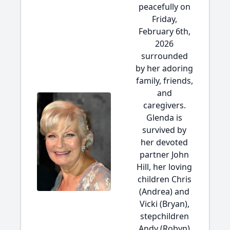
peacefully on
Friday,
February 6th,
2026
surrounded
by her adoring
family, friends,
and
caregivers.
Glenda is
survived by
her devoted
partner John
Hill, her loving
children Chris
(Andrea) and
Vicki (Bryan),
stepchildren
Andy (Robyn)