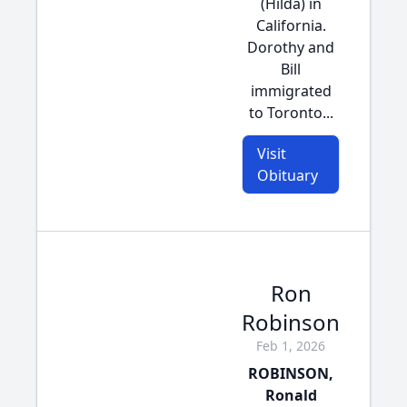
(Hilda) in
California.
Dorothy and
Bill
immigrated
to Toronto...
Visit
Obituary
Ron
Robinson
Feb 1, 2026
ROBINSON,
Ronald