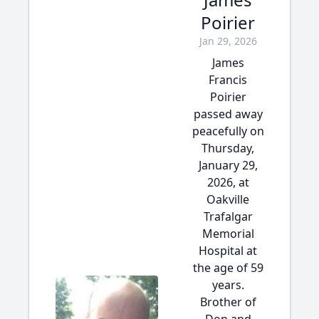
Poirier
Jan 29, 2026
James
Francis
Poirier
passed away
peacefully on
Thursday,
January 29,
2026, at
Oakville
Trafalgar
Memorial
Hospital at
the age of 59
years.
Brother of