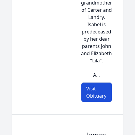
grandmother
of Carter and
Landry.
Isabel is
predeceased
by her dear
parents John
and Elizabeth
"Lila".
A...
Visit
Obituary
James