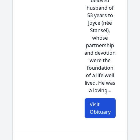
beloved
husband of
53 years to
Joyce (née
Stansel),
whose
partnership
and devotion
were the
foundation
of a life well
lived. He was
a loving...
Visit
Obituary