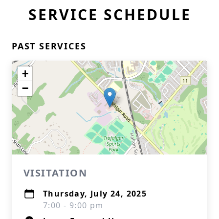
SERVICE SCHEDULE
PAST SERVICES
+
−
VISITATION
Thursday, July 24, 2025
7:00 - 9:00 pm