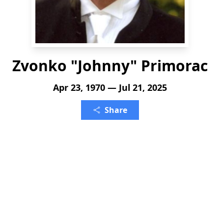
Zvonko "Johnny" Primorac
Apr 23, 1970 — Jul 21, 2025
Share