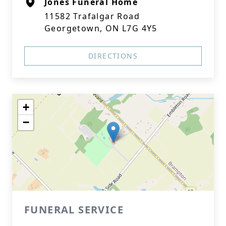
Jones Funeral Home
11582 Trafalgar Road
Georgetown, ON L7G 4Y5
DIRECTIONS
+
−
FUNERAL SERVICE