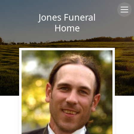
Jones Funeral
Home