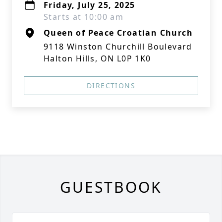
Friday, July 25, 2025
Starts at 10:00 am
Queen of Peace Croatian Church
9118 Winston Churchill Boulevard
Halton Hills, ON L0P 1K0
DIRECTIONS
GUESTBOOK