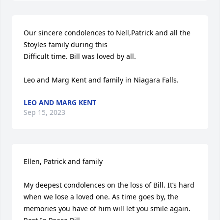
Our sincere condolences to Nell,Patrick and all the 
Stoyles family during this

Difficult time. Bill was loved by all.

Leo and Marg Kent and family in Niagara Falls.
LEO AND MARG KENT
Sep 15, 2023
Ellen, Patrick and family

My deepest condolences on the loss of Bill. It’s hard 
when we lose a loved one. As time goes by, the 
memories you have of him will let you smile again. 