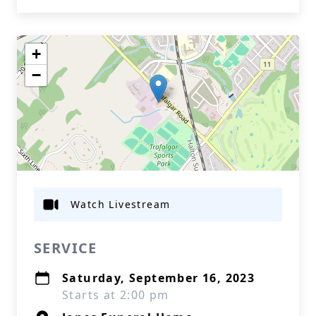
+
−
Watch Livestream
SERVICE
Saturday, September 16, 2023
Starts at 2:00 pm