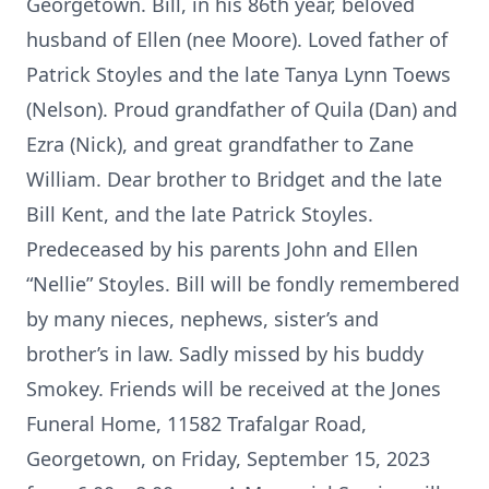
Georgetown. Bill, in his 86th year, beloved
husband of Ellen (nee Moore). Loved father of
Patrick Stoyles and the late Tanya Lynn Toews
(Nelson). Proud grandfather of Quila (Dan) and
Ezra (Nick), and great grandfather to Zane
William. Dear brother to Bridget and the late
Bill Kent, and the late Patrick Stoyles.
Predeceased by his parents John and Ellen
“Nellie” Stoyles. Bill will be fondly remembered
by many nieces, nephews, sister’s and
brother’s in law. Sadly missed by his buddy
Smokey. Friends will be received at the Jones
Funeral Home, 11582 Trafalgar Road,
Georgetown, on Friday, September 15, 2023