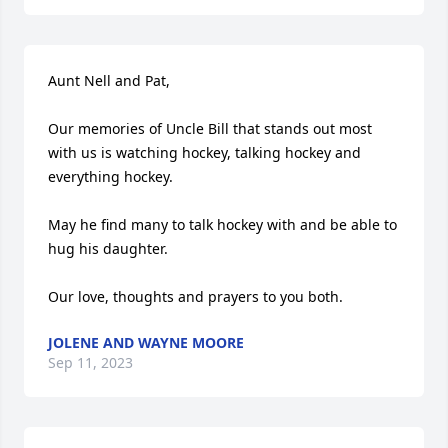
Aunt Nell and Pat, 

Our memories of Uncle Bill that stands out most 
with us is watching hockey, talking hockey and 
everything hockey.  

May he find many to talk hockey with and be able to 
hug his daughter.  

Our love, thoughts and prayers to you both.
JOLENE AND WAYNE MOORE
Sep 11, 2023