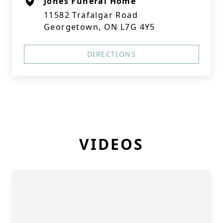
Jones Funeral Home
11582 Trafalgar Road
Georgetown, ON L7G 4Y5
DIRECTIONS
VIDEOS