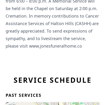
from 6:00 – 8:00 p.m. A Memorial Service will
be held in the Chapel on Saturday at 2:00 p.m.
Cremation. In memory contributions to Cancer
Assistance Services of Halton Hills (CASHH) are
greatly appreciated. To send expressions of
sympathy, and to livestream the service,
please visit www.jonesfuneralhome.co
SERVICE SCHEDULE
PAST SERVICES