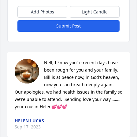
Add Photos
Light Candle
Submit Post
Nell, I know you’re recent days have 
been rough for you and your family.  
Bill is at peace now, in God’s heaven, 
now you can breath deeply again.  
Our apologies, we had health issues in the family so 
we’re unable to attend.  Sending love your way………
your cousin Helen💕💕💕
HELEN LUCAS
Sep 17, 2023