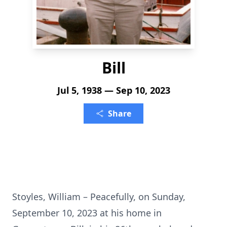
Bill
Jul 5, 1938 — Sep 10, 2023
Share
Stoyles, William – Peacefully, on Sunday,
September 10, 2023 at his home in