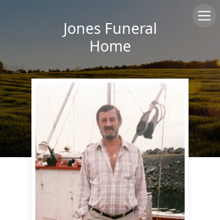
Jones Funeral
Home