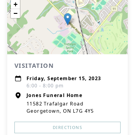
+
−
VISITATION
Friday, September 15, 2023
6:00 - 8:00 pm
Jones Funeral Home
11582 Trafalgar Road
Georgetown, ON L7G 4Y5
DIRECTIONS