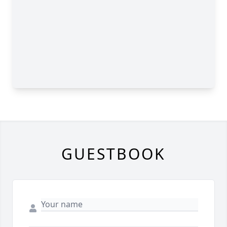
GUESTBOOK