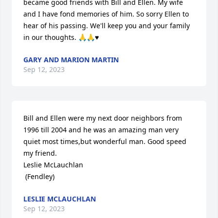
became good friends with Bill and Ellen. My wife 
and I have fond memories of him. So sorry Ellen to 
hear of his passing. We'll keep you and your family 
in our thoughts. 🙏🙏♥️
GARY AND MARION MARTIN
Sep 12, 2023
Bill and Ellen were my next door neighbors from 
1996 till 2004 and he was an amazing man very 
quiet most times,but wonderful man. Good speed 
my friend. 

Leslie McLauchlan

 (Fendley)
LESLIE MCLAUCHLAN
Sep 12, 2023