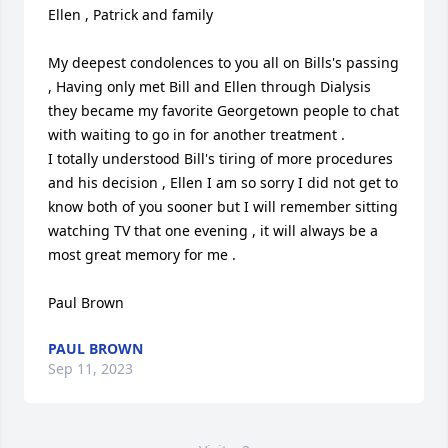
Ellen , Patrick and family

My deepest condolences to you all on Bills's passing 
, Having only met Bill and Ellen through Dialysis 
they became my favorite Georgetown people to chat 
with waiting to go in for another treatment .

I totally understood Bill's tiring of more procedures 
and his decision , Ellen I am so sorry I did not get to 
know both of you sooner but I will remember sitting 
watching TV that one evening , it will always be a 
most great memory for me .

Paul Brown
PAUL BROWN
Sep 11, 2023