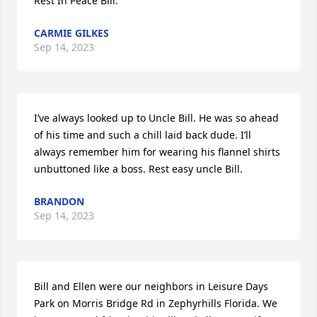
Rest In Peace Bill.
CARMIE GILKES
Sep 14, 2023
I’ve always looked up to Uncle Bill. He was so ahead 
of his time and such a chill laid back dude. I’ll 
always remember him for wearing his flannel shirts 
unbuttoned like a boss. Rest easy uncle Bill.
BRANDON
Sep 14, 2023
Bill and Ellen were our neighbors in Leisure Days 
Park on Morris Bridge Rd in Zephyrhills Florida. We 