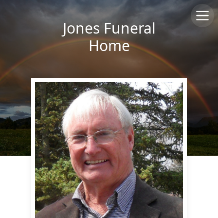
Jones Funeral
Home