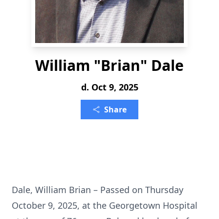
William "Brian" Dale
d. Oct 9, 2025
Share
Dale, William Brian – Passed on Thursday
October 9, 2025, at the Georgetown Hospital