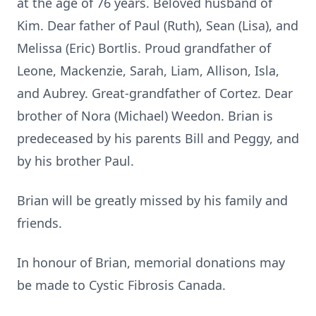
at the age of 76 years. Beloved husband of
Kim. Dear father of Paul (Ruth), Sean (Lisa), and
Melissa (Eric) Bortlis. Proud grandfather of
Leone, Mackenzie, Sarah, Liam, Allison, Isla,
and Aubrey. Great-grandfather of Cortez. Dear
brother of Nora (Michael) Weedon. Brian is
predeceased by his parents Bill and Peggy, and
by his brother Paul.
Brian will be greatly missed by his family and
friends.
In honour of Brian, memorial donations may
be made to Cystic Fibrosis Canada.