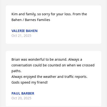
Kim and family, so sorry for your loss. From the 
Bahen / Barnes Families
VALERIE BAHEN
Oct 21, 2025
Brian was wonderful to be around. Always a 
conversation could be counted on when we crossed 
paths.

Always enjoyed the weather and traffic reports. 
Gods speed my friend!
PAUL BARBER
Oct 20, 2025