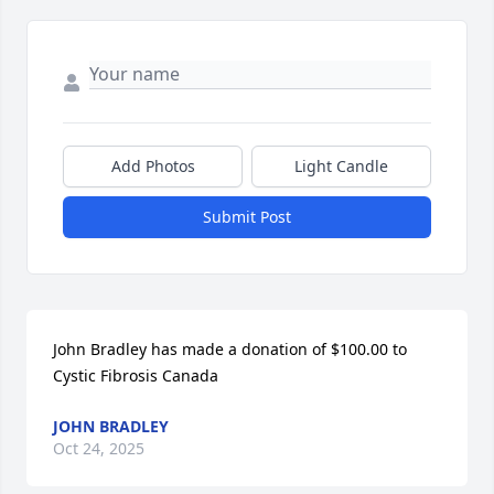
Add Photos
Light Candle
Submit Post
John Bradley has made a donation of $100.00 to 
Cystic Fibrosis Canada
JOHN BRADLEY
Oct 24, 2025