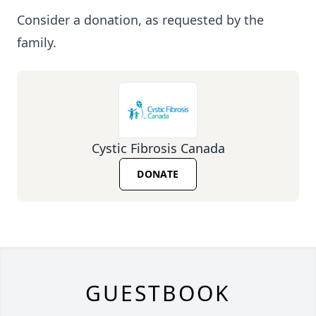
Consider a donation, as requested by the
family.
Cystic Fibrosis Canada
DONATE
GUESTBOOK