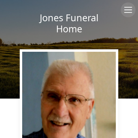
Jones Funeral
Home