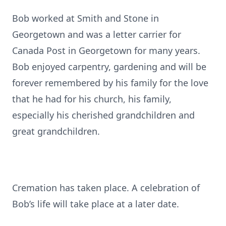
Bob worked at Smith and Stone in
Georgetown and was a letter carrier for
Canada Post in Georgetown for many years.
Bob enjoyed carpentry, gardening and will be
forever remembered by his family for the love
that he had for his church, his family,
especially his cherished grandchildren and
great grandchildren.
Cremation has taken place. A celebration of
Bob’s life will take place at a later date.