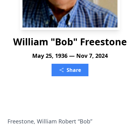
William "Bob" Freestone
May 25, 1936 — Nov 7, 2024
Share
Freestone, William Robert “Bob”