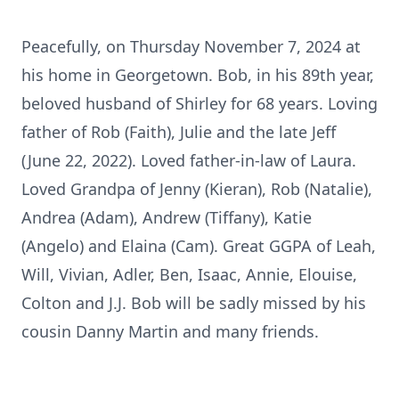
Peacefully, on Thursday November 7, 2024 at
his home in Georgetown. Bob, in his 89th year,
beloved husband of Shirley for 68 years. Loving
father of Rob (Faith), Julie and the late Jeff
(June 22, 2022). Loved father-in-law of Laura.
Loved Grandpa of Jenny (Kieran), Rob (Natalie),
Andrea (Adam), Andrew (Tiffany), Katie
(Angelo) and Elaina (Cam). Great GGPA of Leah,
Will, Vivian, Adler, Ben, Isaac, Annie, Elouise,
Colton and J.J. Bob will be sadly missed by his
cousin Danny Martin and many friends.