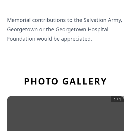
Memorial contributions to the Salvation Army,
Georgetown or the Georgetown Hospital
Foundation would be appreciated.
PHOTO GALLERY
1
/
1