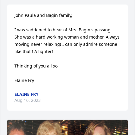
John Paula and Bagin family,

I was saddened to hear of Mrs. Bagin's passing . 
She was a hard working woman and mother. Always 
moving never relaxing! I can only admire someone 
like that ! A fighter!

Thinking of you all xo 

Elaine Fry
ELAINE FRY
Aug 16, 2023