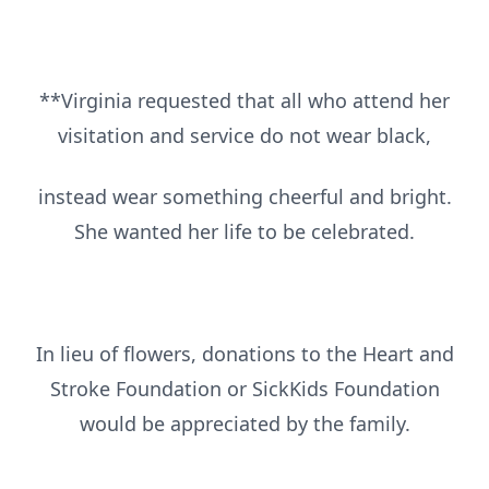
**Virginia requested that all who attend her
visitation and service do not wear black,
instead wear something cheerful and bright.
She wanted her life to be celebrated.
In lieu of flowers, donations to the Heart and
Stroke Foundation or SickKids Foundation
would be appreciated by the family.