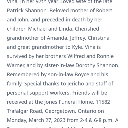
Vina, in her 97th year. Loved wife of the late
Patrick Shannon. Beloved mother of Robert
and John, and preceded in death by her
children Michael and Linda. Cherished
grandmother of Amanda, Jeffrey, Christina,
and great grandmother to Kyle. Vina is
survived by her brothers Wilfred and Ronnie
Warner, and by sister-in-law Dorothy Shannon.
Remembered by son-in-law Boyce and his
family. Special thanks to Jericho and staff of
personal support workers. Friends will be
received at the Jones Funeral Home, 11582
Trafalgar Road, Georgetown, Ontario on
Monday, March 27, 2023 from 2-4 & 6-8 p.m. A