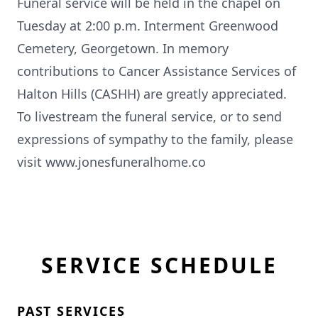
Funeral service will be held in the chapel on
Tuesday at 2:00 p.m. Interment Greenwood
Cemetery, Georgetown. In memory
contributions to Cancer Assistance Services of
Halton Hills (CASHH) are greatly appreciated.
To livestream the funeral service, or to send
expressions of sympathy to the family, please
visit www.jonesfuneralhome.co
SERVICE SCHEDULE
PAST SERVICES