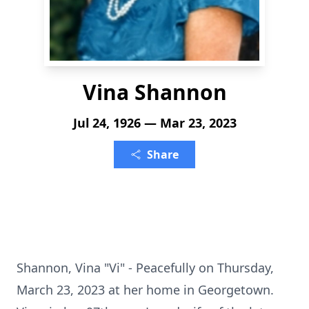
Vina Shannon
Jul 24, 1926 — Mar 23, 2023
Share
Shannon, Vina "Vi" - Peacefully on Thursday,
March 23, 2023 at her home in Georgetown.