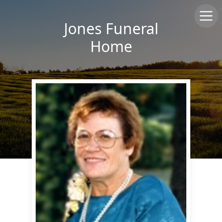
Jones Funeral
Home