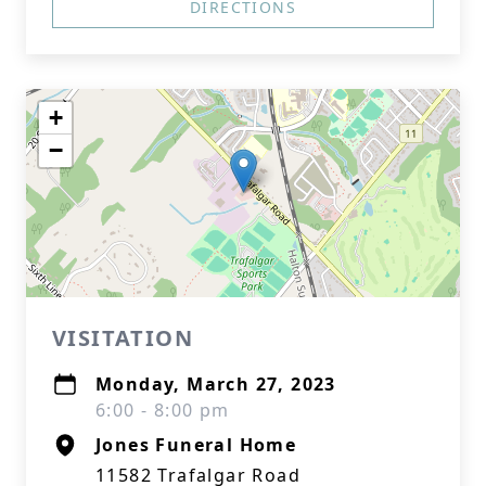
DIRECTIONS
+
−
VISITATION
Monday, March 27, 2023
6:00 - 8:00 pm
Jones Funeral Home
11582 Trafalgar Road