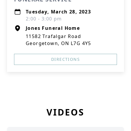
Tuesday, March 28, 2023
2:00 - 3:00 pm
Jones Funeral Home
11582 Trafalgar Road
Georgetown, ON L7G 4Y5
DIRECTIONS
VIDEOS