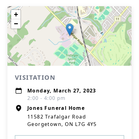
+
−
VISITATION
Monday, March 27, 2023
2:00 - 4:00 pm
Jones Funeral Home
11582 Trafalgar Road
Georgetown, ON L7G 4Y5