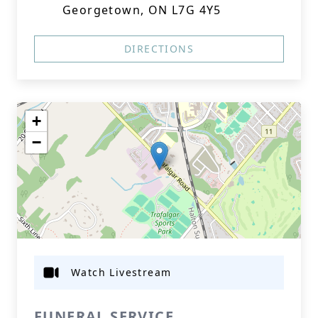
Georgetown, ON L7G 4Y5
DIRECTIONS
+
−
Watch Livestream
FUNERAL SERVICE