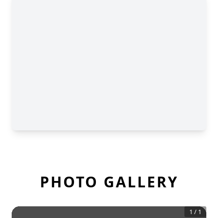
PHOTO GALLERY
1
/
1