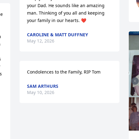
your Dad. He sounds like an amazing 
man. Thinking of you all and keeping 
e 
your family in our hearts. ❤️
CAROLINE & MATT DUFFNEY
 
May 12, 2026
 
 
 
Condolences to the Family, RIP Tom
 
SAM ARTHURS
May 10, 2026