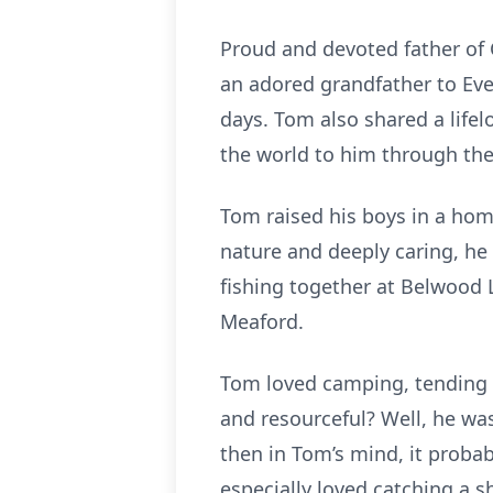
Proud and devoted father of Co
an adored grandfather to Eve
days. Tom also shared a life
the world to him through the
Tom raised his boys in a home
nature and deeply caring, h
fishing together at Belwood 
Meaford.
Tom loved camping, tending 
and resourceful? Well, he was 
then in Tom’s mind, it probab
especially loved catching a s