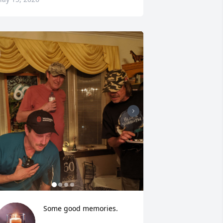
Some good memories.