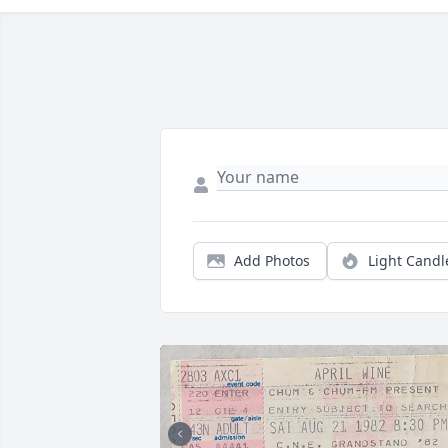
Add Photos
Light Candl