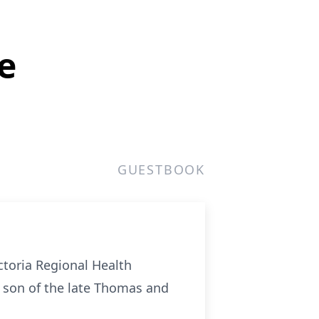
e
GUESTBOOK
toria Regional Health
d son of the late Thomas and