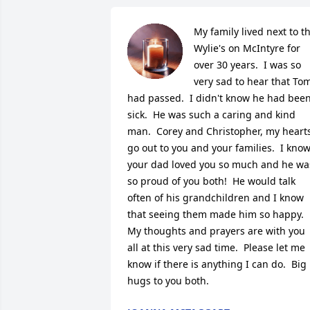
My family lived next to th
Wylie's on McIntyre for 
over 30 years.  I was so 
very sad to hear that Tom
had passed.  I didn't know he had been
sick.  He was such a caring and kind 
man.  Corey and Christopher, my hearts
go out to you and your families.  I know
your dad loved you so much and he was
so proud of you both!  He would talk 
often of his grandchildren and I know 
that seeing them made him so happy.  
My thoughts and prayers are with you 
all at this very sad time.  Please let me 
know if there is anything I can do.  Big 
hugs to you both.