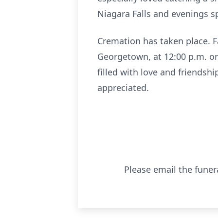
Niagara Falls and evenings sp
Cremation has taken place. F
Georgetown, at 12:00 p.m. on 
filled with love and friendsh
appreciated.
Please email the funer