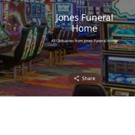
Jones Funeral
Home
All Obituaries from Jones Funeral Home
Share