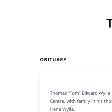
OBITUARY
Thomas “Tom” Edward Wylie p
Centre, with family in his t
Irene Wylie.