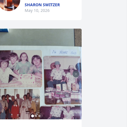
SHARON SWITZER
May 10, 2026