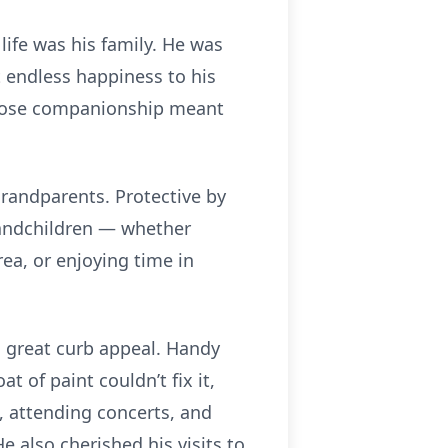
 life was his family. He was
 endless happiness to his
 whose companionship meant
grandparents. Protective by
randchildren — whether
ea, or enjoying time in
 great curb appeal. Handy
t of paint couldn’t fix it,
k, attending concerts, and
 also cherished his visits to