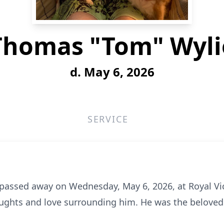
Thomas "Tom" Wyli
d. May 6, 2026
SERVICE
assed away on Wednesday, May 6, 2026, at Royal Vic
houghts and love surrounding him. He was the belove