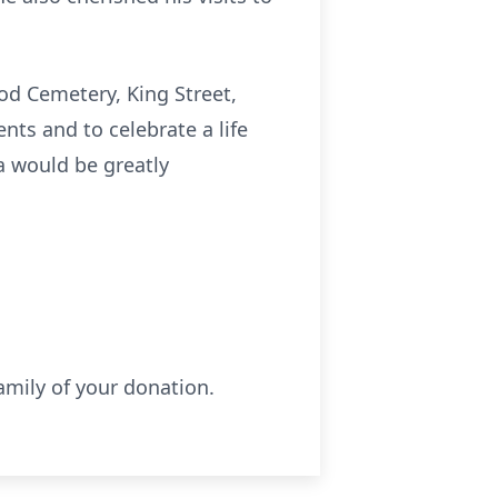
od Cemetery, King Street,
nts and to celebrate a life
da would be greatly
amily of your donation.