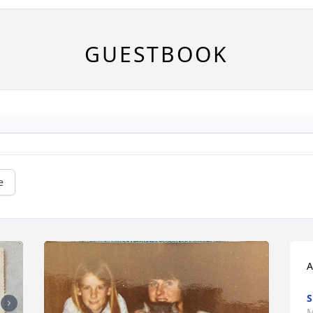
GUESTBOOK
e
A
S
M