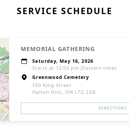
SERVICE SCHEDULE
MEMORIAL GATHERING
Saturday, May 16, 2026
Starts at 12:00 pm (Eastern time)
Greenwood Cemetery
100 King Street
Halton Hills, ON L7G 2G8
DIRECTIONS