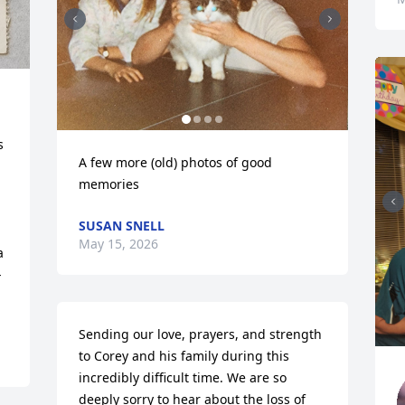
 
A few more (old) photos of good 
memories
SUSAN SNELL
May 15, 2026
 
 
Sending our love, prayers, and strength 
to Corey and his family during this 
incredibly difficult time. We are so 
deeply sorry to hear about the loss of 