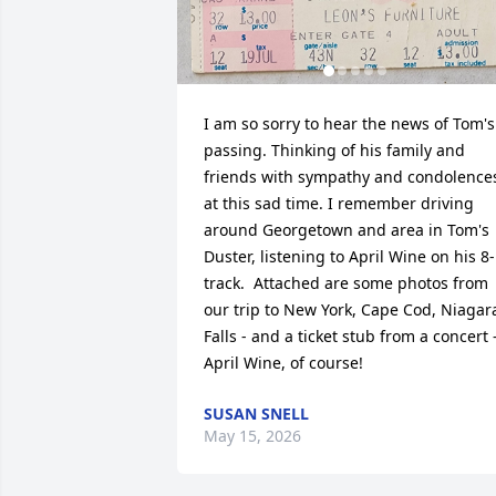
I am so sorry to hear the news of Tom's 
passing. Thinking of his family and 
friends with sympathy and condolences
at this sad time. I remember driving 
around Georgetown and area in Tom's 
Duster, listening to April Wine on his 8-
track.  Attached are some photos from 
our trip to New York, Cape Cod, Niagara
Falls - and a ticket stub from a concert -
April Wine, of course!
SUSAN SNELL
May 15, 2026