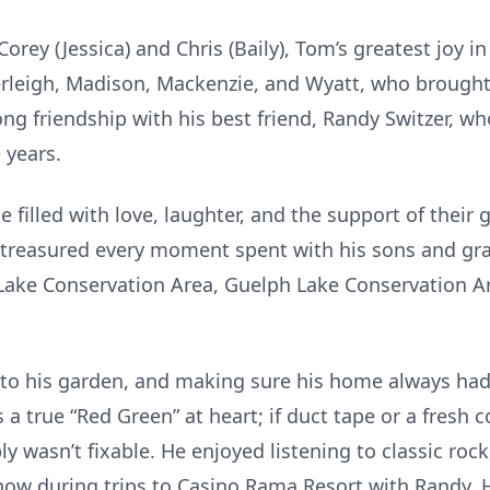
rey (Jessica) and Chris (Baily), Tom’s greatest joy in
rleigh, Madison, Mackenzie, and Wyatt, who brought
long friendship with his best friend, Randy Switzer,
 years.
 filled with love, laughter, and the support of their 
e treasured every moment spent with his sons and g
Lake Conservation Area, Guelph Lake Conservation Ar
to his garden, and making sure his home always had
a true “Red Green” at heart; if duct tape or a fresh coa
ly wasn’t fixable. He enjoyed listening to classic roc
how during trips to Casino Rama Resort with Randy. He