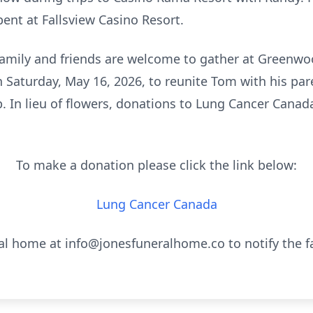
ent at Fallsview Casino Resort.
amily and friends are welcome to gather at Greenwo
Saturday, May 16, 2026, to reunite Tom with his pare
ip. In lieu of flowers, donations to Lung Cancer Cana
To make a donation please click the link below:
Lung Cancer Canada
al home at info@jonesfuneralhome.co to notify the f