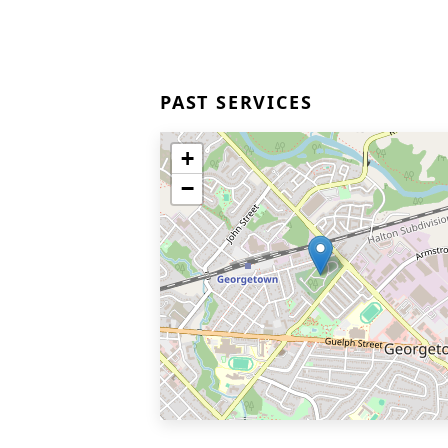
PAST SERVICES
+
−