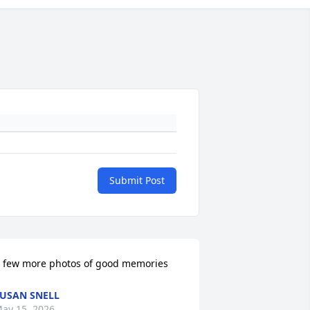
Submit Post
 few more photos of good memories
USAN SNELL
ay 15, 2026