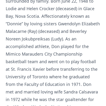
surrounded by family. Born June 22, 1948 to
Lodie and Helen Crocker (deceased) in Glace
Bay, Nova Scotia. Affectionately known as
“Donnie” by loving sisters Gwendolyn Elizabeth
Malacarne (Ray) (deceased) and Beverley
Noreen Jokubpreiksas (Ludy). As an
accomplished athlete, Don played for the
Mimico Marauders City Championship
basketball team and went on to play football
at St. Francis Xavier before transferring to the
University of Toronto where he graduated
from the Faculty of Education in 1971. Don
met and married loving wife Sandra Calsavara
in 1972 while he was the star goaltender for