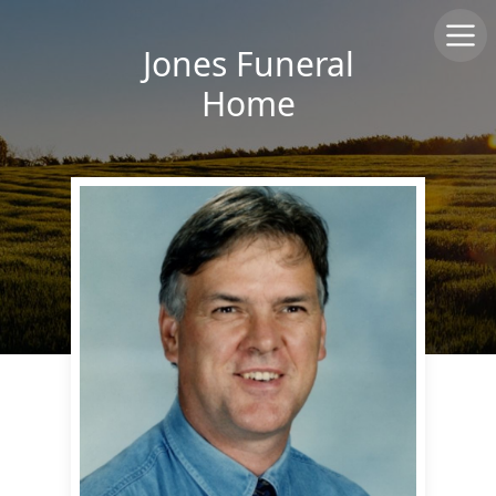
Jones Funeral
Home