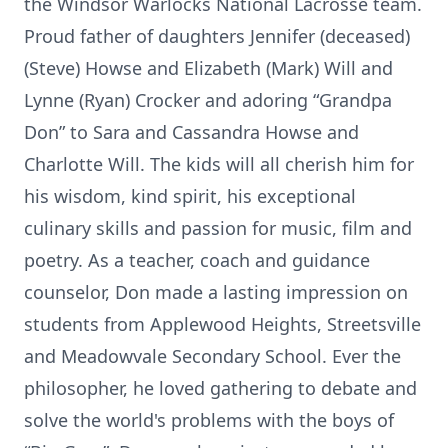
the Windsor Warlocks National Lacrosse team.
Proud father of daughters Jennifer (deceased)
(Steve) Howse and Elizabeth (Mark) Will and
Lynne (Ryan) Crocker and adoring “Grandpa
Don” to Sara and Cassandra Howse and
Charlotte Will. The kids will all cherish him for
his wisdom, kind spirit, his exceptional
culinary skills and passion for music, film and
poetry. As a teacher, coach and guidance
counselor, Don made a lasting impression on
students from Applewood Heights, Streetsville
and Meadowvale Secondary School. Ever the
philosopher, he loved gathering to debate and
solve the world's problems with the boys of