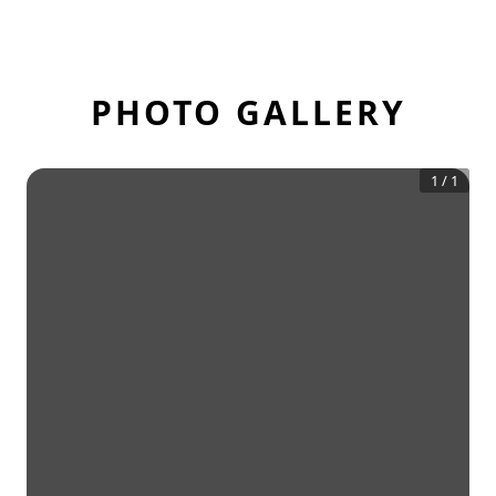
PHOTO GALLERY
1
/
1