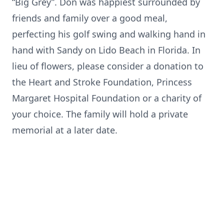
“Big Grey”. Don was happiest surrounded by
friends and family over a good meal,
perfecting his golf swing and walking hand in
hand with Sandy on Lido Beach in Florida. In
lieu of flowers, please consider a donation to
the Heart and Stroke Foundation, Princess
Margaret Hospital Foundation or a charity of
your choice. The family will hold a private
memorial at a later date.