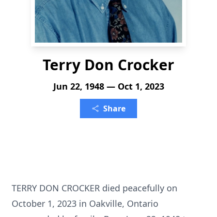
Terry Don Crocker
Jun 22, 1948 — Oct 1, 2023
Share
TERRY DON CROCKER died peacefully on
October 1, 2023 in Oakville, Ontario