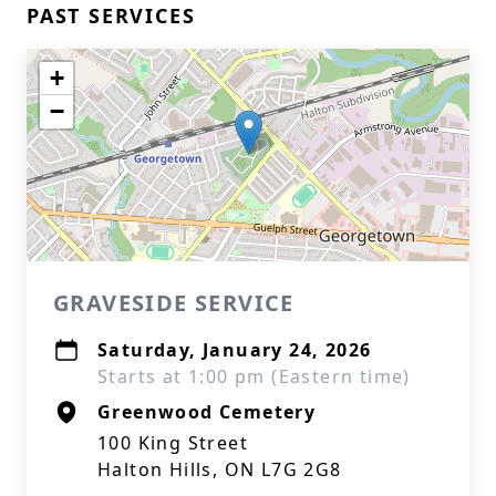
PAST SERVICES
+
−
GRAVESIDE SERVICE
Saturday, January 24, 2026
Starts at 1:00 pm (Eastern time)
Greenwood Cemetery
100 King Street
Halton Hills, ON L7G 2G8