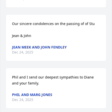
Our sincere condolences on the passing of of Stu

Jean & John
JEAN MEEK AND JOHN FENDLEY
Dec 24, 2025
Phil and I send our deepest sympathies to Diane 
and your family.
PHIL AND MARG JONES
Dec 24, 2025