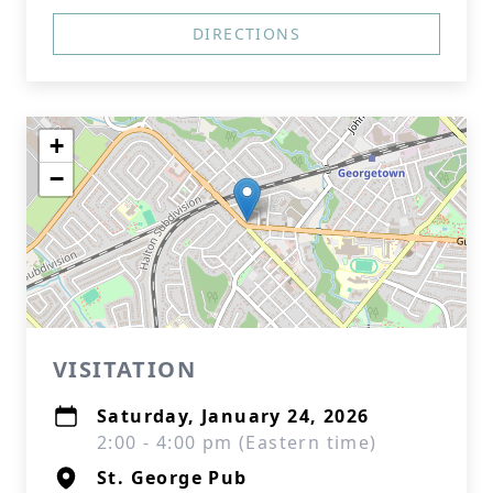
DIRECTIONS
+
−
VISITATION
Saturday, January 24, 2026
2:00 - 4:00 pm (Eastern time)
St. George Pub