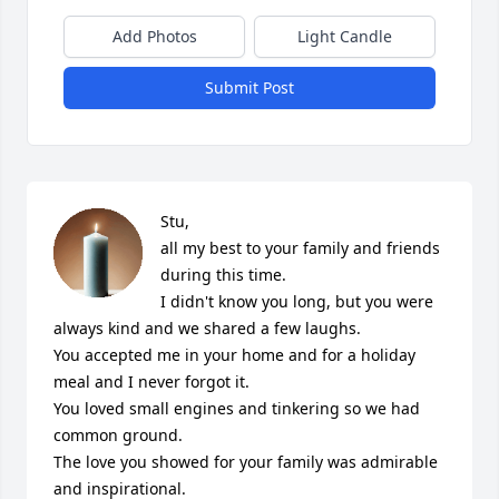
Add Photos
Light Candle
Submit Post
Stu, 

all my best to your family and friends 
during this time. 

I didn't know you long, but you were 
always kind and we shared a few laughs.

You accepted me in your home and for a holiday 
meal and I never forgot it.

You loved small engines and tinkering so we had 
common ground.

The love you showed for your family was admirable 
and inspirational.
