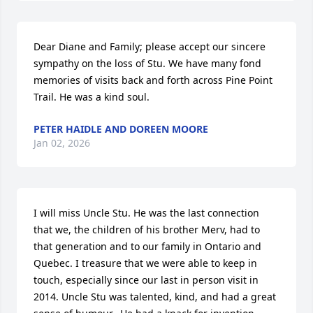
Dear Diane and Family; please accept our sincere 
sympathy on the loss of Stu. We have many fond 
memories of visits back and forth across Pine Point 
Trail. He was a kind soul.
PETER HAIDLE AND DOREEN MOORE
Jan 02, 2026
I will miss Uncle Stu. He was the last connection 
that we, the children of his brother Merv, had to 
that generation and to our family in Ontario and 
Quebec. I treasure that we were able to keep in 
touch, especially since our last in person visit in 
2014. Uncle Stu was talented, kind, and had a great 