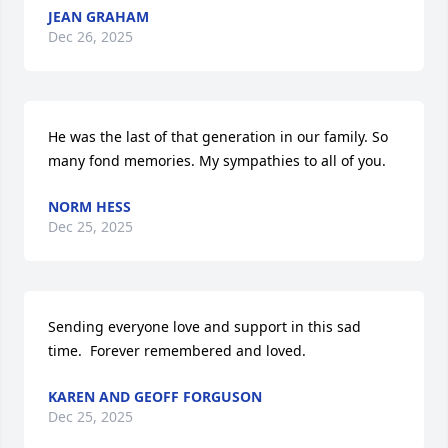
JEAN GRAHAM
Dec 26, 2025
He was the last of that generation in our family. So 
many fond memories. My sympathies to all of you.
NORM HESS
Dec 25, 2025
Sending everyone love and support in this sad 
time.  Forever remembered and loved.
KAREN AND GEOFF FORGUSON
Dec 25, 2025