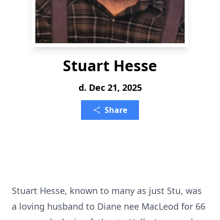
Stuart Hesse
d. Dec 21, 2025
Share
Stuart Hesse, known to many as just Stu, was
a loving husband to Diane nee MacLeod for 66