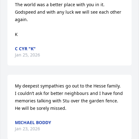
The world was a better place with you in it. 

Godspeed and with any luck we will see each other 
again.

K
C CYR "K"
Jan 25, 2026
My deepest sympathies go out to the Hesse family.

I couldn’t ask for better neighbours and I have fond 
memories talking with Stu over the garden fence.

He will be sorely missed.
MICHAEL BODDY
Jan 23, 2026