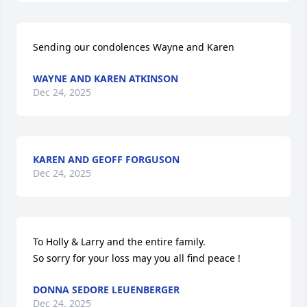
Sending our condolences Wayne and Karen
WAYNE AND KAREN ATKINSON
Dec 24, 2025
KAREN AND GEOFF FORGUSON
Dec 24, 2025
To Holly & Larry and the entire family.  

So sorry for your loss may you all find peace !
DONNA SEDORE LEUENBERGER
Dec 24, 2025