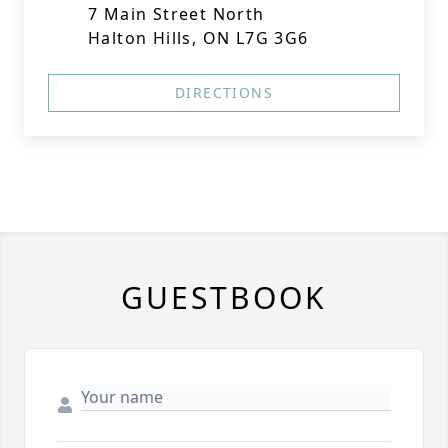
7 Main Street North
Halton Hills, ON L7G 3G6
DIRECTIONS
GUESTBOOK