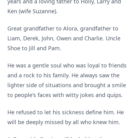
years and a loving father to Holly, Larry and
Ken (wife Suzanne).
Great grandfather to Alora, grandfather to
Liam, Derek, John, Owen and Charlie. Uncle
Shoe to Jill and Pam.
He was a gentle soul who was loyal to friends
and a rock to his family. He always saw the
lighter side of situations and brought a smile
to people's faces with witty jokes and quips.
He refused to let his sickness define him. He
will be deeply missed by all who knew him.