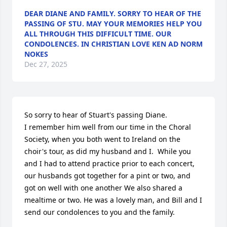
DEAR DIANE AND FAMILY. SORRY TO HEAR OF THE
PASSING OF STU. MAY YOUR MEMORIES HELP YOU
ALL THROUGH THIS DIFFICULT TIME. OUR
CONDOLENCES. IN CHRISTIAN LOVE KEN AD NORM
NOKES
Dec 27, 2025
So sorry to hear of Stuart's passing Diane. 

I remember him well from our time in the Choral 
Society, when you both went to Ireland on the 
choir's tour, as did my husband and I.  While you 
and I had to attend practice prior to each concert, 
our husbands got together for a pint or two, and 
got on well with one another We also shared a 
mealtime or two. He was a lovely man, and Bill and I 
send our condolences to you and the family.