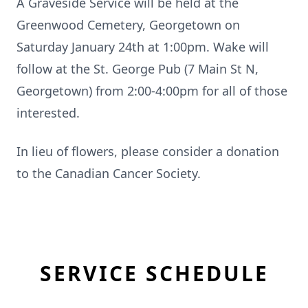
A Graveside Service will be held at the
Greenwood Cemetery, Georgetown on
Saturday January 24th at 1:00pm. Wake will
follow at the St. George Pub (7 Main St N,
Georgetown) from 2:00-4:00pm for all of those
interested.
In lieu of flowers, please consider a donation
to the Canadian Cancer Society.
SERVICE SCHEDULE