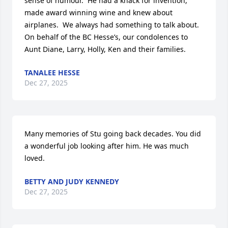
sense of humour.  He had a knack for invention, 
made award winning wine and knew about 
airplanes.  We always had something to talk about.

On behalf of the BC Hesse’s, our condolences to 
Aunt Diane, Larry, Holly, Ken and their families.
TANALEE HESSE
Dec 27, 2025
Many memories of Stu going back decades. You did 
a wonderful job looking after him. He was much 
loved.
BETTY AND JUDY KENNEDY
Dec 27, 2025