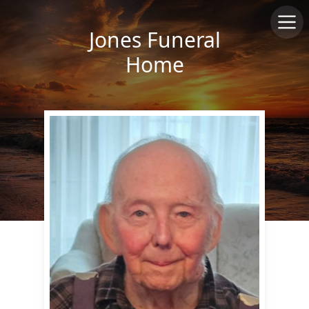
Jones Funeral
Home