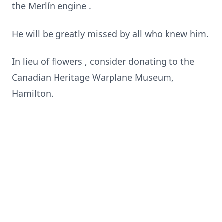
the Merlín engine .
He will be greatly missed by all who knew him.
In lieu of flowers , consider donating to the
Canadian Heritage Warplane Museum,
Hamilton.