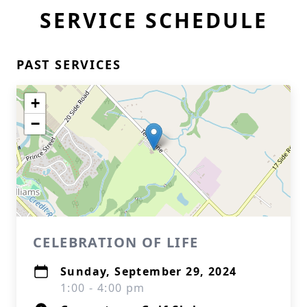
SERVICE SCHEDULE
PAST SERVICES
+
−
CELEBRATION OF LIFE
Sunday, September 29, 2024
1:00 - 4:00 pm