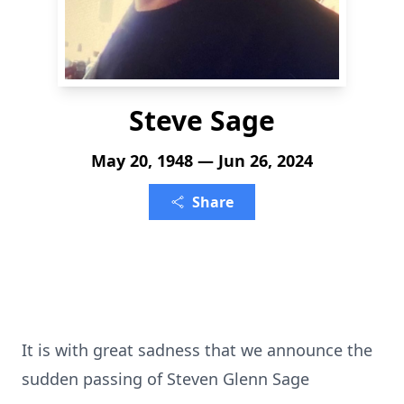
Steve Sage
May 20, 1948 — Jun 26, 2024
Share
It is with great sadness that we announce the
sudden passing of Steven Glenn Sage