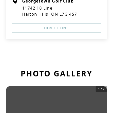
Georgetown Golf Club
11742 10 Line
Halton Hills, ON L7G 4S7
DIRECTIONS
PHOTO GALLERY
1
/
2