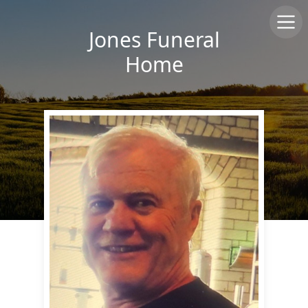
Jones Funeral
Home