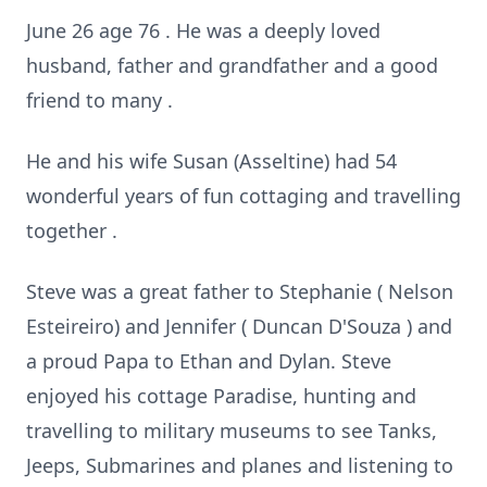
June 26 age 76 . He was a deeply loved
husband, father and grandfather and a good
friend to many .
He and his wife Susan (Asseltine) had 54
wonderful years of fun cottaging and travelling
together .
Steve was a great father to Stephanie ( Nelson
Esteireiro) and Jennifer ( Duncan D'Souza ) and
a proud Papa to Ethan and Dylan. Steve
enjoyed his cottage Paradise, hunting and
travelling to military museums to see Tanks,
Jeeps, Submarines and planes and listening to