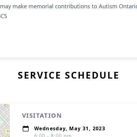
ly may make memorial contributions to Autism Ontari
3C5
SERVICE SCHEDULE
VISITATION
Wednesday, May 31, 2023
6:00 - 8:00 pm