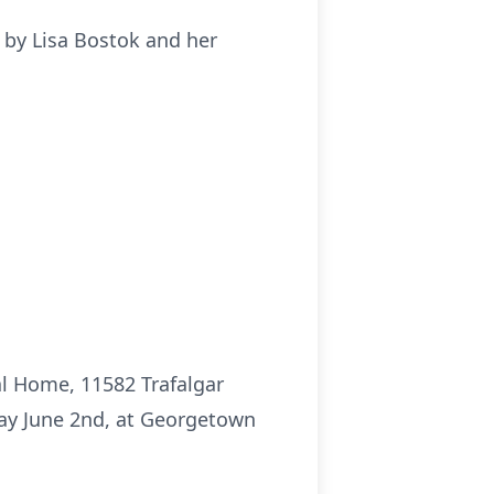
 by Lisa Bostok and her
al Home, 11582 Trafalgar
day June 2nd, at Georgetown