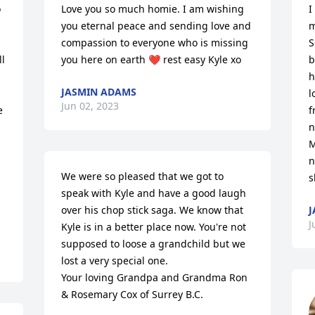
 
Love you so much homie. I am wishing 
I
you eternal peace and sending love and 
m
compassion to everyone who is missing 
S
l 
you here on earth ❤️ rest easy Kyle xo
b
h
JASMIN ADAMS
l
Jun 02, 2023
 
f
n
M
n
We were so pleased that we got to 
s
speak with Kyle and have a good laugh 
over his chop stick saga. We know that 
J
J
Kyle is in a better place now. You're not 
supposed to loose a grandchild but we 
lost a very special one.

Your loving Grandpa and Grandma Ron 
& Rosemary Cox of Surrey B.C.