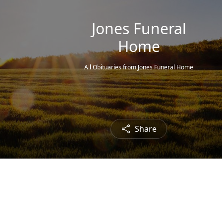
Jones Funeral
Home
All Obituaries from Jones Funeral Home
Share