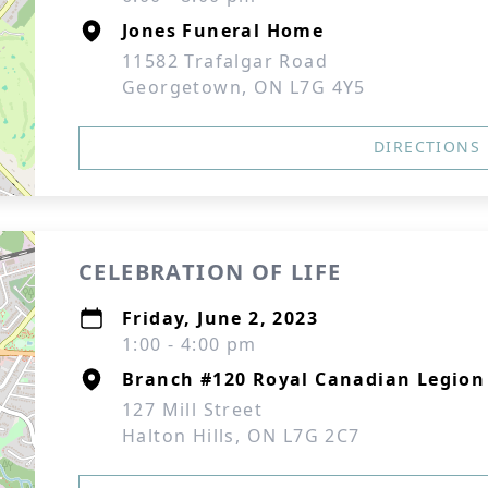
Jones Funeral Home
11582 Trafalgar Road
Georgetown, ON L7G 4Y5
DIRECTIONS
CELEBRATION OF LIFE
Friday, June 2, 2023
1:00 - 4:00 pm
Branch #120 Royal Canadian Legion
127 Mill Street
Halton Hills, ON L7G 2C7