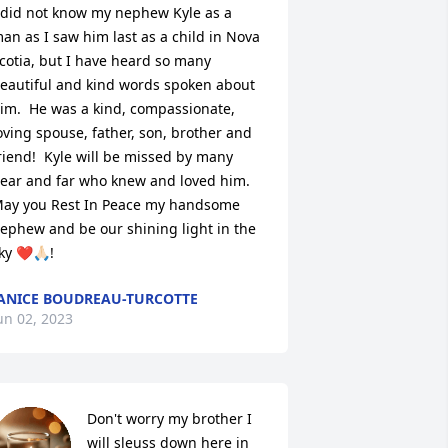
 did not know my nephew Kyle as a 
an as I saw him last as a child in Nova 
cotia, but I have heard so many 
eautiful and kind words spoken about 
im.  He was a kind, compassionate, 
oving spouse, father, son, brother and 
riend!  Kyle will be missed by many 
ear and far who knew and loved him.  
ay you Rest In Peace my handsome 
ephew and be our shining light in the 
ky ❤️🙏🏻!
ANICE BOUDREAU-TURCOTTE
un 02, 2023
Don't worry my brother I 
will sleuss down here in 