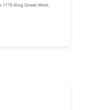
o 1179 King Street West,