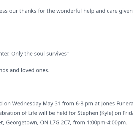
ress our thanks for the wonderful help and care given
hter, Only the soul survives”
ends and loved ones.
eld on Wednesday May 31 from 6-8 pm at Jones Funer
ration of Life will be held for Stephen (Kyle) on Fri
reet, Georgetown, ON L7G 2C7, from 1:00pm-4:00pm.