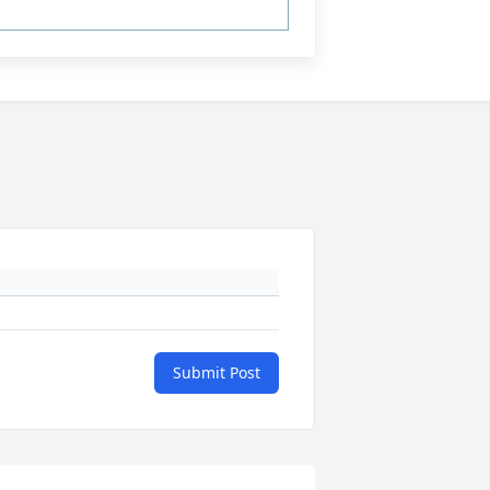
Submit Post