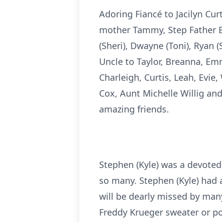
Adoring Fiancé to Jacilyn Cur
mother Tammy, Step Father Br
(Sheri), Dwayne (Toni), Ryan 
Uncle to Taylor, Breanna, Em
Charleigh, Curtis, Leah, Evi
Cox, Aunt Michelle Willig an
amazing friends.
Stephen (Kyle) was a devoted 
so many. Stephen (Kyle) had a
will be dearly missed by many
Freddy Krueger sweater or po