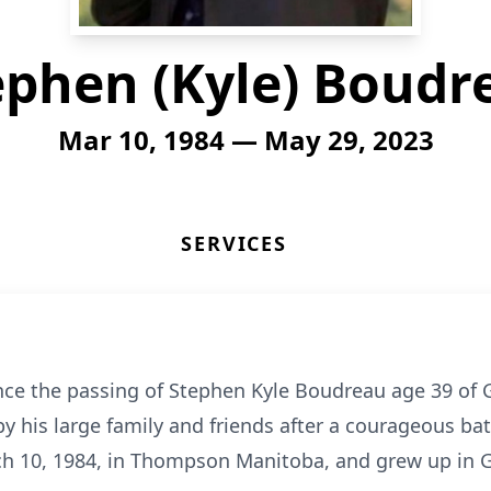
ephen (Kyle) Boudr
Mar 10, 1984 — May 29, 2023
SERVICES
ce the passing of Stephen Kyle Boudreau age 39 of
 his large family and friends after a courageous batt
ch 10, 1984, in Thompson Manitoba, and grew up in 