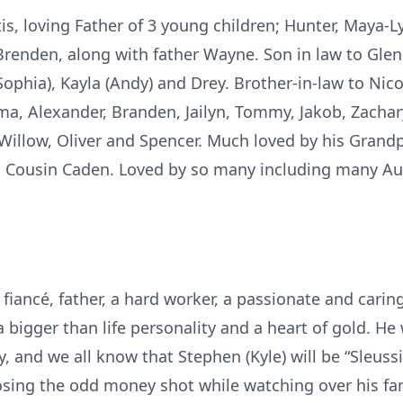
tis, loving Father of 3 young children; Hunter, Maya-L
enden, along with father Wayne. Son in law to Glen 
(Sophia), Kayla (Andy) and Drey. Brother-in-law to Ni
ma, Alexander, Branden, Jailyn, Tommy, Jakob, Zachar
e, Willow, Oliver and Spencer. Much loved by his Gra
d Cousin Caden. Loved by so many including many Aun
fiancé, father, a hard worker, a passionate and carin
 bigger than life personality and a heart of gold. He 
, and we all know that Stephen (Kyle) will be “Sleuss
sing the odd money shot while watching over his fam