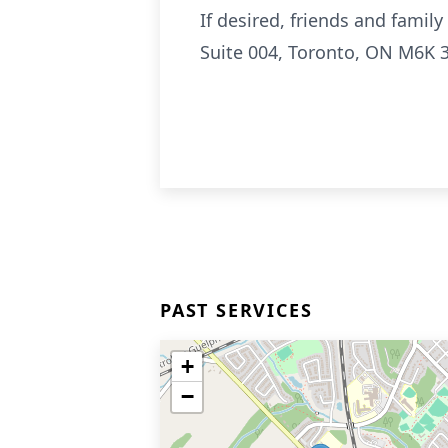
If desired, friends and fami
Suite 004, Toronto, ON M6K 
PAST SERVICES
+
−