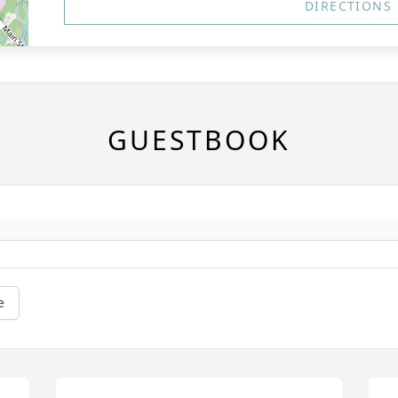
DIRECTIONS
GUESTBOOK
e