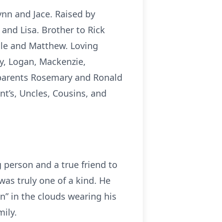
ynn and Jace. Raised by
and Lisa. Brother to Rick
cole and Matthew. Loving
y, Logan, Mackenzie,
ndparents Rosemary and Ronald
t’s, Uncles, Cousins, and
g person and a true friend to
was truly one of a kind. He
in” in the clouds wearing his
ily.