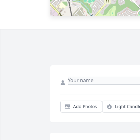
Add Photos
Light Candl