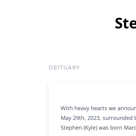
St
OBITUARY
With heavy hearts we announ
May 29th, 2023, surrounded by
Stephen (Kyle) was born Mar