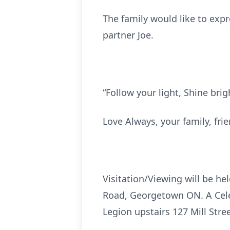
The family would like to exp
partner Joe.
“Follow your light, Shine brig
Love Always, your family, fri
Visitation/Viewing will be h
Road, Georgetown ON. A Celeb
Legion upstairs 127 Mill St