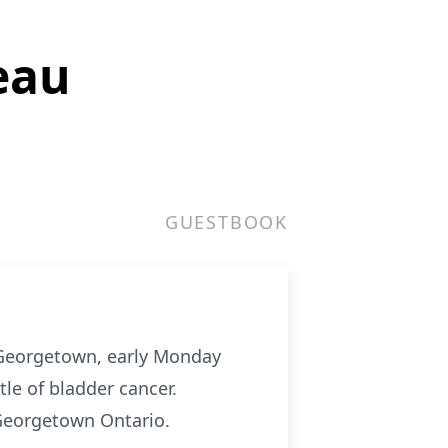
eau
GUESTBOOK
 Georgetown, early Monday
le of bladder cancer.
Georgetown Ontario.