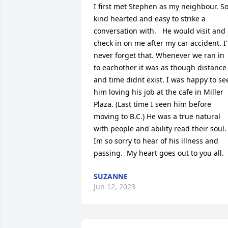
I first met Stephen as my neighbour. So
kind hearted and easy to strike a 
conversation with.   He would visit and 
check in on me after my car accident. I'l
never forget that. Whenever we ran in 
to eachother it was as though distance 
and time didnt exist. I was happy to see
him loving his job at the cafe in Miller 
Plaza. (Last time I seen him before 
moving to B.C.) He was a true natural 
with people and ability read their soul. 
Im so sorry to hear of his illness and 
passing.  My heart goes out to you all.
SUZANNE
Jun 12, 2023