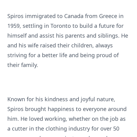
Spiros immigrated to Canada from Greece in
1959, settling in Toronto to build a future for
himself and assist his parents and siblings. He
and his wife raised their children, always
striving for a better life and being proud of
their family.
Known for his kindness and joyful nature,
Spiros brought happiness to everyone around
him. He loved working, whether on the job as
a cutter in the clothing industry for over 50