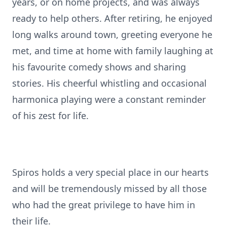
years, or on home projects, and was always
ready to help others. After retiring, he enjoyed
long walks around town, greeting everyone he
met, and time at home with family laughing at
his favourite comedy shows and sharing
stories. His cheerful whistling and occasional
harmonica playing were a constant reminder
of his zest for life.
Spiros holds a very special place in our hearts
and will be tremendously missed by all those
who had the great privilege to have him in
their life.