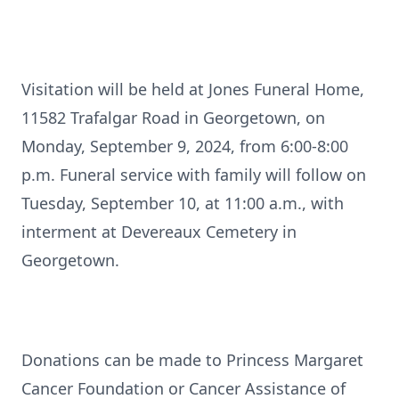
Visitation will be held at Jones Funeral Home,
11582 Trafalgar Road in Georgetown, on
Monday, September 9, 2024, from 6:00-8:00
p.m. Funeral service with family will follow on
Tuesday, September 10, at 11:00 a.m., with
interment at Devereaux Cemetery in
Georgetown.
Donations can be made to Princess Margaret
Cancer Foundation or Cancer Assistance of