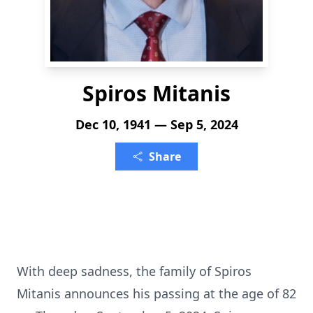
Spiros Mitanis
Dec 10, 1941 — Sep 5, 2024
Share
With deep sadness, the family of Spiros
Mitanis announces his passing at the age of 82