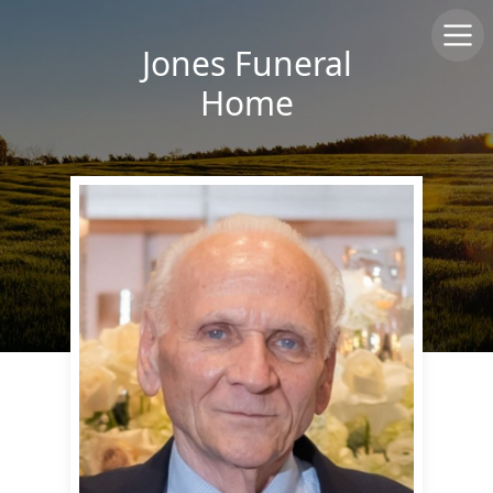
Jones Funeral
Home