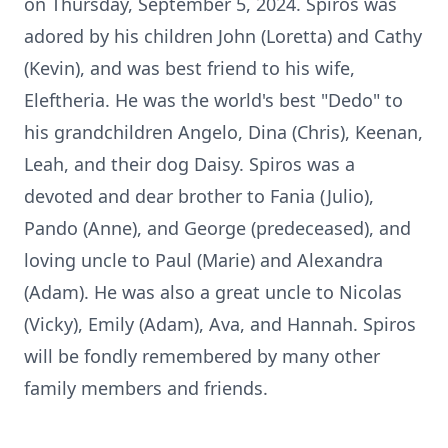
on Thursday, September 5, 2024. Spiros was
adored by his children John (Loretta) and Cathy
(Kevin), and was best friend to his wife,
Eleftheria. He was the world's best "Dedo" to
his grandchildren Angelo, Dina (Chris), Keenan,
Leah, and their dog Daisy. Spiros was a
devoted and dear brother to Fania (Julio),
Pando (Anne), and George (predeceased), and
loving uncle to Paul (Marie) and Alexandra
(Adam). He was also a great uncle to Nicolas
(Vicky), Emily (Adam), Ava, and Hannah. Spiros
will be fondly remembered by many other
family members and friends.