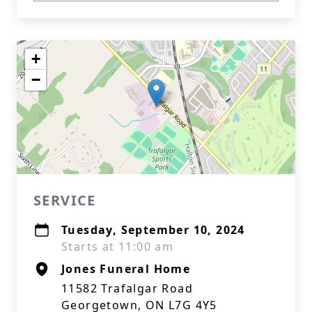
+
−
SERVICE
Tuesday, September 10, 2024
Starts at 11:00 am
Jones Funeral Home
11582 Trafalgar Road
Georgetown, ON L7G 4Y5