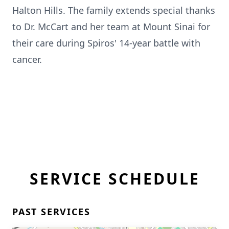
Halton Hills. The family extends special thanks
to Dr. McCart and her team at Mount Sinai for
their care during Spiros' 14-year battle with
cancer.
SERVICE SCHEDULE
PAST SERVICES