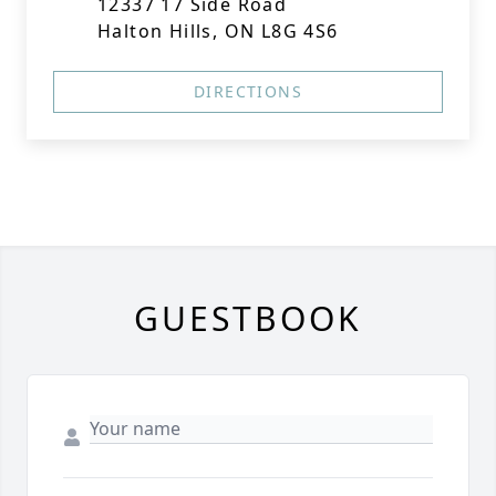
12337 17 Side Road
Halton Hills, ON L8G 4S6
DIRECTIONS
GUESTBOOK