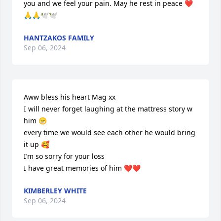
you and we feel your pain. May he rest in peace ❤️
🙏🙏🕊️🕊️
HANTZAKOS FAMILY
Sep 06, 2024
Aww bless his heart Mag xx

I will never forget laughing at the mattress story w 
him 😁

every time we would see each other he would bring 
it up 🥰

I’m so sorry for your loss 

I have great memories of him ❤️❤️
KIMBERLEY WHITE
Sep 06, 2024