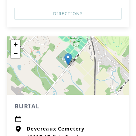
DIRECTIONS
+
−
BURIAL
Devereaux Cemetery