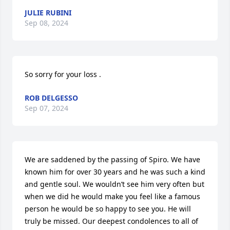
JULIE RUBINI
Sep 08, 2024
So sorry for your loss .
ROB DELGESSO
Sep 07, 2024
We are saddened by the passing of Spiro. We have 
known him for over 30 years and he was such a kind 
and gentle soul. We wouldn’t see him very often but 
when we did he would make you feel like a famous 
person he would be so happy to see you. He will 
truly be missed. Our deepest condolences to all of 