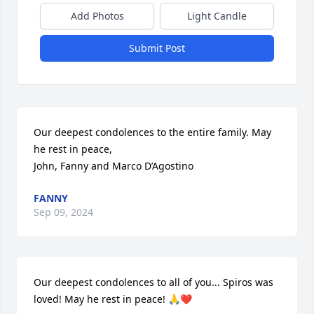
Add Photos
Light Candle
Submit Post
Our deepest condolences to the entire family. May 
he rest in peace,

John, Fanny and Marco D’Agostino
FANNY
Sep 09, 2024
Our deepest condolences to all of you... Spiros was 
loved! May he rest in peace! 🙏❤️