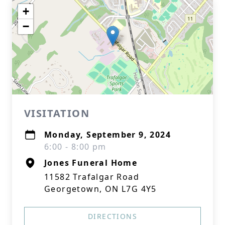
+
−
VISITATION
Monday, September 9, 2024
6:00 - 8:00 pm
Jones Funeral Home
11582 Trafalgar Road
Georgetown, ON L7G 4Y5
DIRECTIONS