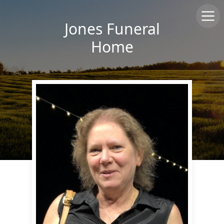
Jones Funeral
Home