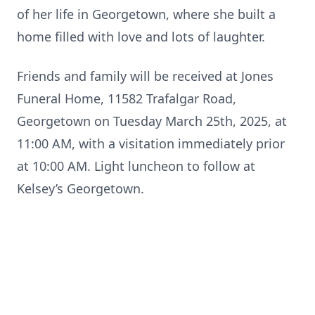
of her life in Georgetown, where she built a
home filled with love and lots of laughter.
Friends and family will be received at Jones
Funeral Home, 11582 Trafalgar Road,
Georgetown on Tuesday March 25th, 2025, at
11:00 AM, with a visitation immediately prior
at 10:00 AM. Light luncheon to follow at
Kelsey’s Georgetown.