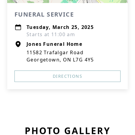
FUNERAL SERVICE
Tuesday, March 25, 2025
Starts at 11:00 am
Jones Funeral Home
11582 Trafalgar Road
Georgetown, ON L7G 4Y5
DIRECTIONS
PHOTO GALLERY