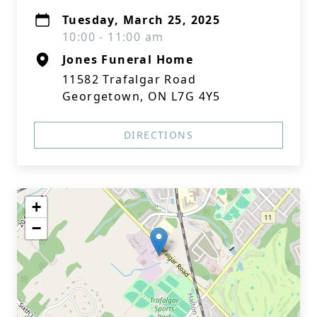
Tuesday, March 25, 2025
10:00 - 11:00 am
Jones Funeral Home
11582 Trafalgar Road
Georgetown, ON L7G 4Y5
DIRECTIONS
+
−