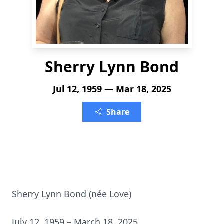
Sherry Lynn Bond
Jul 12, 1959 — Mar 18, 2025
Share
Sherry Lynn Bond (née Love)
July 12, 1959 – March 18, 2025