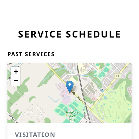
SERVICE SCHEDULE
PAST SERVICES
+
−
VISITATION