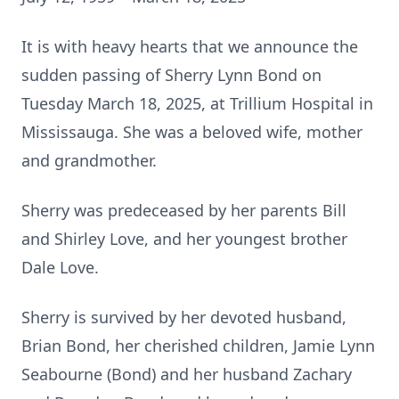
It is with heavy hearts that we announce the
sudden passing of Sherry Lynn Bond on
Tuesday March 18, 2025, at Trillium Hospital in
Mississauga. She was a beloved wife, mother
and grandmother.
Sherry was predeceased by her parents Bill
and Shirley Love, and her youngest brother
Dale Love.
Sherry is survived by her devoted husband,
Brian Bond, her cherished children, Jamie Lynn
Seabourne (Bond) and her husband Zachary