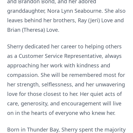
and Brandon Bond, and her adored
granddaughter, Nora Lynn Seabourne. She also
leaves behind her brothers, Ray (Jeri) Love and
Brian (Theresa) Love.
Sherry dedicated her career to helping others
as a Customer Service Representative, always
approaching her work with kindness and
compassion. She will be remembered most for
her strength, selflessness, and her unwavering
love for those closest to her. Her quiet acts of
care, generosity, and encouragement will live
on in the hearts of everyone who knew her.
Born in Thunder Bay, Sherry spent the majority