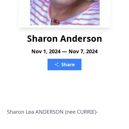
Sharon Anderson
Nov 1, 2024 — Nov 7, 2024
Share
Sharon Lea ANDERSON (nee CURRIE)-