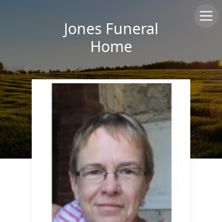
Jones Funeral
Home