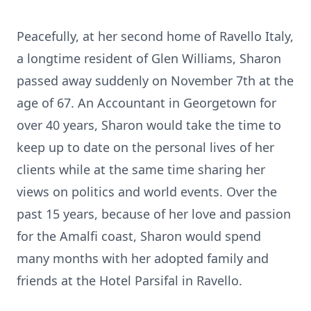
Peacefully, at her second home of Ravello Italy,
a longtime resident of Glen Williams, Sharon
passed away suddenly on November 7th at the
age of 67. An Accountant in Georgetown for
over 40 years, Sharon would take the time to
keep up to date on the personal lives of her
clients while at the same time sharing her
views on politics and world events. Over the
past 15 years, because of her love and passion
for the Amalfi coast, Sharon would spend
many months with her adopted family and
friends at the Hotel Parsifal in Ravello.