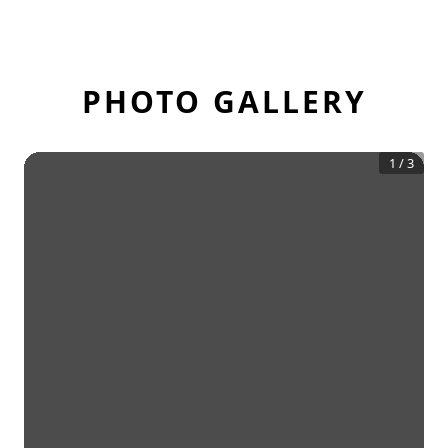
PHOTO GALLERY
1
/
3