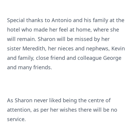
Special thanks to Antonio and his family at the
hotel who made her feel at home, where she
will remain. Sharon will be missed by her
sister Meredith, her nieces and nephews, Kevin
and family, close friend and colleague George
and many friends.
As Sharon never liked being the centre of
attention, as per her wishes there will be no
service.