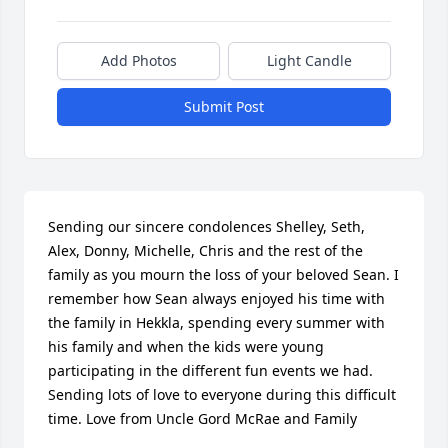
Add Photos
Light Candle
Submit Post
Sending our sincere condolences Shelley, Seth, 
Alex, Donny, Michelle, Chris and the rest of the 
family as you mourn the loss of your beloved Sean. I 
remember how Sean always enjoyed his time with 
the family in Hekkla, spending every summer with 
his family and when the kids were young 
participating in the different fun events we had. 
Sending lots of love to everyone during this difficult 
time. Love from Uncle Gord McRae and Family