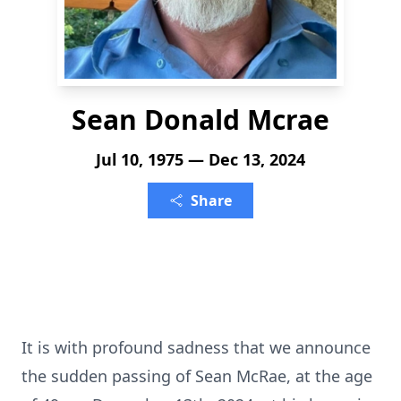
Sean Donald Mcrae
Jul 10, 1975 — Dec 13, 2024
Share
It is with profound sadness that we announce
the sudden passing of Sean McRae, at the age