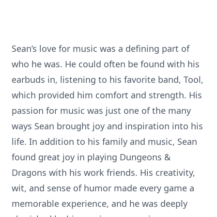
Sean’s love for music was a defining part of
who he was. He could often be found with his
earbuds in, listening to his favorite band, Tool,
which provided him comfort and strength. His
passion for music was just one of the many
ways Sean brought joy and inspiration into his
life. In addition to his family and music, Sean
found great joy in playing Dungeons &
Dragons with his work friends. His creativity,
wit, and sense of humor made every game a
memorable experience, and he was deeply