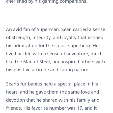
cherished by his gaming companions.
An avid fan of Superman, Sean carried a sense
of strength, integrity, and loyalty that echoed
his admiration for the iconic superhero. He
lived his life with a sense of adventure, much
like the Man of Steel, and inspired others with
his positive attitude and caring nature.
Sean’s fur-babies held a special place in his
heart, and he gave them the same love and
devotion that he shared with his family and
friends. His favorite number was 17, and it