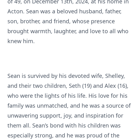
of 49, on December 13th, 2024, at his home in
Acton. Sean was a beloved husband, father,
son, brother, and friend, whose presence
brought warmth, laughter, and love to all who
knew him.
Sean is survived by his devoted wife, Shelley,
and their two children, Seth (19) and Alex (16),
who were the lights of his life. His love for his
family was unmatched, and he was a source of
unwavering support, joy, and inspiration for
them all. Sean’s bond with his children was
especially strong, and he was proud of the