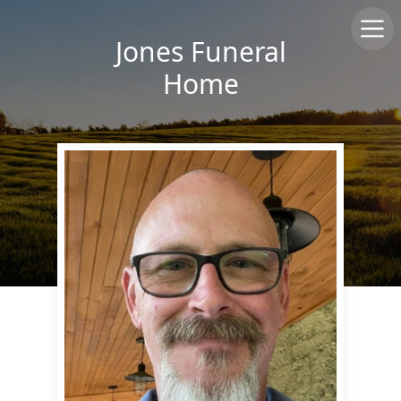
Jones Funeral
Home