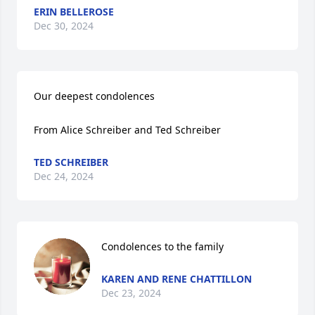
ERIN BELLEROSE
Dec 30, 2024
Our deepest condolences 

From Alice Schreiber and Ted Schreiber
TED SCHREIBER
Dec 24, 2024
Condolences to the family
KAREN AND RENE CHATTILLON
Dec 23, 2024