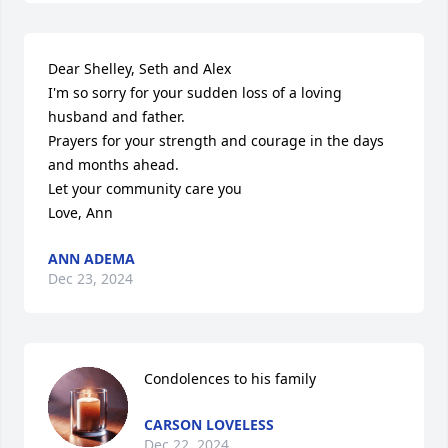
Dear Shelley, Seth and Alex

I'm so sorry for your sudden loss of a loving 
husband and father.

Prayers for your strength and courage in the days 
and months ahead.

Let your community care you

Love, Ann
ANN ADEMA
Dec 23, 2024
Condolences to his family
CARSON LOVELESS
Dec 22, 2024