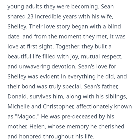
young adults they were becoming. Sean
shared 23 incredible years with his wife,
Shelley. Their love story began with a blind
date, and from the moment they met, it was
love at first sight. Together, they built a
beautiful life filled with joy, mutual respect,
and unwavering devotion. Sean's love for
Shelley was evident in everything he did, and
their bond was truly special. Sean’s father,
Donald, survives him, along with his siblings,
Michelle and Christopher, affectionately known
as "Magoo." He was pre-deceased by his
mother, Helen, whose memory he cherished
and honored throughout his life.