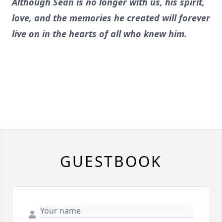
Although Sean is no longer with us, his spirit,
love, and the memories he created will forever
live on in the hearts of all who knew him.
GUESTBOOK