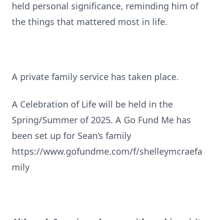
held personal significance, reminding him of
the things that mattered most in life.
A private family service has taken place.
A Celebration of Life will be held in the
Spring/Summer of 2025. A Go Fund Me has
been set up for Sean’s family
https://www.gofundme.com/f/shelleymcraefa
mily