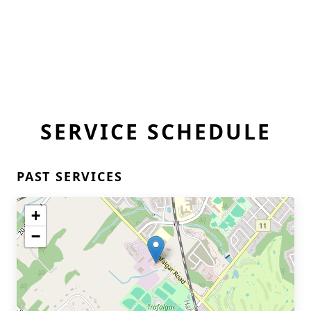
SERVICE SCHEDULE
PAST SERVICES
+
−