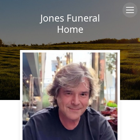
Jones Funeral
Home