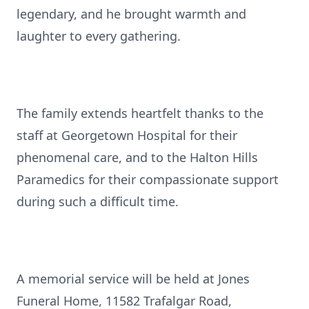
legendary, and he brought warmth and
laughter to every gathering.
The family extends heartfelt thanks to the
staff at Georgetown Hospital for their
phenomenal care, and to the Halton Hills
Paramedics for their compassionate support
during such a difficult time.
A memorial service will be held at Jones
Funeral Home, 11582 Trafalgar Road,