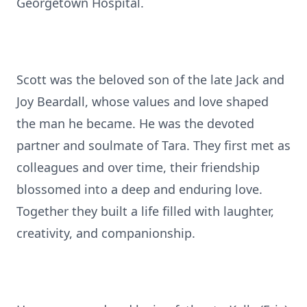
Georgetown Hospital.
Scott was the beloved son of the late Jack and
Joy Beardall, whose values and love shaped
the man he became. He was the devoted
partner and soulmate of Tara. They first met as
colleagues and over time, their friendship
blossomed into a deep and enduring love.
Together they built a life filled with laughter,
creativity, and companionship.