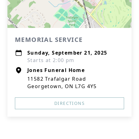
MEMORIAL SERVICE
Sunday, September 21, 2025
Starts at 2:00 pm
Jones Funeral Home
11582 Trafalgar Road
Georgetown, ON L7G 4Y5
DIRECTIONS