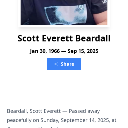
Scott Everett Beardall
Jan 30, 1966 — Sep 15, 2025
Share
Beardall, Scott Everett — Passed away
peacefully on Sunday, September 14, 2025, at