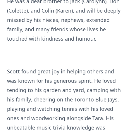
He was a dear brother to Jack (Carolynn), Don
(Colette), and Colin (Karen), and will be deeply
missed by his nieces, nephews, extended
family, and many friends whose lives he
touched with kindness and humour.
Scott found great joy in helping others and
was known for his generous spirit. He loved
tending to his garden and yard, camping with
his family, cheering on the Toronto Blue Jays,
playing and watching tennis with his loved
ones and woodworking alongside Tara. His
unbeatable music trivia knowledge was