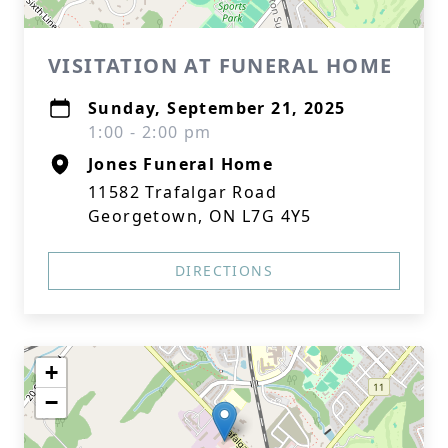
VISITATION AT FUNERAL HOME
Sunday, September 21, 2025
1:00 - 2:00 pm
Jones Funeral Home
11582 Trafalgar Road
Georgetown, ON L7G 4Y5
DIRECTIONS
+
−