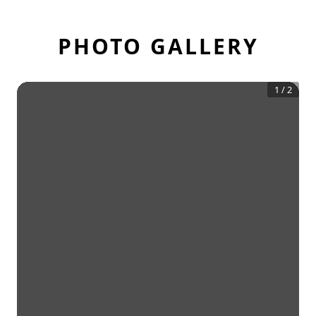
PHOTO GALLERY
1
/
2