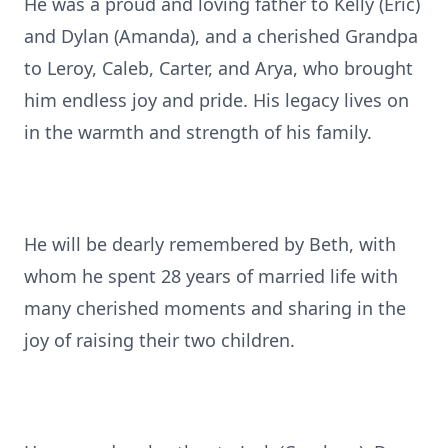
He was a proud and loving father to Kelly (Eric)
and Dylan (Amanda), and a cherished Grandpa
to Leroy, Caleb, Carter, and Arya, who brought
him endless joy and pride. His legacy lives on
in the warmth and strength of his family.
He will be dearly remembered by Beth, with
whom he spent 28 years of married life with
many cherished moments and sharing in the
joy of raising their two children.