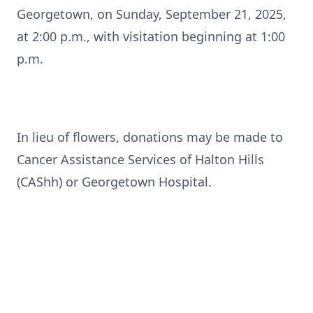
Georgetown, on Sunday, September 21, 2025,
at 2:00 p.m., with visitation beginning at 1:00
p.m.
In lieu of flowers, donations may be made to
Cancer Assistance Services of Halton Hills
(CAShh) or Georgetown Hospital.