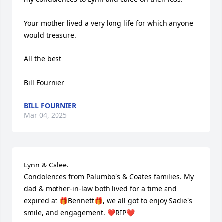
Your mother lived a very long life for which anyone 
would treasure. 

All the best 

Bill Fournier
BILL FOURNIER
Mar 04, 2025
Lynn & Calee.

Condolences from Palumbo's & Coates families. My 
dad & mother-in-law both lived for a time and 
expired at 🎁Bennett🎁, we all got to enjoy Sadie's 
smile, and engagement. ❤️RIP❤️