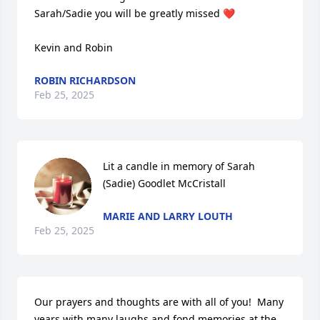
Sarah/Sadie you will be greatly missed ❤️

Kevin and Robin
ROBIN RICHARDSON
Feb 25, 2025
Lit a candle in memory of Sarah 
(Sadie) Goodlet McCristall
MARIE AND LARRY LOUTH
Feb 25, 2025
Our prayers and thoughts are with all of you!  Many 
years with many laughs and fond memories at the 