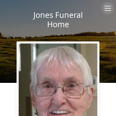
Jones Funeral
Home