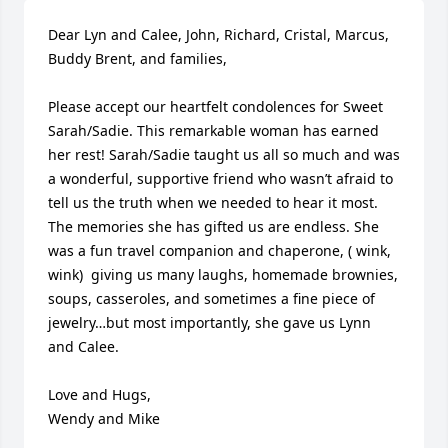
Dear Lyn and Calee, John, Richard, Cristal, Marcus, 
Buddy Brent, and families,

Please accept our heartfelt condolences for Sweet 
Sarah/Sadie. This remarkable woman has earned 
her rest! Sarah/Sadie taught us all so much and was 
a wonderful, supportive friend who wasn’t afraid to 
tell us the truth when we needed to hear it most. 
The memories she has gifted us are endless. She 
was a fun travel companion and chaperone, ( wink, 
wink)  giving us many laughs, homemade brownies, 
soups, casseroles, and sometimes a fine piece of 
jewelry…but most importantly, she gave us Lynn 
and Calee.

Love and Hugs,

Wendy and Mike