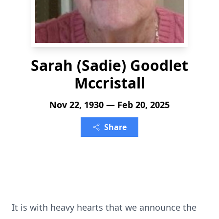
Sarah (Sadie) Goodlet
Mccristall
Nov 22, 1930 — Feb 20, 2025
Share
It is with heavy hearts that we announce the