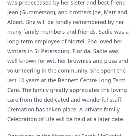
was predeceased by her sister and best friend
Jean (Gummerson), and brothers Joe, Matt and
Albert. She will be fondly remembered by her
many family members and friends. Sadie was a
long-term employee of Nortel. She loved her
winters in St Petersburg, Florida. Sadie was
well known for wit, her brownies and pizza and
volunteering in the community. She spent the
last 10 years at the Bennett Centre Long Term
Care. The family greatly appreciates the loving
care from the dedicated and wonderful staff.
Cremation has taken place. A private family
Celebration of Life will be held at a later date.