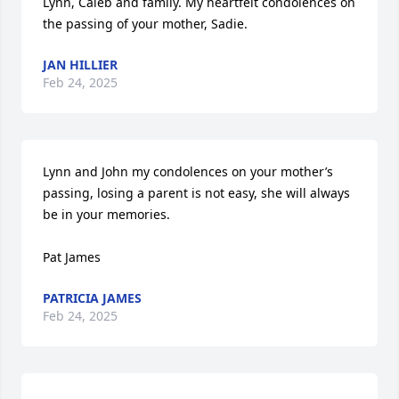
Lynn, Caleb and family. My heartfelt condolences on 
the passing of your mother, Sadie.
JAN HILLIER
Feb 24, 2025
Lynn and John my condolences on your mother’s 
passing, losing a parent is not easy, she will always 
be in your memories. 

Pat James
PATRICIA JAMES
Feb 24, 2025