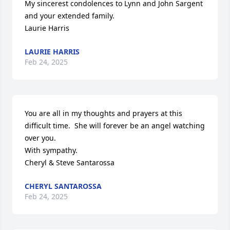
My sincerest condolences to Lynn and John Sargent 
and your extended family. 

Laurie Harris
LAURIE HARRIS
Feb 24, 2025
You are all in my thoughts and prayers at this 
difficult time.  She will forever be an angel watching 
over you.

With sympathy.

Cheryl & Steve Santarossa
CHERYL SANTAROSSA
Feb 24, 2025