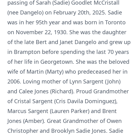
passing of Sarah (Sadie) Goodlet McCristall
(nee Dangelo) on February 20th, 2025. Sadie
was in her 95th year and was born in Toronto
on November 22, 1930. She was the daughter
of the late Bert and Janet Dangelo and grew up
in Brampton before spending the last 70 years
of her life in Georgetown. She was the beloved
wife of Martin (Marty) who predeceased her in
2006. Loving mother of Lynn Sargent (John)
and Calee Jones (Richard). Proud Grandmother
of Cristal Sargent (Cris Davila Dominguez),
Marcus Sargent (Lauren Parker) and Brent
Jones (Amber). Great Grandmother of Owen
Christopher and Brooklyn Sadie Jones. Sadie