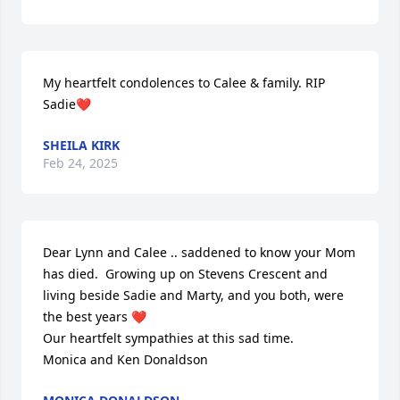
My heartfelt condolences to Calee & family. RIP 
Sadie❤️
SHEILA KIRK
Feb 24, 2025
Dear Lynn and Calee .. saddened to know your Mom 
has died.  Growing up on Stevens Crescent and 
living beside Sadie and Marty, and you both, were 
the best years ❤️ 

Our heartfelt sympathies at this sad time.

Monica and Ken Donaldson