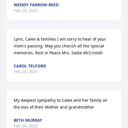
WENDY FARROW-REED
Feb 24, 2025
Lynn, Calee & families I am sorry to hear of your 
mom's passing. May you cherish all the special 
memories. Rest in Peace Mrs. Sadie McCristall.
CAROL TELFORD
Feb 24, 2025
My deepest sympathy to Calee and her family on 
the loss of their Mother and grandmother
BETH MURRAY
Feb 24, 2025