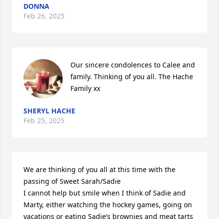
DONNA
Feb 26, 2025
Our sincere condolences to Calee and 
family. Thinking of you all. The Hache 
Family xx
SHERYL HACHE
Feb 25, 2025
We are thinking of you all at this time with the 
passing of Sweet Sarah/Sadie 

I cannot help but smile when I think of Sadie and 
Marty, either watching the hockey games, going on 
vacations or eating Sadie’s brownies and meat tarts 
