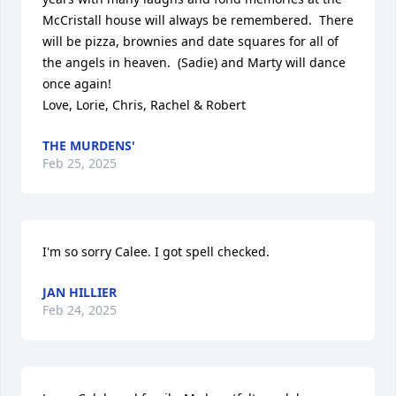
McCristall house will always be remembered.  There 
will be pizza, brownies and date squares for all of 
the angels in heaven.  (Sadie) and Marty will dance 
once again!

Love, Lorie, Chris, Rachel & Robert
THE MURDENS'
Feb 25, 2025
I'm so sorry Calee. I got spell checked.
JAN HILLIER
Feb 24, 2025