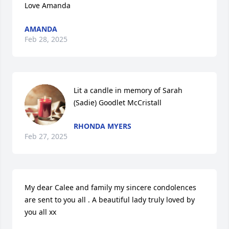
Love Amanda
AMANDA
Feb 28, 2025
Lit a candle in memory of Sarah 
(Sadie) Goodlet McCristall
RHONDA MYERS
Feb 27, 2025
My dear Calee and family my sincere condolences 
are sent to you all . A beautiful lady truly loved by 
you all xx