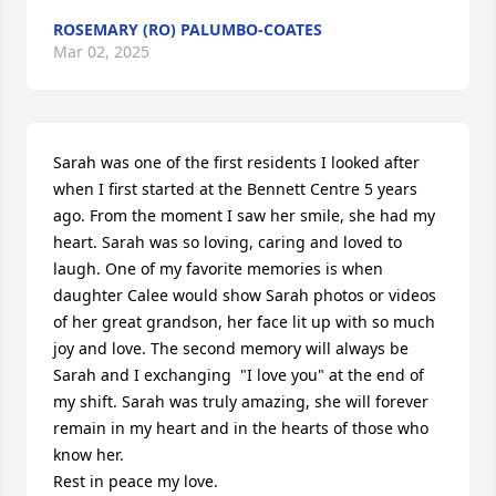
ROSEMARY (RO) PALUMBO-COATES
Mar 02, 2025
Sarah was one of the first residents I looked after 
when I first started at the Bennett Centre 5 years 
ago. From the moment I saw her smile, she had my 
heart. Sarah was so loving, caring and loved to 
laugh. One of my favorite memories is when 
daughter Calee would show Sarah photos or videos 
of her great grandson, her face lit up with so much 
joy and love. The second memory will always be 
Sarah and I exchanging  "I love you" at the end of 
my shift. Sarah was truly amazing, she will forever 
remain in my heart and in the hearts of those who 
know her. 

Rest in peace my love. 
