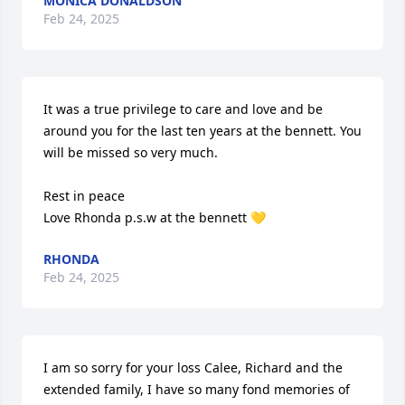
MONICA DONALDSON
Feb 24, 2025
It was a true privilege to care and love and be 
around you for the last ten years at the bennett. You 
will be missed so very much. 

Rest in peace 

Love Rhonda p.s.w at the bennett 💛
RHONDA
Feb 24, 2025
I am so sorry for your loss Calee, Richard and the 
extended family, I have so many fond memories of 