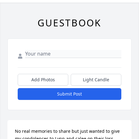
GUESTBOOK
Add Photos
Light Candle
Submit Post
No real memories to share but just wanted to give 
my condolences to Lynn and calee on their loss.
