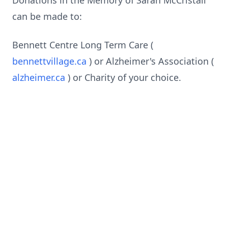
Donations in the Memory of Sarah McCristall
can be made to:
Bennett Centre Long Term Care (
bennettvillage.ca
) or Alzheimer's Association (
alzheimer.ca
) or Charity of your choice.