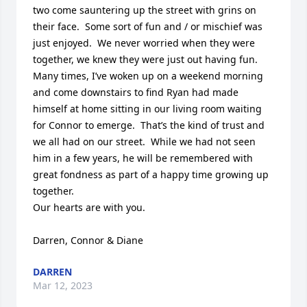
two come sauntering up the street with grins on 
their face.  Some sort of fun and / or mischief was 
just enjoyed.  We never worried when they were 
together, we knew they were just out having fun.    
Many times, I’ve woken up on a weekend morning 
and come downstairs to find Ryan had made 
himself at home sitting in our living room waiting 
for Connor to emerge.  That’s the kind of trust and 
we all had on our street.  While we had not seen 
him in a few years, he will be remembered with 
great fondness as part of a happy time growing up 
together.

Our hearts are with you.

Darren, Connor & Diane
DARREN
Mar 12, 2023