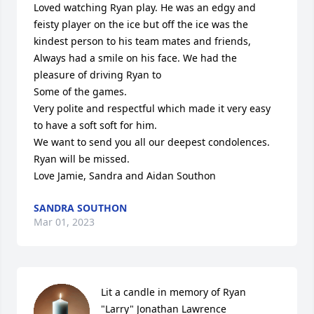
Loved watching Ryan play. He was an edgy and 
feisty player on the ice but off the ice was the 
kindest person to his team mates and friends,

Always had a smile on his face. We had the 
pleasure of driving Ryan to

Some of the games.

Very polite and respectful which made it very easy 
to have a soft soft for him.

We want to send you all our deepest condolences. 
Ryan will be missed.

Love Jamie, Sandra and Aidan Southon
SANDRA SOUTHON
Mar 01, 2023
Lit a candle in memory of Ryan 
"Larry" Jonathan Lawrence