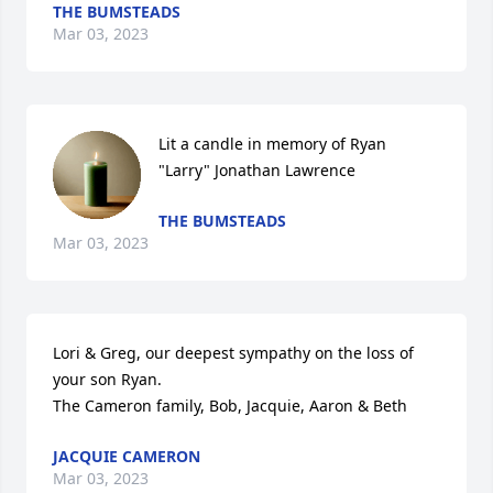
THE BUMSTEADS
Mar 03, 2023
Lit a candle in memory of Ryan 
"Larry" Jonathan Lawrence
THE BUMSTEADS
Mar 03, 2023
Lori & Greg, our deepest sympathy on the loss of 
your son Ryan.  

The Cameron family, Bob, Jacquie, Aaron & Beth
JACQUIE CAMERON
Mar 03, 2023