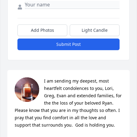
Add Photos
Light Candle
Submit Post
I am sending my deepest, most 
heartfelt condolences to you, Lori, 
Greg, Evan and extended families, for 
the the loss of your beloved Ryan.  
Please know that you are in my thoughts so often. I 
pray that you find comfort in all the love and 
support that surrounds you.  God is holding you.     
