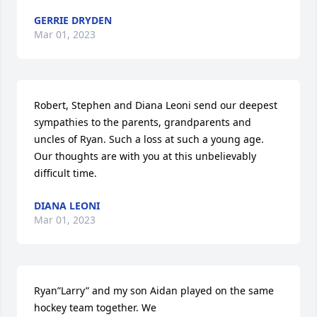
GERRIE DRYDEN
Mar 01, 2023
Robert, Stephen and Diana Leoni send our deepest 
sympathies to the parents, grandparents and 
uncles of Ryan. Such a loss at such a young age. 
Our thoughts are with you at this unbelievably 
difficult time.
DIANA LEONI
Mar 01, 2023
Ryan”Larry” and my son Aidan played on the same 
hockey team together. We
