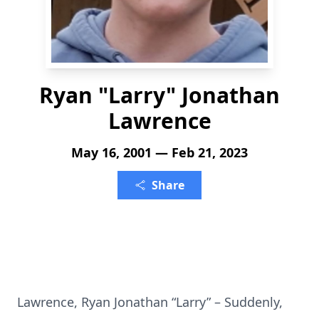
Ryan "Larry" Jonathan
Lawrence
May 16, 2001 — Feb 21, 2023
Share
Lawrence, Ryan Jonathan “Larry” – Suddenly,