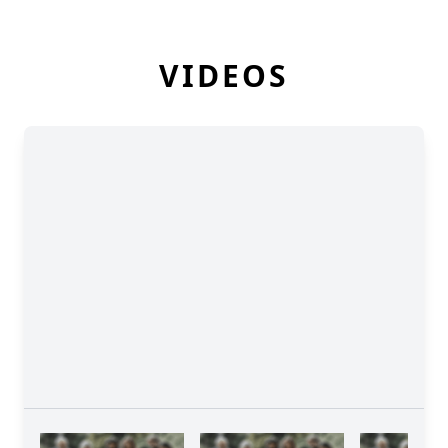
VIDEOS