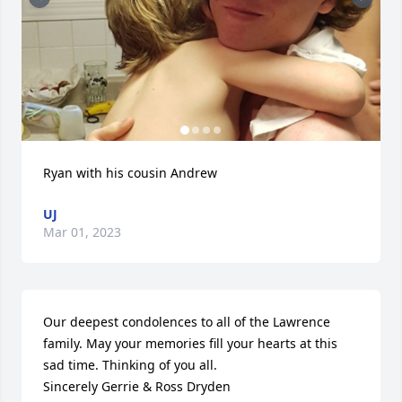
Ryan with his cousin Andrew
UJ
Mar 01, 2023
Our deepest condolences to all of the Lawrence 
family. May your memories fill your hearts at this 
sad time. Thinking of you all.

Sincerely Gerrie & Ross Dryden