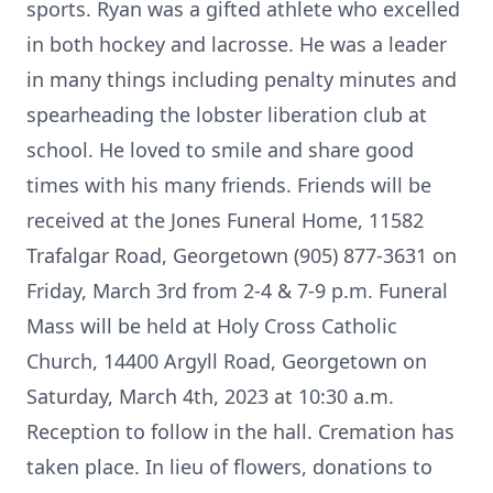
sports. Ryan was a gifted athlete who excelled
in both hockey and lacrosse. He was a leader
in many things including penalty minutes and
spearheading the lobster liberation club at
school. He loved to smile and share good
times with his many friends. Friends will be
received at the Jones Funeral Home, 11582
Trafalgar Road, Georgetown (905) 877-3631 on
Friday, March 3rd from 2-4 & 7-9 p.m. Funeral
Mass will be held at Holy Cross Catholic
Church, 14400 Argyll Road, Georgetown on
Saturday, March 4th, 2023 at 10:30 a.m.
Reception to follow in the hall. Cremation has
taken place. In lieu of flowers, donations to