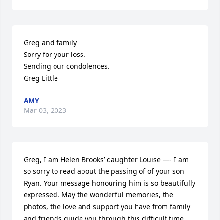
Greg and family

Sorry for your loss.

Sending our condolences.

Greg Little
AMY
Mar 03, 2023
Greg, I am Helen Brooks’ daughter Louise —- I am 
so sorry to read about the passing of of your son 
Ryan. Your message honouring him is so beautifully 
expressed. May the wonderful memories, the 
photos, the love and support you have from family 
and friends guide you through this difficult time. 