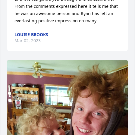
From the comments expressed here it tells me that 
he was an awesome person and Ryan has left an 
everlasting positive impression on many.
LOUISE BROOKS
Mar 02, 2023