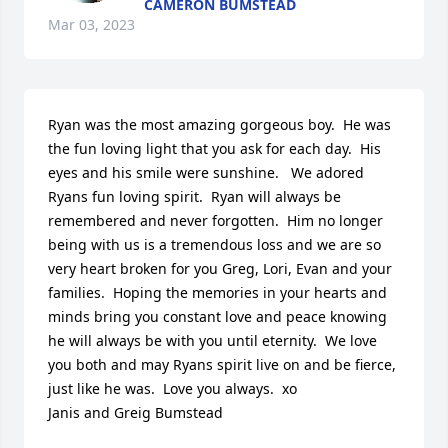
CAMERON BUMSTEAD
Mar 03, 2023
Ryan was the most amazing gorgeous boy.  He was 
the fun loving light that you ask for each day.  His 
eyes and his smile were sunshine.   We adored 
Ryans fun loving spirit.  Ryan will always be 
remembered and never forgotten.  Him no longer 
being with us is a tremendous loss and we are so 
very heart broken for you Greg, Lori, Evan and your 
families.  Hoping the memories in your hearts and 
minds bring you constant love and peace knowing 
he will always be with you until eternity.  We love 
you both and may Ryans spirit live on and be fierce, 
just like he was.  Love you always.  xo

Janis and Greig Bumstead