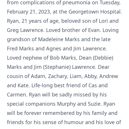
from complications of pneumonia on Tuesday,
February 21, 2023, at the Georgetown Hospital.
Ryan, 21 years of age, beloved son of Lori and
Greg Lawrence. Loved brother of Evan. Loving
grandson of Madeleine Marks and the late
Fred Marks and Agnes and Jim Lawrence.
Loved nephew of Bob Marks, Dean (Debbie)
Marks and Jim (Stephanie) Lawrence. Dear
cousin of Adam, Zachary, Liam, Abby, Andrew
and Kate. Life-long best friend of Cas and
Carmen. Ryan will be sadly missed by his
special companions Murphy and Suzie. Ryan
will be forever remembered by his family and
friends for his sense of humour and his love of