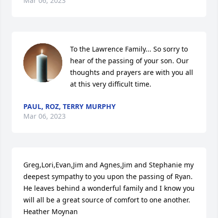
Mar 06, 2023
To the Lawrence Family... So sorry to 
hear of the passing of your son. Our 
thoughts and prayers are with you all 
at this very difficult time.
PAUL, ROZ, TERRY MURPHY
Mar 06, 2023
Greg,Lori,Evan,Jim and Agnes,Jim and Stephanie my 
deepest sympathy to you upon the passing of Ryan. 
He leaves behind a wonderful family and I know you 
will all be a great source of comfort to one another. 
Heather Moynan