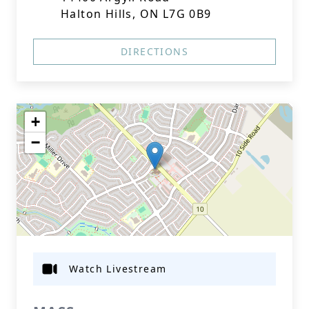
Halton Hills, ON L7G 0B9
DIRECTIONS
+
−
Watch Livestream