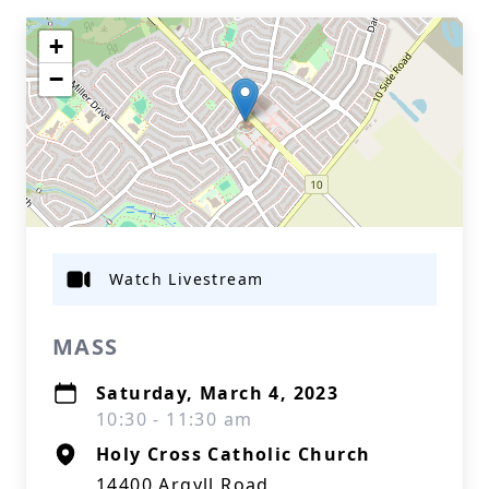
+
−
Watch Livestream
MASS
Saturday, March 4, 2023
10:30 - 11:30 am
Holy Cross Catholic Church
14400 Argyll Road