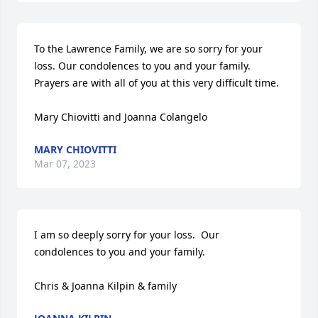
To the Lawrence Family, we are so sorry for your 
loss. Our condolences to you and your family.   
Prayers are with all of you at this very difficult time.   

Mary Chiovitti and Joanna Colangelo
MARY CHIOVITTI
Mar 07, 2023
I am so deeply sorry for your loss.  Our  
condolences to you and your family.  

Chris & Joanna Kilpin & family