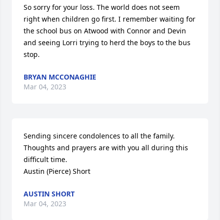
So sorry for your loss. The world does not seem 
right when children go first. I remember waiting for 
the school bus on Atwood with Connor and Devin 
and seeing Lorri trying to herd the boys to the bus 
stop.
BRYAN MCCONAGHIE
Mar 04, 2023
Sending sincere condolences to all the family. 
Thoughts and prayers are with you all during this 
difficult time.  

Austin (Pierce) Short
AUSTIN SHORT
Mar 04, 2023