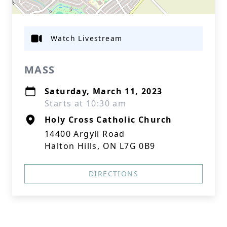
Watch Livestream
MASS
Saturday, March 11, 2023
Starts at 10:30 am
Holy Cross Catholic Church
14400 Argyll Road
Halton Hills, ON L7G 0B9
DIRECTIONS