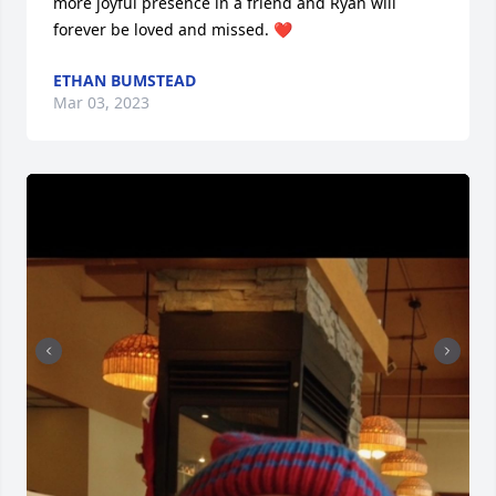
more joyful presence in a friend and Ryan will 
forever be loved and missed. ❤️
ETHAN BUMSTEAD
Mar 03, 2023