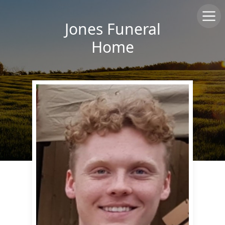
Jones Funeral
Home