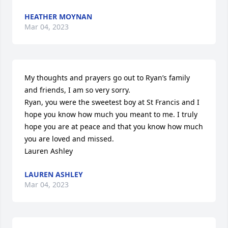
HEATHER MOYNAN
Mar 04, 2023
My thoughts and prayers go out to Ryan’s family 
and friends, I am so very sorry. 

Ryan, you were the sweetest boy at St Francis and I 
hope you know how much you meant to me. I truly 
hope you are at peace and that you know how much 
you are loved and missed.

Lauren Ashley
LAUREN ASHLEY
Mar 04, 2023