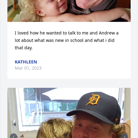
I loved how he wanted to talk to me and Andrew a 
lot about what was new in school and what i did 
that day.
KATHLEEN
Mar 01, 2023