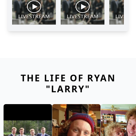
THE LIFE OF RYAN
"LARRY"