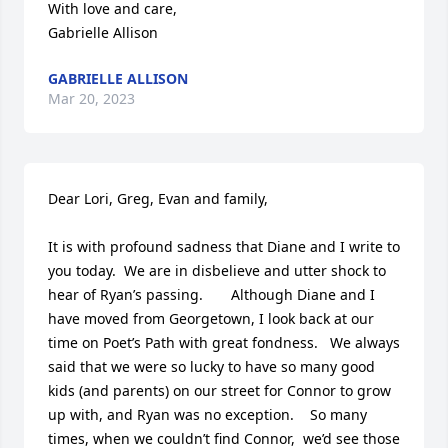
With love and care,

Gabrielle Allison
GABRIELLE ALLISON
Mar 20, 2023
Dear Lori, Greg, Evan and family, 

It is with profound sadness that Diane and I write to 
you today.  We are in disbelieve and utter shock to 
hear of Ryan’s passing.       Although Diane and I 
have moved from Georgetown, I look back at our 
time on Poet’s Path with great fondness.   We always 
said that we were so lucky to have so many good 
kids (and parents) on our street for Connor to grow 
up with, and Ryan was no exception.    So many 
times, when we couldn’t find Connor,  we’d see those 