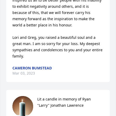
inspired us all to be better people with his inability 
to exhibit negativity around others, and it is 
because of this, that we will forever carry his 
memory forward as the inspiration to make the 
world a better place in his honour. 

Lori and Greg, you raised a beautiful soul and a 
great man. I am so sorry for your loss. My deepest 
sympathies and condolences to you and your entire 
family.
CAMERON BUMSTEAD
Mar 03, 2023
Lit a candle in memory of Ryan 
"Larry" Jonathan Lawrence