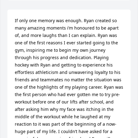
If only one memory was enough. Ryan created so 
many amazing moments i’m honoured to be apart 
of, and more laughs than I can explain. Ryan was 
one of the first reasons I ever started going to the 
gym, inspiring me to begin my own journey 
through his progress and dedication. Playing 
hockey with Ryan and getting to experience his 
effortless athleticism and unwavering loyalty to his 
friends and teammates no matter the situation was 
one of the highlights of my playing career. Ryan was 
the first person who had ever gotten me to try pre-
workout before one of our lifts after school, and 
after asking him why my face was itching in the 
middle of the workout while he laughed at my 
reaction to it was part of the beginning of a now-
huge part of my life. I couldn’t have asked for a 