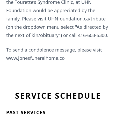
the Tourette’s Syndrome Clinic, at UHN
Foundation would be appreciated by the
family. Please visit UHNfoundation.ca/tribute
(on the dropdown menu select "As directed by
the next of kin/obituary") or call 416-603-5300.
To send a condolence message, please visit
www.jonesfuneralhome.co
SERVICE SCHEDULE
PAST SERVICES