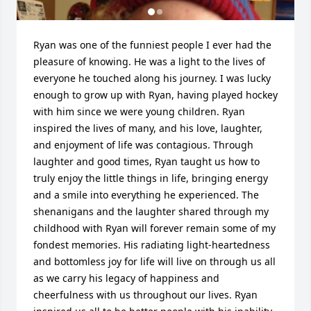
Ryan was one of the funniest people I ever had the 
pleasure of knowing. He was a light to the lives of 
everyone he touched along his journey. I was lucky 
enough to grow up with Ryan, having played hockey 
with him since we were young children. Ryan 
inspired the lives of many, and his love, laughter, 
and enjoyment of life was contagious. Through 
laughter and good times, Ryan taught us how to 
truly enjoy the little things in life, bringing energy 
and a smile into everything he experienced. The 
shenanigans and the laughter shared through my 
childhood with Ryan will forever remain some of my 
fondest memories. His radiating light-heartedness 
and bottomless joy for life will live on through us all 
as we carry his legacy of happiness and 
cheerfulness with us throughout our lives. Ryan 