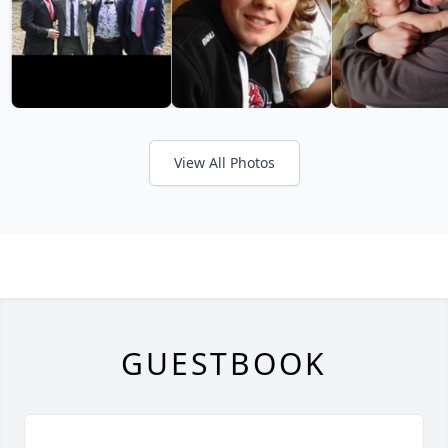
View All Photos
GUESTBOOK