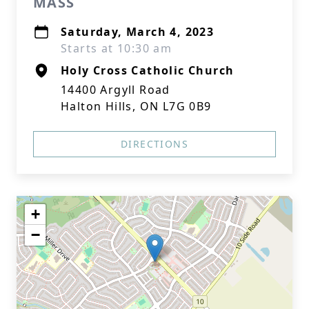
MASS
Saturday, March 4, 2023
Starts at 10:30 am
Holy Cross Catholic Church
14400 Argyll Road
Halton Hills, ON L7G 0B9
DIRECTIONS
+
−