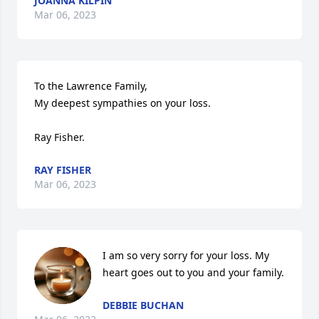
JOANNA KILPIN
Mar 06, 2023
To the Lawrence Family,

My deepest sympathies on your loss.

Ray Fisher.
RAY FISHER
Mar 06, 2023
I am so very sorry for your loss. My 
heart goes out to you and your family.
DEBBIE BUCHAN