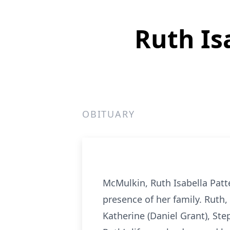
Ruth Is
OBITUARY
McMulkin, Ruth Isabella Patter
presence of her family. Ruth,
Katherine (Daniel Grant), Ste