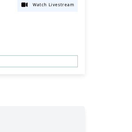
Watch Livestream