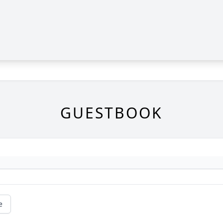
GUESTBOOK
e