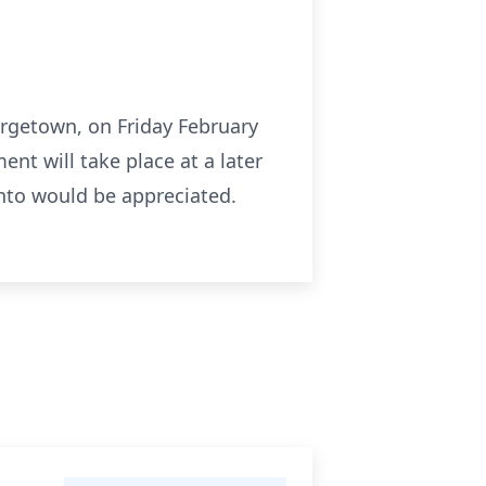
eorgetown, on Friday February
ent will take place at a later
onto would be appreciated.