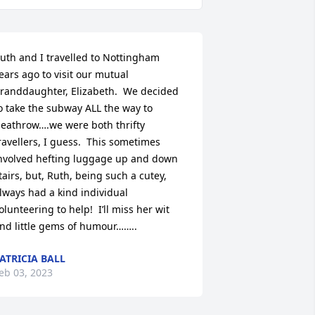
uth and I travelled to Nottingham 
ears ago to visit our mutual 
randdaughter, Elizabeth.  We decided 
o take the subway ALL the way to 
eathrow….we were both thrifty 
ravellers, I guess.  This sometimes 
nvolved hefting luggage up and down 
tairs, but, Ruth, being such a cutey, 
lways had a kind individual 
olunteering to help!  I’ll miss her wit 
nd little gems of humour……..
ATRICIA BALL
eb 03, 2023