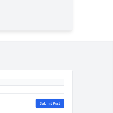
Submit Post