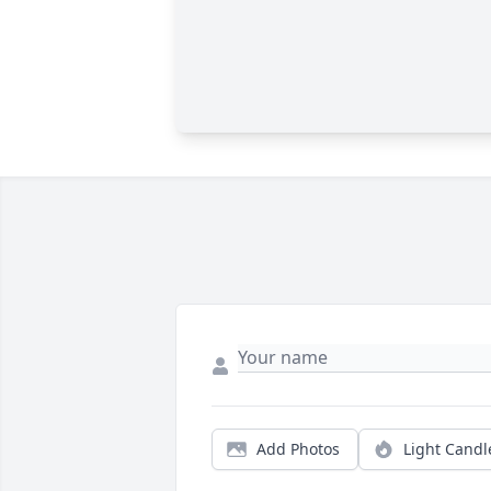
Add Photos
Light Candl