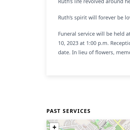
Ruth’s life revolved around h
Ruth’s spirit will forever be
Funeral service will be held 
10, 2023 at 1:00 p.m. Receptio
date. In lieu of flowers, mem
PAST SERVICES
+