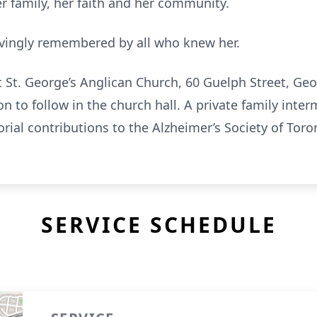
er family, her faith and her community.
 lovingly remembered by all who knew her.
at St. George’s Anglican Church, 60 Guelph Street, G
n to follow in the church hall. A private family interm
orial contributions to the Alzheimer’s Society of Tor
SERVICE SCHEDULE