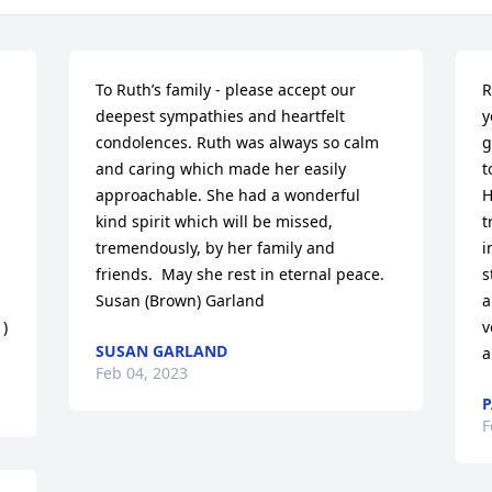
To Ruth’s family - please accept our 
R
deepest sympathies and heartfelt 
y
condolences. Ruth was always so calm 
g
and caring which made her easily 
t
approachable. She had a wonderful 
H
 
kind spirit which will be missed, 
t
tremendously, by her family and 
i
friends.  May she rest in eternal peace. 

s
Susan (Brown) Garland
a
)
v
SUSAN GARLAND
a
Feb 04, 2023
P
F