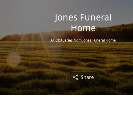
Jones Funeral
Home
All Obituaries from Jones Funeral Home
Share