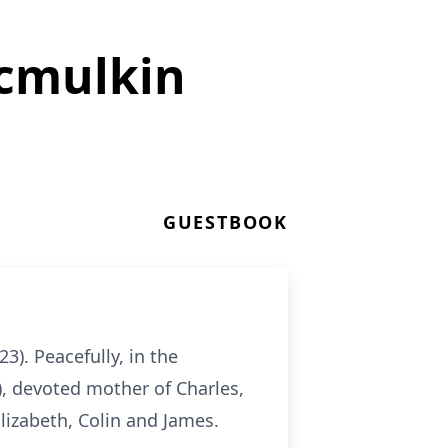
Mcmulkin
GUESTBOOK
3). Peacefully, in the
), devoted mother of Charles,
Elizabeth, Colin and James.