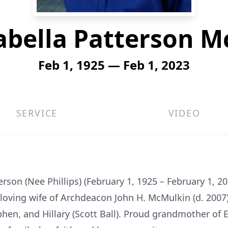
abella Patterson 
Feb 1, 1925 — Feb 1, 2023
SERVICE
VIDEO
son (Nee Phillips) (February 1, 1925 – February 1, 202
 loving wife of Archdeacon John H. McMulkin (d. 2007
phen, and Hillary (Scott Ball). Proud grandmother of 