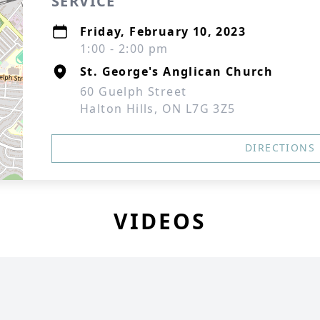
SERVICE
Friday, February 10, 2023
1:00 - 2:00 pm
St. George's Anglican Church
60 Guelph Street
Halton Hills, ON L7G 3Z5
DIRECTIONS
VIDEOS