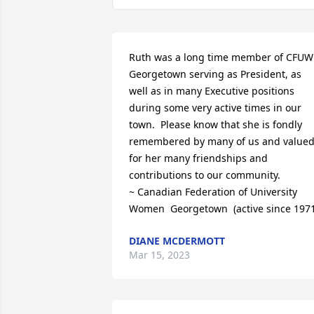
Ruth was a long time member of CFUW 
Georgetown serving as President, as 
well as in many Executive positions 
during some very active times in our 
town.  Please know that she is fondly 
remembered by many of us and valued
for her many friendships and 
contributions to our community.

~ Canadian Federation of University 
Women  Georgetown  (active since 1971
DIANE MCDERMOTT
Mar 15, 2023