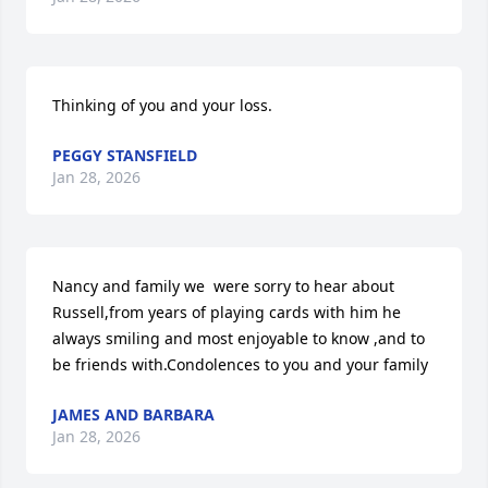
Thinking of you and your loss.
PEGGY STANSFIELD
Jan 28, 2026
Nancy and family we  were sorry to hear about 
Russell,from years of playing cards with him he 
always smiling and most enjoyable to know ,and to 
be friends with.Condolences to you and your family
JAMES AND BARBARA
Jan 28, 2026