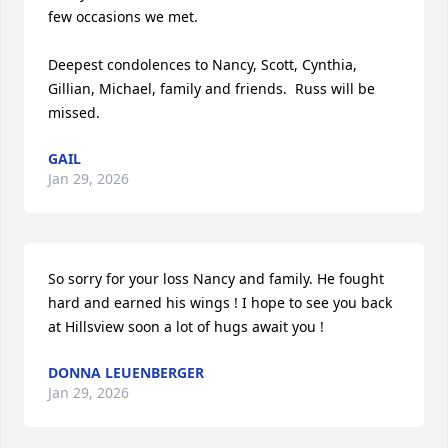
few occasions we met.

Deepest condolences to Nancy, Scott, Cynthia, 
Gillian, Michael, family and friends.  Russ will be 
missed.
GAIL
Jan 29, 2026
So sorry for your loss Nancy and family. He fought 
hard and earned his wings ! I hope to see you back 
at Hillsview soon a lot of hugs await you !
DONNA LEUENBERGER
Jan 29, 2026