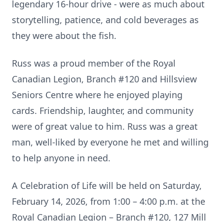
legendary 16-hour drive - were as much about
storytelling, patience, and cold beverages as
they were about the fish.
Russ was a proud member of the Royal
Canadian Legion, Branch #120 and Hillsview
Seniors Centre where he enjoyed playing
cards. Friendship, laughter, and community
were of great value to him. Russ was a great
man, well-liked by everyone he met and willing
to help anyone in need.
A Celebration of Life will be held on Saturday,
February 14, 2026, from 1:00 – 4:00 p.m. at the
Royal Canadian Legion – Branch #120, 127 Mill