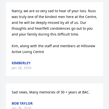
Nancy, we are so very sad to hear of your loss. Russ 
was truly one of the kindest men here at the Centre, 
and he will be deeply missed by all of us. Our 
thoughts and heartfelt condolences go out to you 
and your family during this difficult time.

Kim, along with the staff and members at Hillsview 
Active Living Centre
KIMBERLEY
Jan 28, 2026
Sad news, Many memories of 30 + years at BAC.
BOB TAYLOR
Jan 28, 2026