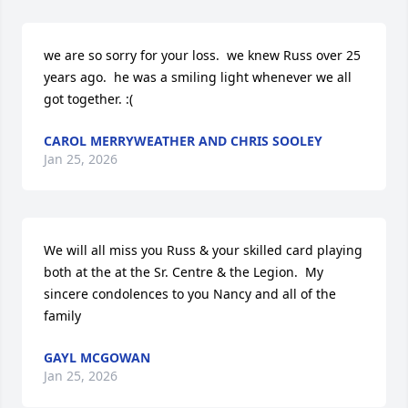
we are so sorry for your loss.  we knew Russ over 25 
years ago.  he was a smiling light whenever we all 
got together. :(
CAROL MERRYWEATHER AND CHRIS SOOLEY
Jan 25, 2026
We will all miss you Russ & your skilled card playing 
both at the at the Sr. Centre & the Legion.  My 
sincere condolences to you Nancy and all of the 
family
GAYL MCGOWAN
Jan 25, 2026