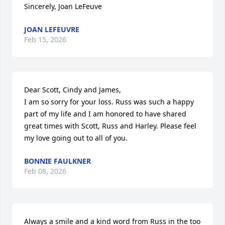
Sincerely, Joan LeFeuve
JOAN LEFEUVRE
Feb 15, 2026
Dear Scott, Cindy and James,

I am so sorry for your loss. Russ was such a happy 
part of my life and I am honored to have shared 
great times with Scott, Russ and Harley. Please feel 
my love going out to all of you.
BONNIE FAULKNER
Feb 08, 2026
Always a smile and a kind word from Russ in the too 