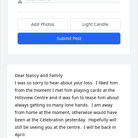
Add Photos
Light Candle
Submit Post
Dear Nancy and Family

I was so sorry to hear about your loss.  I liked him 
from the moment I met him playing cards at the 
Hillsview Centre and it was fun to tease him about 
always getting so many lone hands.  I am away 
from home at the moment, otherwise would have 
been at the Celebration yesterday.  Hopefully will 
still be seeing you at the centre.  I will be back in 
April.
