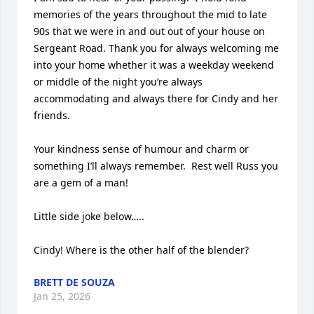
memories of the years throughout the mid to late 
90s that we were in and out out of your house on 
Sergeant Road. Thank you for always welcoming me 
into your home whether it was a weekday weekend 
or middle of the night you’re always 
accommodating and always there for Cindy and her 
friends. 

Your kindness sense of humour and charm or 
something I’ll always remember.  Rest well Russ you 
are a gem of a man!

Little side joke below…..

Cindy! Where is the other half of the blender?
BRETT DE SOUZA
Jan 25, 2026