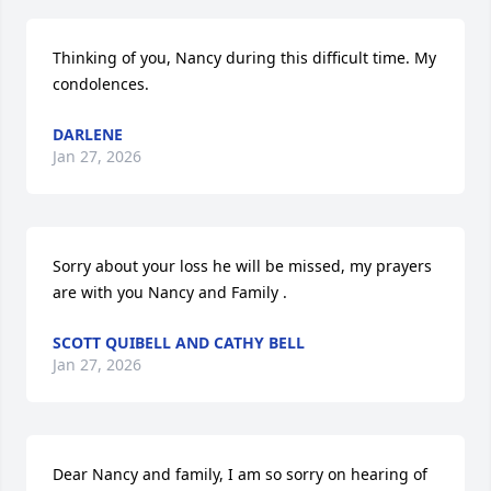
Thinking of you, Nancy during this difficult time. My 
condolences.
DARLENE
Jan 27, 2026
Sorry about your loss he will be missed, my prayers 
are with you Nancy and Family .
SCOTT QUIBELL AND CATHY BELL
Jan 27, 2026
Dear Nancy and family, I am so sorry on hearing of 