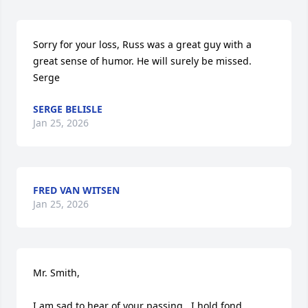
Sorry for your loss, Russ was a great guy with a 
great sense of humor. He will surely be missed.

Serge
SERGE BELISLE
Jan 25, 2026
FRED VAN WITSEN
Jan 25, 2026
Mr. Smith,

I am sad to hear of your passing.  I hold fond 