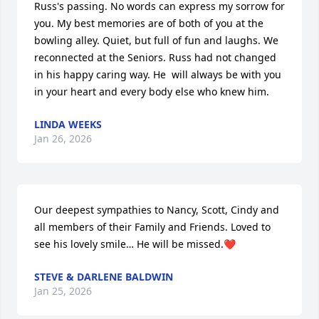
Russ's passing. No words can express my sorrow for 
you. My best memories are of both of you at the 
bowling alley. Quiet, but full of fun and laughs. We 
reconnected at the Seniors. Russ had not changed 
in his happy caring way. He  will always be with you 
in your heart and every body else who knew him.
LINDA WEEKS
Jan 26, 2026
Our deepest sympathies to Nancy, Scott, Cindy and 
all members of their Family and Friends. Loved to 
see his lovely smile… He will be missed.❤️
STEVE & DARLENE BALDWIN
Jan 25, 2026