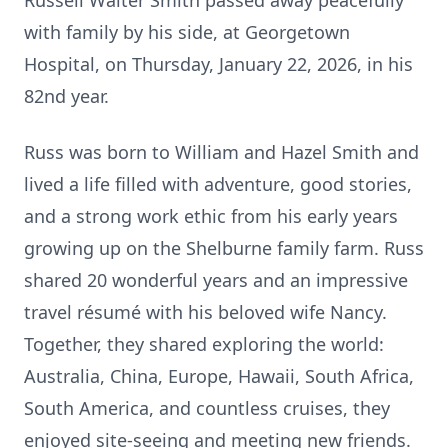
Russell Walter Smith passed away peacefully
with family by his side, at Georgetown
Hospital, on Thursday, January 22, 2026, in his
82nd year.
Russ was born to William and Hazel Smith and
lived a life filled with adventure, good stories,
and a strong work ethic from his early years
growing up on the Shelburne family farm. Russ
shared 20 wonderful years and an impressive
travel résumé with his beloved wife Nancy.
Together, they shared exploring the world:
Australia, China, Europe, Hawaii, South Africa,
South America, and countless cruises, they
enjoyed site-seeing and meeting new friends.