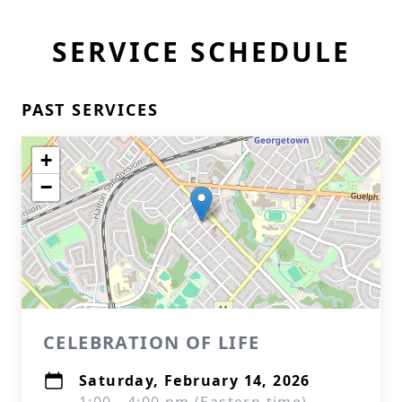
SERVICE SCHEDULE
PAST SERVICES
+
−
CELEBRATION OF LIFE
Saturday, February 14, 2026