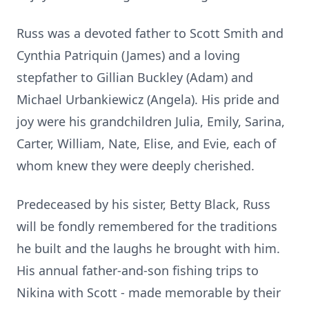
Russ was a devoted father to Scott Smith and
Cynthia Patriquin (James) and a loving
stepfather to Gillian Buckley (Adam) and
Michael Urbankiewicz (Angela). His pride and
joy were his grandchildren Julia, Emily, Sarina,
Carter, William, Nate, Elise, and Evie, each of
whom knew they were deeply cherished.
Predeceased by his sister, Betty Black, Russ
will be fondly remembered for the traditions
he built and the laughs he brought with him.
His annual father-and-son fishing trips to
Nikina with Scott - made memorable by their