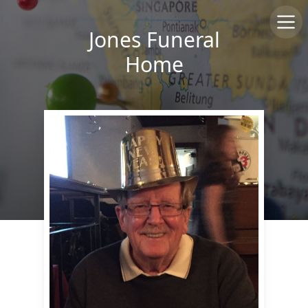
Jones Funeral
Home