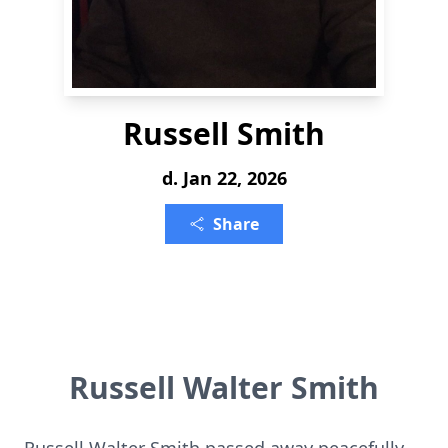
Russell Smith
d. Jan 22, 2026
Share
Russell Walter Smith