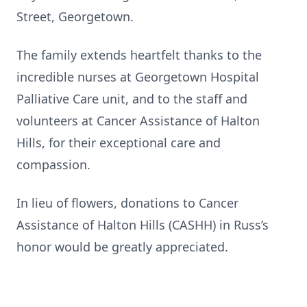
Street, Georgetown.
The family extends heartfelt thanks to the
incredible nurses at Georgetown Hospital
Palliative Care unit, and to the staff and
volunteers at Cancer Assistance of Halton
Hills, for their exceptional care and
compassion.
In lieu of flowers, donations to Cancer
Assistance of Halton Hills (CASHH) in Russ’s
honor would be greatly appreciated.