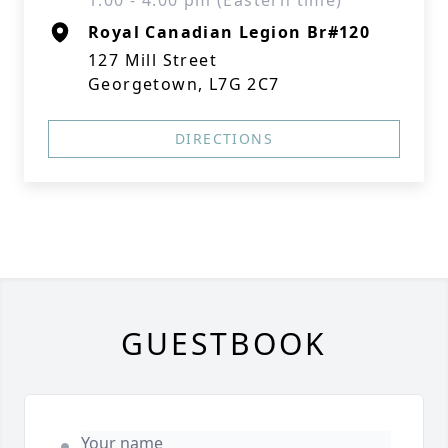
1:00 - 4:00 pm (Eastern time)
Royal Canadian Legion Br#120
127 Mill Street
Georgetown, L7G 2C7
DIRECTIONS
GUESTBOOK