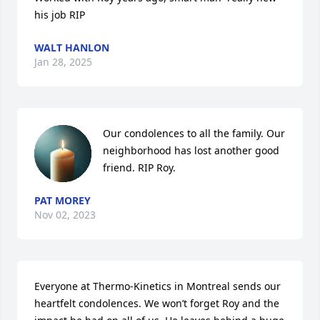
his job RIP
WALT HANLON
Jan 28, 2025
Our condolences to all the family. Our 
neighborhood has lost another good 
friend. RIP Roy.
PAT MOREY
Nov 02, 2023
Everyone at Thermo-Kinetics in Montreal sends our 
heartfelt condolences. We won’t forget Roy and the 