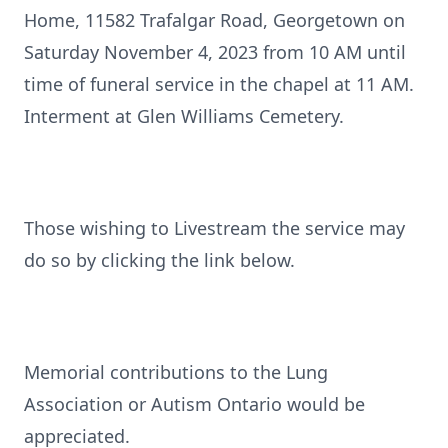
Home, 11582 Trafalgar Road, Georgetown on
Saturday November 4, 2023 from 10 AM until
time of funeral service in the chapel at 11 AM.
Interment at Glen Williams Cemetery.
Those wishing to Livestream the service may
do so by clicking the link below.
Memorial contributions to the Lung
Association or Autism Ontario would be
appreciated.