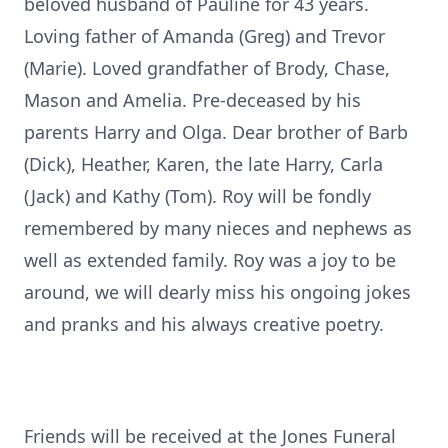
beloved husband of Pauline for 43 years.
Loving father of Amanda (Greg) and Trevor
(Marie). Loved grandfather of Brody, Chase,
Mason and Amelia. Pre-deceased by his
parents Harry and Olga. Dear brother of Barb
(Dick), Heather, Karen, the late Harry, Carla
(Jack) and Kathy (Tom). Roy will be fondly
remembered by many nieces and nephews as
well as extended family. Roy was a joy to be
around, we will dearly miss his ongoing jokes
and pranks and his always creative poetry.
Friends will be received at the Jones Funeral