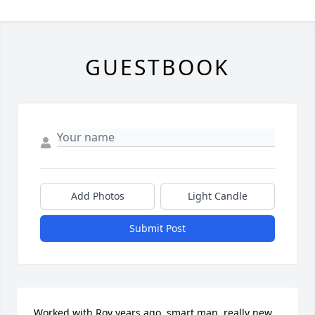
GUESTBOOK
Add Photos
Light Candle
Submit Post
Worked with Roy years ago, smart man  really new 