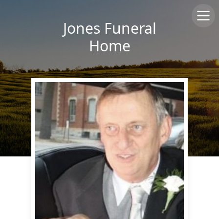
Jones Funeral
Home