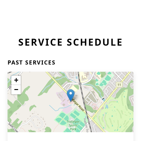
SERVICE SCHEDULE
PAST SERVICES
+
−