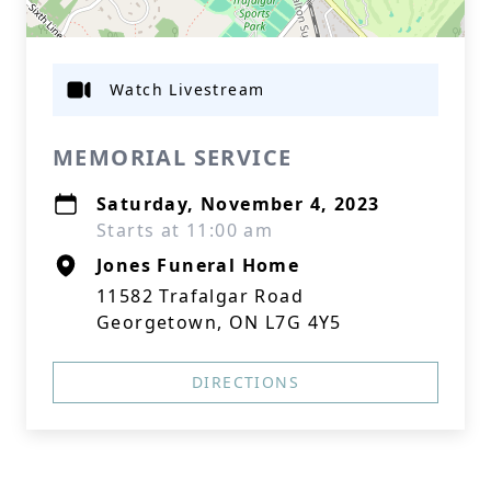
Watch Livestream
MEMORIAL SERVICE
Saturday, November 4, 2023
Starts at 11:00 am
Jones Funeral Home
11582 Trafalgar Road
Georgetown, ON L7G 4Y5
DIRECTIONS