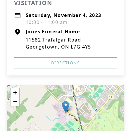
VISITATION
Saturday, November 4, 2023
10:00 - 11:00 am
Jones Funeral Home
11582 Trafalgar Road
Georgetown, ON L7G 4Y5
DIRECTIONS
+
−