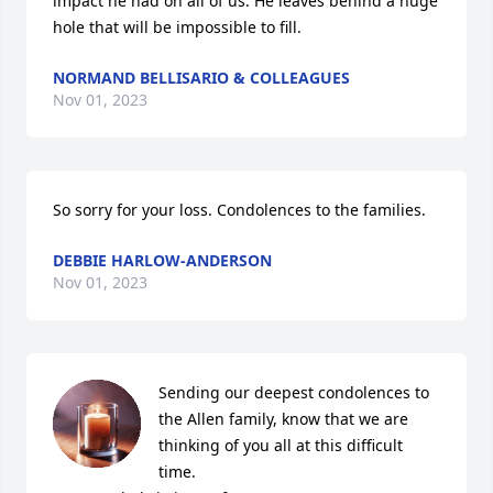
impact he had on all of us. He leaves behind a huge 
hole that will be impossible to fill.
NORMAND BELLISARIO & COLLEAGUES
Nov 01, 2023
So sorry for your loss. Condolences to the families.
DEBBIE HARLOW-ANDERSON
Nov 01, 2023
Sending our deepest condolences to 
the Allen family, know that we are 
thinking of you all at this difficult 
time.
