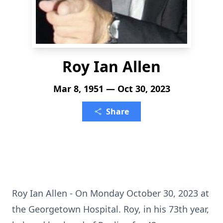
Roy Ian Allen
Mar 8, 1951 — Oct 30, 2023
Share
Roy Ian Allen - On Monday October 30, 2023 at
the Georgetown Hospital. Roy, in his 73th year,