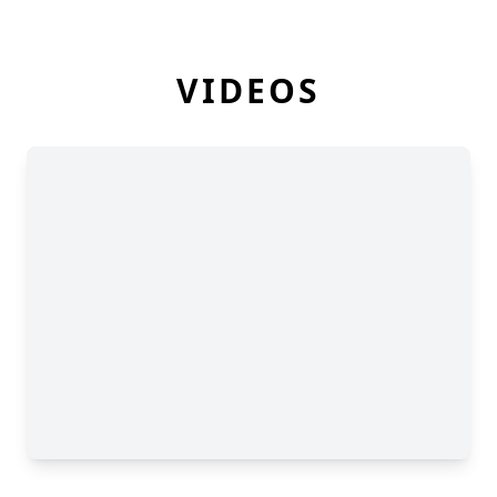
VIDEOS