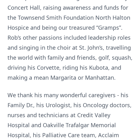
Concert Hall, raising awareness and funds for
the Townsend Smith Foundation North Halton
Hospice and being our treasured “Gramps”.
Rob’s other passions included leadership roles
and singing in the choir at St. John’s, travelling
the world with family and friends, golf, squash,
driving his Corvette, riding his Kubota, and
making a mean Margarita or Manhattan.
We thank his many wonderful caregivers - his
Family Dr., his Urologist, his Oncology doctors,
nurses and technicians at Credit Valley
Hospital and Oakville Trafalgar Memorial
Hospital, his Palliative Care team, Acclaim