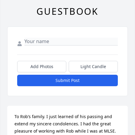
GUESTBOOK
Add Photos
Light Candle
Submit Post
To Rob’s family. I just learned of his passing and 
extend my sincere condolences. I had the great 
pleasure of working with Rob while I was at MLSE. 