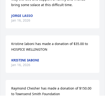
bring some solace at this difficult time.
JORGE LASSO
Jan 16, 2026
Kristine Iaboni has made a donation of $35.00 to 
HOSPICE WELLINGTON
KRISTINE IABONI
Jan 16, 2026
Raymond Chesher has made a donation of $150.00 
to Townsend Smith Foundation
RAYMOND CHESHER