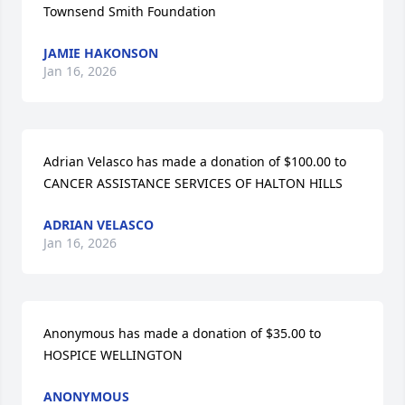
Townsend Smith Foundation
JAMIE HAKONSON
Jan 16, 2026
Adrian Velasco has made a donation of $100.00 to 
CANCER ASSISTANCE SERVICES OF HALTON HILLS
ADRIAN VELASCO
Jan 16, 2026
Anonymous has made a donation of $35.00 to 
HOSPICE WELLINGTON
ANONYMOUS