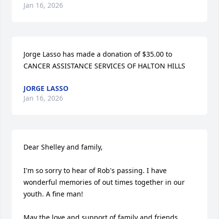
Jan 16, 2026
Jorge Lasso has made a donation of $35.00 to 
CANCER ASSISTANCE SERVICES OF HALTON HILLS
JORGE LASSO
Jan 16, 2026
Dear Shelley and family,

I'm so sorry to hear of Rob's passing. I have 
wonderful memories of out times together in our 
youth. A fine man!

May the love and support of family and friends 