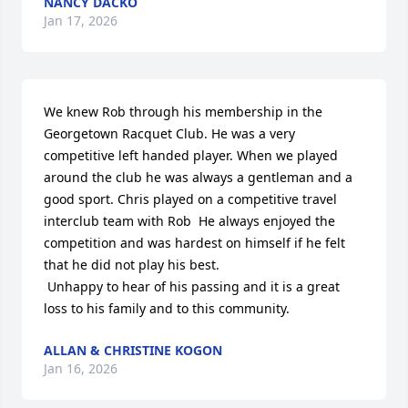
NANCY DACKO
Jan 17, 2026
We knew Rob through his membership in the 
Georgetown Racquet Club. He was a very 
competitive left handed player. When we played 
around the club he was always a gentleman and a 
good sport. Chris played on a competitive travel 
interclub team with Rob  He always enjoyed the 
competition and was hardest on himself if he felt 
that he did not play his best.

 Unhappy to hear of his passing and it is a great 
loss to his family and to this community.
ALLAN & CHRISTINE KOGON
Jan 16, 2026