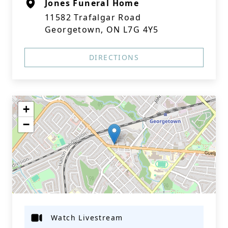
Jones Funeral Home
11582 Trafalgar Road
Georgetown, ON L7G 4Y5
DIRECTIONS
+
−
Watch Livestream