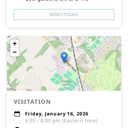
DIRECTIONS
+
−
VISITATION
Friday, January 16, 2026
6:00 - 8:00 pm (Eastern time)