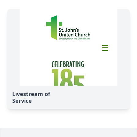
Livestream of
Service