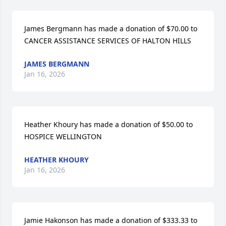
James Bergmann has made a donation of $70.00 to 
CANCER ASSISTANCE SERVICES OF HALTON HILLS
JAMES BERGMANN
Jan 16, 2026
Heather Khoury has made a donation of $50.00 to 
HOSPICE WELLINGTON
HEATHER KHOURY
Jan 16, 2026
Jamie Hakonson has made a donation of $333.33 to 