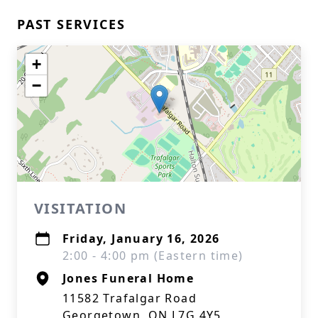
PAST SERVICES
+
−
VISITATION
Friday, January 16, 2026
2:00 - 4:00 pm (Eastern time)
Jones Funeral Home
11582 Trafalgar Road
Georgetown, ON L7G 4Y5