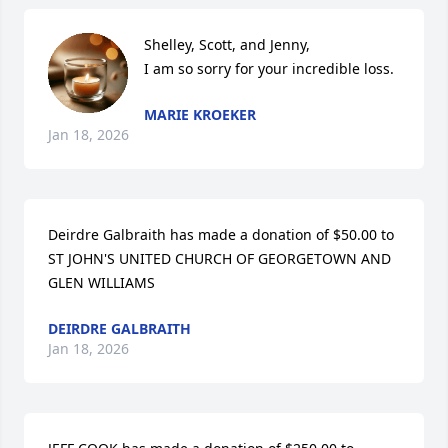
Shelley, Scott, and Jenny,

I am so sorry for your incredible loss.
MARIE KROEKER
Jan 18, 2026
Deirdre Galbraith has made a donation of $50.00 to 
ST JOHN'S UNITED CHURCH OF GEORGETOWN AND 
GLEN WILLIAMS
DEIRDRE GALBRAITH
Jan 18, 2026