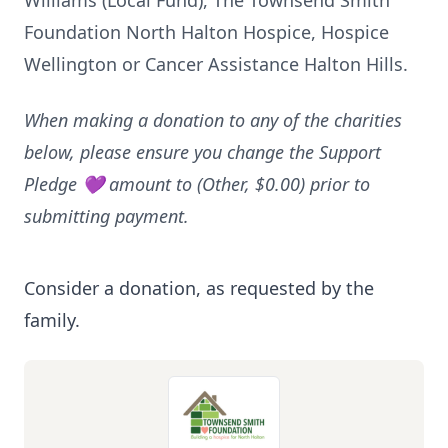
Williams (Local Fund), The Townsend Smith
Foundation North Halton Hospice, Hospice
Wellington or Cancer Assistance Halton Hills.
When making a donation to any of the charities
below, please ensure you change the Support
Pledge 💜 amount to (Other, $0.00) prior to
submitting payment.
Consider a donation, as requested by the
family.