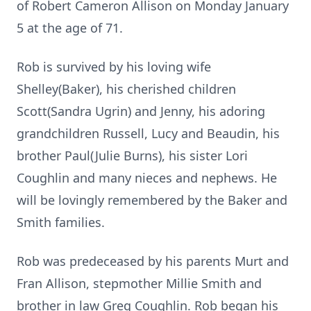
of Robert Cameron Allison on Monday January
5 at the age of 71.
Rob is survived by his loving wife
Shelley(Baker), his cherished children
Scott(Sandra Ugrin) and Jenny, his adoring
grandchildren Russell, Lucy and Beaudin, his
brother Paul(Julie Burns), his sister Lori
Coughlin and many nieces and nephews. He
will be lovingly remembered by the Baker and
Smith families.
Rob was predeceased by his parents Murt and
Fran Allison, stepmother Millie Smith and
brother in law Greg Coughlin. Rob began his