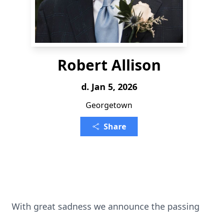
Robert Allison
d. Jan 5, 2026
Georgetown
Share
With great sadness we announce the passing