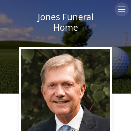
Jones Funeral
Home