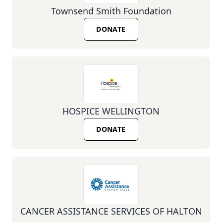
Townsend Smith Foundation
DONATE
HOSPICE WELLINGTON
DONATE
CANCER ASSISTANCE SERVICES OF HALTON