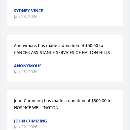
SYDNEY VINCE
Jan 28, 2026
Anonymous has made a donation of $50.00 to 
CANCER ASSISTANCE SERVICES OF HALTON HILLS
ANONYMOUS
Jan 23, 2026
John Cumming has made a donation of $300.00 to 
HOSPICE WELLINGTON
JOHN CUMMING
Jan 22, 2026