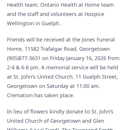
Health team, Ontario Health at Home team
and the staff and volunteers at Hospice
Wellington in Guelph.
Friends will be received at the Jones Funeral
Home, 11582 Trafalgar Road, Georgetown
(905)877-3631 on Friday January 16, 2026 from
2-4 & 6-8 pm. A memorial service will be held
at St. John's United Church, 11 Guelph Street,
Georgetown on Saturday at 11:00 am.
Cremation has taken place.
In lieu of flowers kindly donate to St. John’s
United Church of Georgetown and Glen