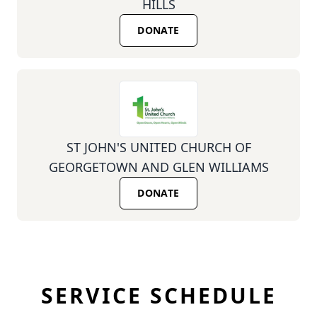
HILLS
DONATE
ST JOHN'S UNITED CHURCH OF
GEORGETOWN AND GLEN WILLIAMS
DONATE
SERVICE SCHEDULE