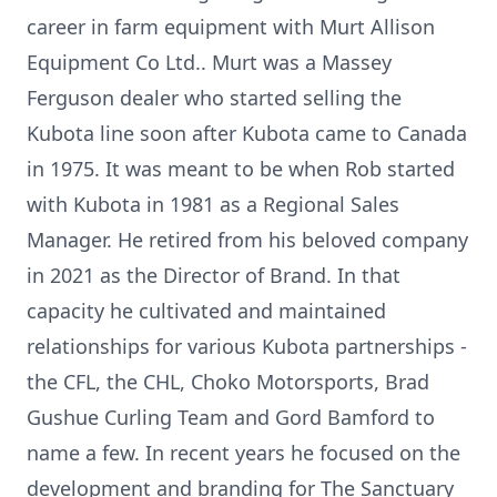
career in farm equipment with Murt Allison
Equipment Co Ltd.. Murt was a Massey
Ferguson dealer who started selling the
Kubota line soon after Kubota came to Canada
in 1975. It was meant to be when Rob started
with Kubota in 1981 as a Regional Sales
Manager. He retired from his beloved company
in 2021 as the Director of Brand. In that
capacity he cultivated and maintained
relationships for various Kubota partnerships -
the CFL, the CHL, Choko Motorsports, Brad
Gushue Curling Team and Gord Bamford to
name a few. In recent years he focused on the
development and branding for The Sanctuary