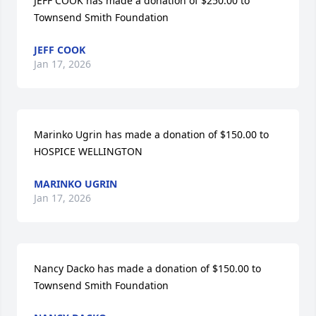
JEFF COOK has made a donation of $250.00 to 
Townsend Smith Foundation
JEFF COOK
Jan 17, 2026
Marinko Ugrin has made a donation of $150.00 to 
HOSPICE WELLINGTON
MARINKO UGRIN
Jan 17, 2026
Nancy Dacko has made a donation of $150.00 to 
Townsend Smith Foundation