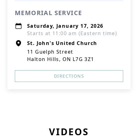
MEMORIAL SERVICE
Saturday, January 17, 2026
Starts at 11:00 am (Eastern time)
St. John's United Church
11 Guelph Street
Halton Hills, ON L7G 3Z1
DIRECTIONS
VIDEOS