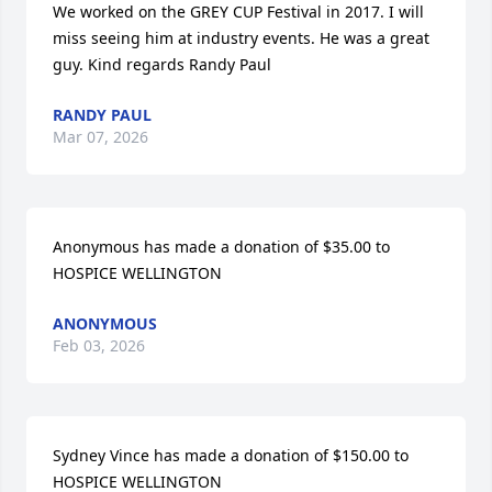
We worked on the GREY CUP Festival in 2017. I will 
miss seeing him at industry events. He was a great 
guy. Kind regards Randy Paul
RANDY PAUL
Mar 07, 2026
Anonymous has made a donation of $35.00 to 
HOSPICE WELLINGTON
ANONYMOUS
Feb 03, 2026
Sydney Vince has made a donation of $150.00 to 
HOSPICE WELLINGTON