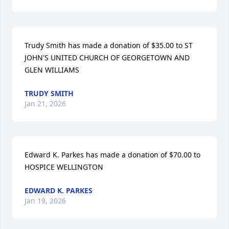
Trudy Smith has made a donation of $35.00 to ST 
JOHN'S UNITED CHURCH OF GEORGETOWN AND 
GLEN WILLIAMS
TRUDY SMITH
Jan 21, 2026
Edward K. Parkes has made a donation of $70.00 to 
HOSPICE WELLINGTON
EDWARD K. PARKES
Jan 19, 2026