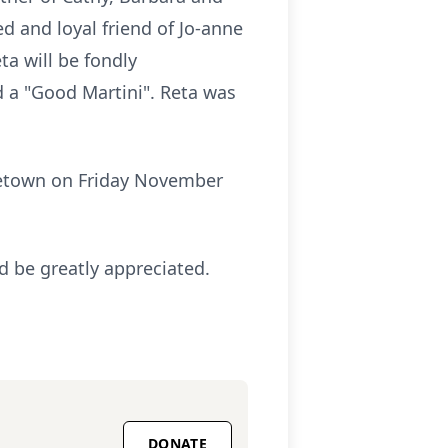
 and loyal friend of Jo-anne
ta will be fondly
 a "Good Martini". Reta was
rgetown on Friday November
d be greatly appreciated.
DONATE