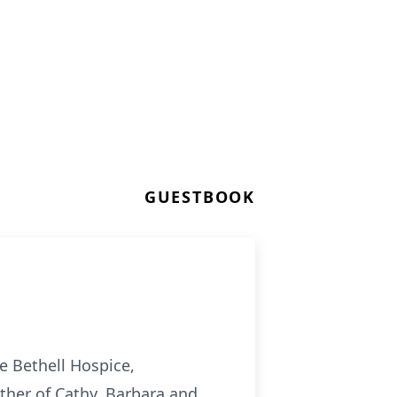
GUESTBOOK
e Bethell Hospice,
other of Cathy, Barbara and