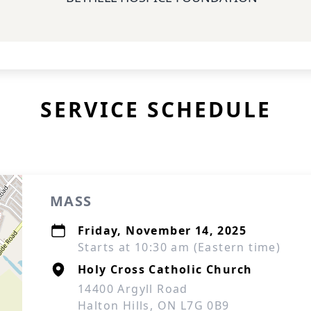
SERVICE SCHEDULE
MASS
Friday, November 14, 2025
Starts at 10:30 am (Eastern time)
Holy Cross Catholic Church
14400 Argyll Road
Halton Hills, ON L7G 0B9