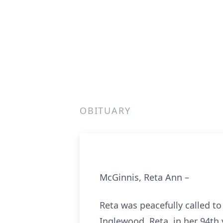
OBITUARY
McGinnis, Reta Ann –
Reta was peacefully called t
Inglewood. Reta, in her 94th 