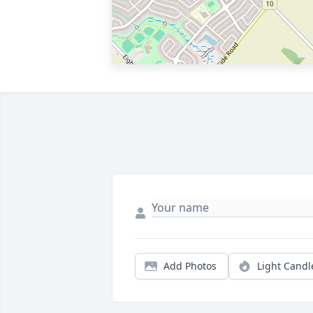
Add Photos
Light Candl