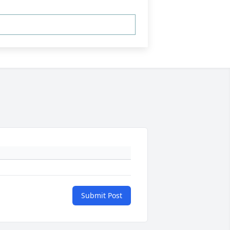
Submit Post