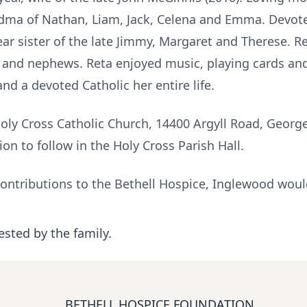
dma of Nathan, Liam, Jack, Celena and Emma. Devoted
r sister of the late Jimmy, Margaret and Therese. Re
nd nephews. Reta enjoyed music, playing cards and
nd a devoted Catholic her entire life.
Holy Cross Catholic Church, 14400 Argyll Road, Geo
ion to follow in the Holy Cross Parish Hall.
contributions to the Bethell Hospice, Inglewood woul
ested by the family.
BETHELL HOSPICE FOUNDATION