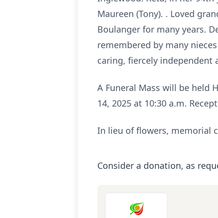
Maureen (Tony). . Loved gran
Boulanger for many years. Dea
remembered by many nieces a
caring, fiercely independent a
A Funeral Mass will be held 
14, 2025 at 10:30 a.m. Recept
In lieu of flowers, memorial 
Consider a donation, as requ