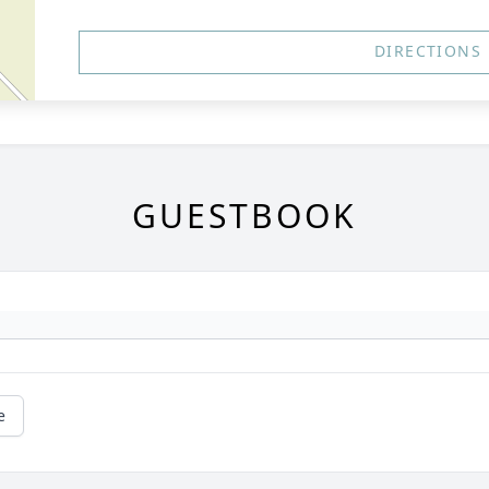
DIRECTIONS
GUESTBOOK
e