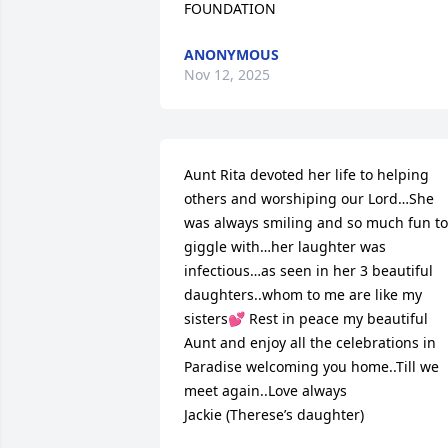
FOUNDATION
ANONYMOUS
Nov 12, 2025
Aunt Rita devoted her life to helping 
others and worshiping our Lord…She 
was always smiling and so much fun to 
giggle with…her laughter was 
infectious…as seen in her 3 beautiful 
daughters..whom to me are like my 
sisters💕 Rest in peace my beautiful 
Aunt and enjoy all the celebrations in 
Paradise welcoming you home..Till we 
meet again..Love always

Jackie (Therese’s daughter)