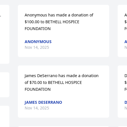
 
Anonymous has made a donation of 
A
$100.00 to BETHELL HOSPICE 
$
FOUNDATION
F
ANONYMOUS
Nov 14, 2025
N
James DeSerrano has made a donation 
D
of $70.00 to BETHELL HOSPICE 
$
FOUNDATION
F
JAMES DESERRANO
Nov 14, 2025
N