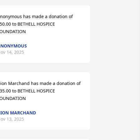
nonymous has made a donation of 
50.00 to BETHELL HOSPICE 
OUNDATION
ANONYMOUS
ov 14, 2025
ion Marchand has made a donation of 
35.00 to BETHELL HOSPICE 
OUNDATION
DION MARCHAND
ov 13, 2025