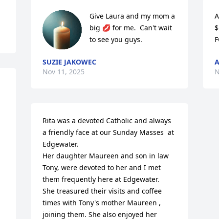
Give Laura and my mom a 
A
big 💋 for me.  Can't wait 
$
to see you guys.
F
SUZIE JAKOWEC
Nov 11, 2025
N
Rita was a devoted Catholic and always 
a friendly face at our Sunday Masses  at 
Edgewater.

Her daughter Maureen and son in law 
Tony, were devoted to her and I met 
them frequently here at Edgewater.

She treasured their visits and coffee 
times with Tony's mother Maureen , 
joining them. She also enjoyed her 