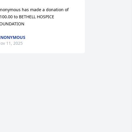
nonymous has made a donation of 
100.00 to BETHELL HOSPICE 
OUNDATION
ANONYMOUS
ov 11, 2025