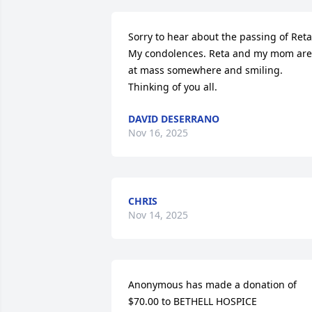
Sorry to hear about the passing of Reta.
My condolences. Reta and my mom are 
at mass somewhere and smiling. 
Thinking of you all.
DAVID DESERRANO
Nov 16, 2025
CHRIS
Nov 14, 2025
Anonymous has made a donation of 
$70.00 to BETHELL HOSPICE 