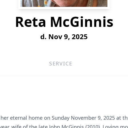
Reta McGinnis
d. Nov 9, 2025
SERVICE
o her eternal home on Sunday November 9, 2025 at th
year, wife of the late John McGinnis (2010). Loving m