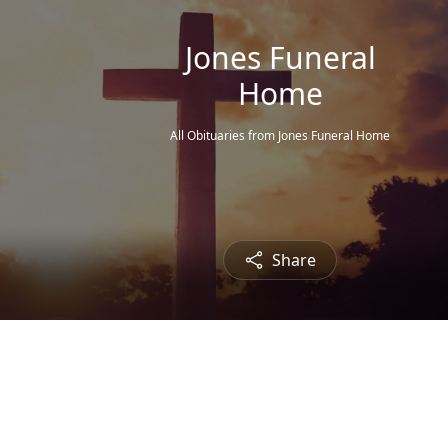
Jones Funeral
Home
All Obituaries from Jones Funeral Home
Share