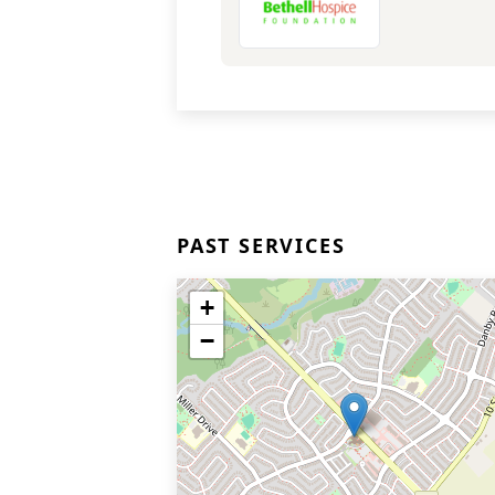
PAST SERVICES
+
−