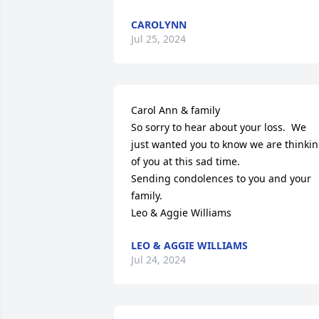
CAROLYNN
Jul 25, 2024
Carol Ann & family

So sorry to hear about your loss.  We 
just wanted you to know we are thinkin
of you at this sad time.

Sending condolences to you and your 

family.

Leo & Aggie Williams
LEO & AGGIE WILLIAMS
Jul 24, 2024