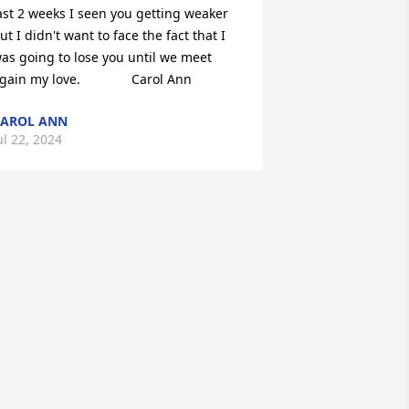
ast 2 weeks I seen you getting weaker 
ut I didn't want to face the fact that I 
as going to lose you until we meet 
gain my love.              Carol Ann
AROL ANN
ul 22, 2024