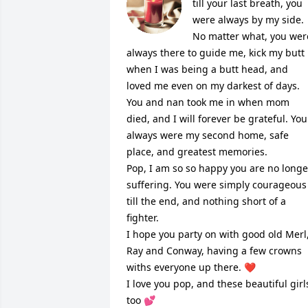
till your last breath, you 
were always by my side. 
No matter what, you were
always there to guide me, kick my butt 
when I was being a butt head, and 
loved me even on my darkest of days. 
You and nan took me in when mom 
died, and I will forever be grateful. You 
always were my second home, safe 
place, and greatest memories. 

Pop, I am so so happy you are no longer
suffering. You were simply courageous 
till the end, and nothing short of a 
fighter. 

I hope you party on with good old Merl,
Ray and Conway, having a few crowns 
withs everyone up there. ❤️

I love you pop, and these beautiful girls
too 💕