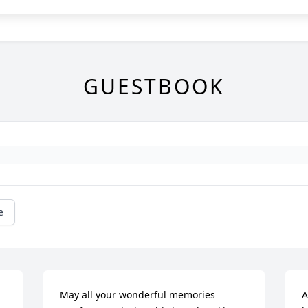
GUESTBOOK
e
May all your wonderful memories 
A