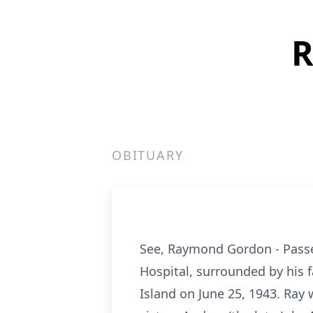
R
OBITUARY
See, Raymond Gordon - Passed
Hospital, surrounded by his f
Island on June 25, 1943. Ray