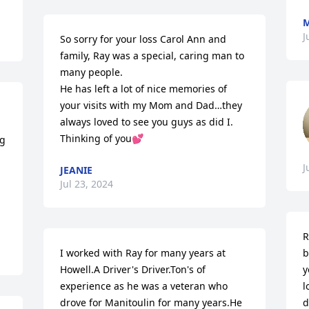
M
J
So sorry for your loss Carol Ann and 
family, Ray was a special, caring man to 
many people.  

He has left a lot of nice memories of 
your visits with my Mom and Dad…they 
always loved to see you guys as did I.

Thinking of you💕
g 
J
JEANIE
Jul 23, 2024
R
I worked with Ray for many years at 
b
Howell.A Driver's Driver.Ton's of 
y
experience as he was a veteran who 
l
drove for Manitoulin for many years.He 
d