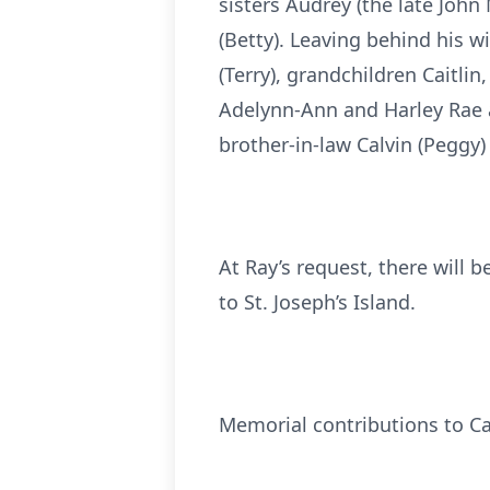
sisters Audrey (the late John
(Betty). Leaving behind his wi
(Terry), grandchildren Caitli
Adelynn-Ann and Harley Rae 
brother-in-law Calvin (Pegg
At Ray’s request, there will 
to St. Joseph’s Island.
Memorial contributions to Ca