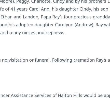
 Moore), Peggy, Charlotte, Cindy and by his brothers D
fe of 41 years Carol Ann, his daughter Cindy, his son 
n, Ethan and Landon, Papa Ray’s four precious grandda
and his adopted daughter Carolynn (Andrew). Ray wil
y) and many nieces and nephews.
be no visitation or funeral. Following cremation Ray’
ncer Assistance Services of Halton Hills would be ap