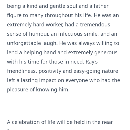
being a kind and gentle soul and a father
figure to many throughout his life. He was an
extremely hard worker, had a tremendous
sense of humour, an infectious smile, and an
unforgettable laugh. He was always willing to
lend a helping hand and extremely generous
with his time for those in need. Ray’s
friendliness, positivity and easy-going nature
left a lasting impact on everyone who had the
pleasure of knowing him.
A celebration of life will be held in the near