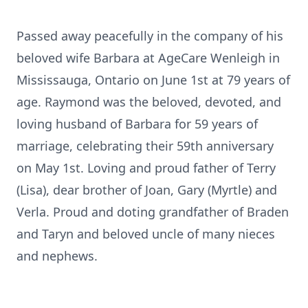
Passed away peacefully in the company of his
beloved wife Barbara at AgeCare Wenleigh in
Mississauga, Ontario on June 1st at 79 years of
age. Raymond was the beloved, devoted, and
loving husband of Barbara for 59 years of
marriage, celebrating their 59th anniversary
on May 1st. Loving and proud father of Terry
(Lisa), dear brother of Joan, Gary (Myrtle) and
Verla. Proud and doting grandfather of Braden
and Taryn and beloved uncle of many nieces
and nephews.