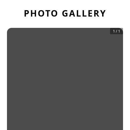
PHOTO GALLERY
1
/
1