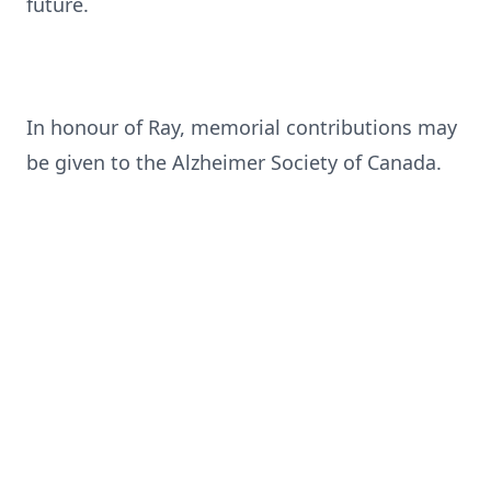
future.
In honour of Ray, memorial contributions may
be given to the Alzheimer Society of Canada.