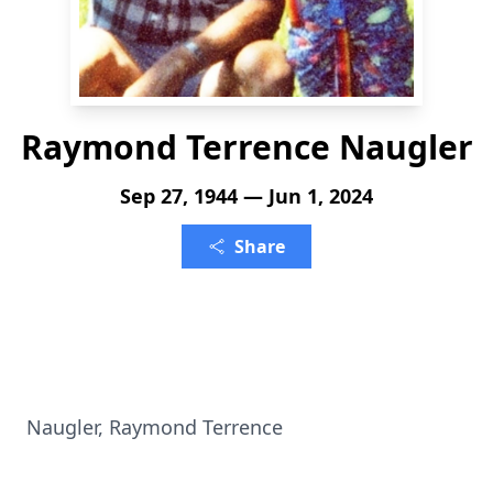
Raymond Terrence Naugler
Sep 27, 1944 — Jun 1, 2024
Share
Naugler, Raymond Terrence