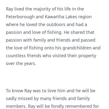
Ray lived the majority of his life in the
Peterborough and Kawartha Lakes region
where he loved the outdoors and had a
passion and love of fishing. He shared that
passion with family and friends and passed
the love of fishing onto his grandchildren and
countless friends who visited their property
over the years.
To know Ray was to love him and he will be
sadly missed by many friends and family
members. Ray will be fondly remembered for