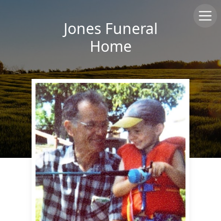
Jones Funeral
Home