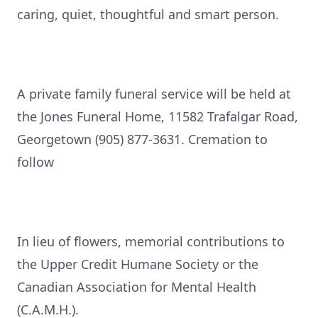
caring, quiet, thoughtful and smart person.
A private family funeral service will be held at
the Jones Funeral Home, 11582 Trafalgar Road,
Georgetown (905) 877-3631. Cremation to
follow
In lieu of flowers, memorial contributions to
the Upper Credit Humane Society or the
Canadian Association for Mental Health
(C.A.M.H.).