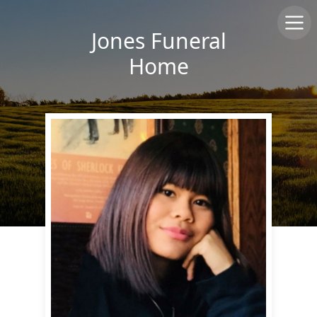
Jones Funeral
Home