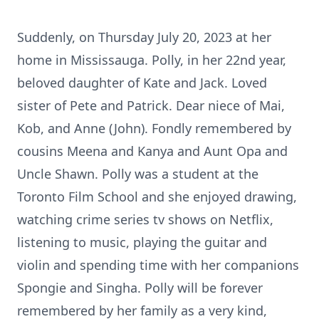
Suddenly, on Thursday July 20, 2023 at her
home in Mississauga. Polly, in her 22nd year,
beloved daughter of Kate and Jack. Loved
sister of Pete and Patrick. Dear niece of Mai,
Kob, and Anne (John). Fondly remembered by
cousins Meena and Kanya and Aunt Opa and
Uncle Shawn. Polly was a student at the
Toronto Film School and she enjoyed drawing,
watching crime series tv shows on Netflix,
listening to music, playing the guitar and
violin and spending time with her companions
Spongie and Singha. Polly will be forever
remembered by her family as a very kind,