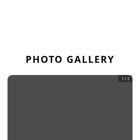
PHOTO GALLERY
1
/
2