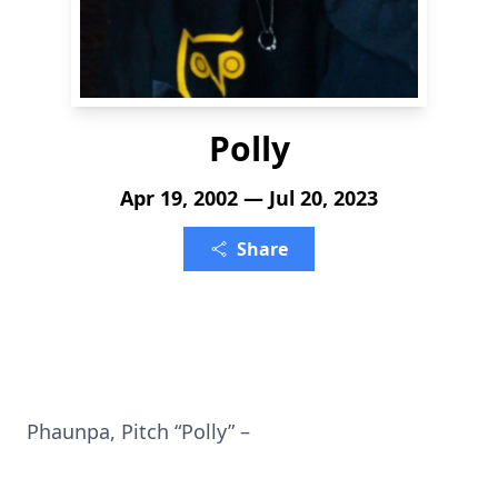
Polly
Apr 19, 2002 — Jul 20, 2023
Share
Phaunpa, Pitch “Polly” –