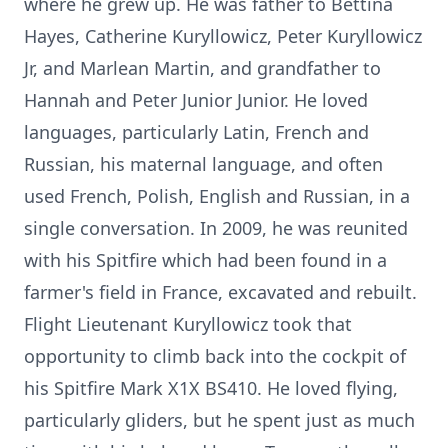
where he grew up. He was father to Bettina
Hayes, Catherine Kuryllowicz, Peter Kuryllowicz
Jr, and Marlean Martin, and grandfather to
Hannah and Peter Junior Junior. He loved
languages, particularly Latin, French and
Russian, his maternal language, and often
used French, Polish, English and Russian, in a
single conversation. In 2009, he was reunited
with his Spitfire which had been found in a
farmer's field in France, excavated and rebuilt.
Flight Lieutenant Kuryllowicz took that
opportunity to climb back into the cockpit of
his Spitfire Mark X1X BS410. He loved flying,
particularly gliders, but he spent just as much