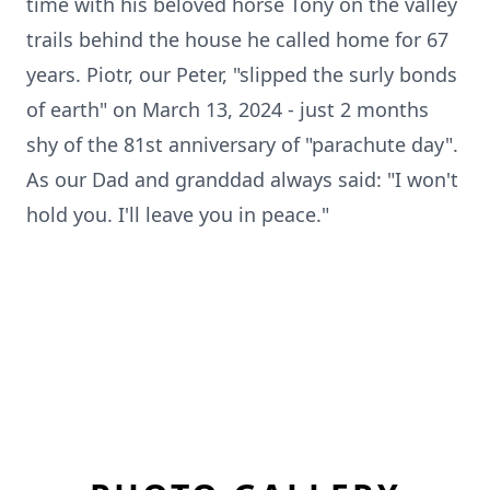
time with his beloved horse Tony on the valley
trails behind the house he called home for 67
years. Piotr, our Peter, "slipped the surly bonds
of earth" on March 13, 2024 - just 2 months
shy of the 81st anniversary of "parachute day".
As our Dad and granddad always said: "I won't
hold you. I'll leave you in peace."