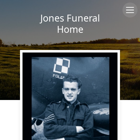
Jones Funeral
Home