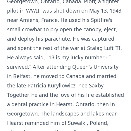
Georgetown, Ontario, Canada. Piotr, a fighter
pilot in WWII, was shot down on May 13, 1943,
near Amiens, France. He used his Spitfire's
small crowbar to pry open the canopy, eject,
and deploy his parachute. He was captured
and spent the rest of the war at Stalag Luft III.
He always said, "13 is my lucky number - I
survived." After attending Queen's University
in Belfast, he moved to Canada and married
the late Patricia Kuryllowicz, nee Saxby.
Together, he and the love of his life established
a dental practice in Hearst, Ontario, then in
Georgetown. The landscapes and lakes near
Hearst reminded him of Suwalki, Poland,