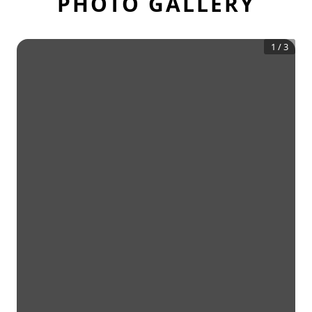
PHOTO GALLERY
1
/
3