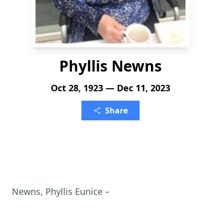
Phyllis Newns
Oct 28, 1923 — Dec 11, 2023
Share
Newns, Phyllis Eunice –