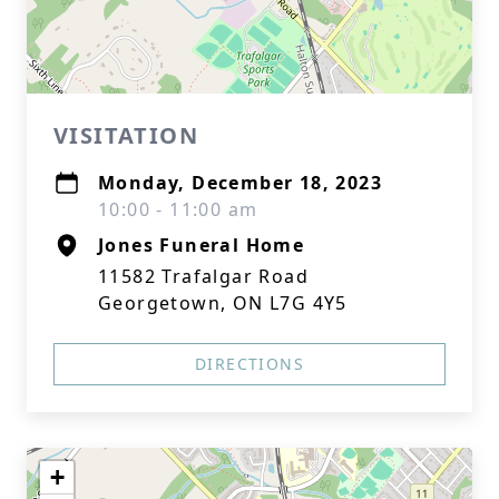
VISITATION
Monday, December 18, 2023
10:00 - 11:00 am
Jones Funeral Home
11582 Trafalgar Road
Georgetown, ON L7G 4Y5
DIRECTIONS
+