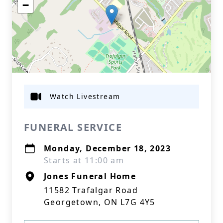
−
Watch Livestream
FUNERAL SERVICE
Monday, December 18, 2023
Starts at 11:00 am
Jones Funeral Home
11582 Trafalgar Road
Georgetown, ON L7G 4Y5