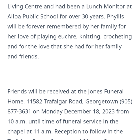
Living Centre and had been a Lunch Monitor at
Alloa Public School for over 30 years. Phyllis
will be forever remembered by her family for
her love of playing euchre, knitting, crocheting
and for the love that she had for her family
and friends.
Friends will be received at the Jones Funeral
Home, 11582 Trafalgar Road, Georgetown (905)
877-3631 on Monday December 18, 2023 from
10 a.m. until time of funeral service in the
chapel at 11 a.m. Reception to follow in the