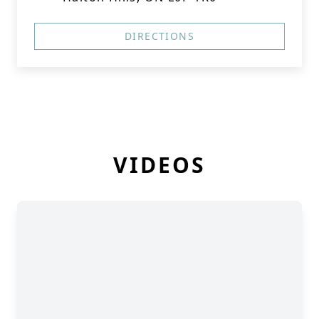
DIRECTIONS
VIDEOS