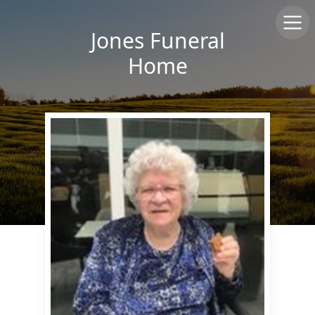
Jones Funeral
Home