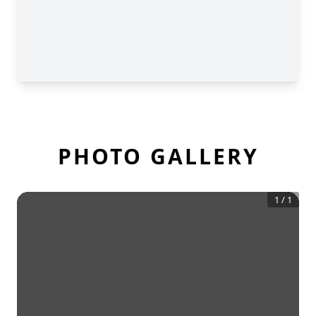
PHOTO GALLERY
1
/
1