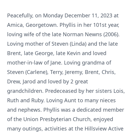
Peacefully, on Monday December 11, 2023 at
Amica, Georgetown. Phyllis in her 101st year,
loving wife of the late Norman Newns (2006).
Loving mother of Steven (Linda) and the late
Brent, late George, late Kevin and loved
mother-in-law of Jane. Loving grandma of
Steven (Carlene), Terry, Jeremy, Brent, Chris,
Drew, Jarod and loved by 2 great
grandchildren. Predeceased by her sisters Lois,
Ruth and Ruby. Loving Aunt to many nieces
and nephews. Phyllis was a dedicated member
of the Union Presbyterian Church, enjoyed
many outings, activities at the Hillsview Active