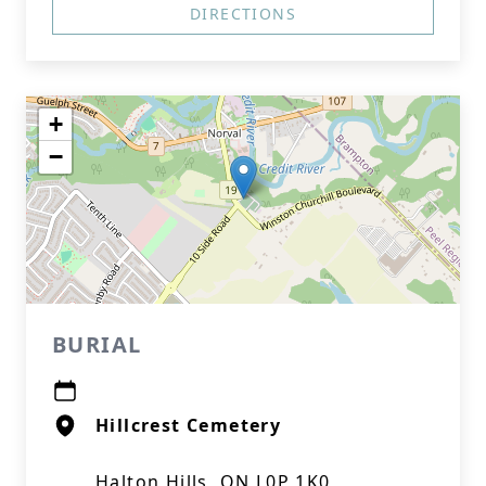
DIRECTIONS
+
−
BURIAL
Hillcrest Cemetery
Halton Hills, ON L0P 1K0