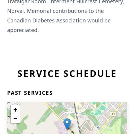
Trafalgar Room. Interment Hillcrest Cemetery,
Norval. Memorial contributions to the
Canadian Diabetes Association would be
appreciated.
SERVICE SCHEDULE
PAST SERVICES
+
−