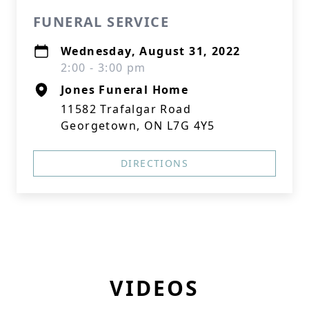
FUNERAL SERVICE
Wednesday, August 31, 2022
2:00 - 3:00 pm
Jones Funeral Home
11582 Trafalgar Road
Georgetown, ON L7G 4Y5
DIRECTIONS
VIDEOS