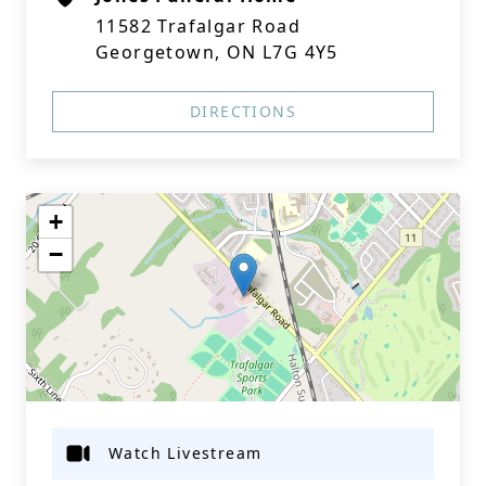
11582 Trafalgar Road
Georgetown, ON L7G 4Y5
DIRECTIONS
+
−
Watch Livestream