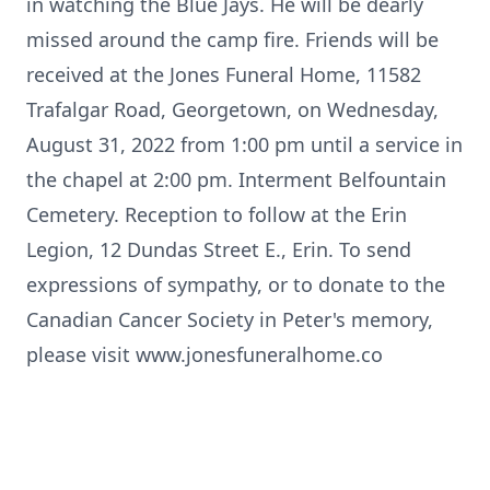
in watching the Blue Jays. He will be dearly
missed around the camp fire. Friends will be
received at the Jones Funeral Home, 11582
Trafalgar Road, Georgetown, on Wednesday,
August 31, 2022 from 1:00 pm until a service in
the chapel at 2:00 pm. Interment Belfountain
Cemetery. Reception to follow at the Erin
Legion, 12 Dundas Street E., Erin. To send
expressions of sympathy, or to donate to the
Canadian Cancer Society in Peter's memory,
please visit www.jonesfuneralhome.co