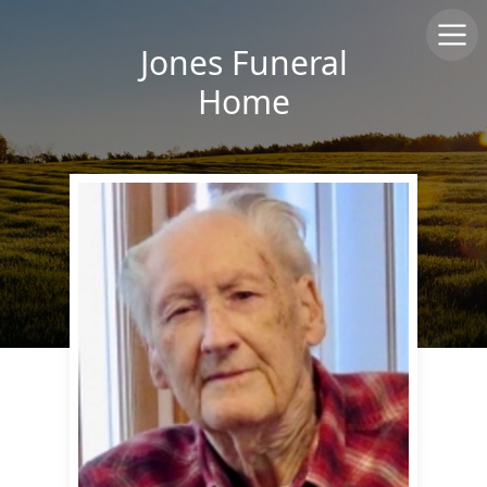
Jones Funeral
Home