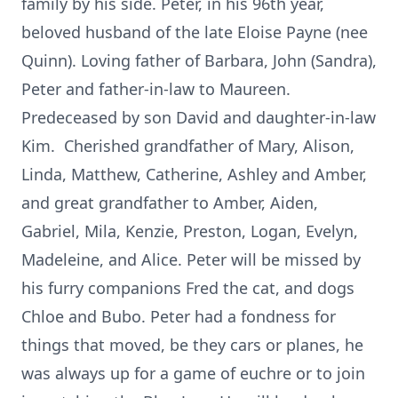
family by his side. Peter, in his 96th year,
beloved husband of the late Eloise Payne (nee
Quinn). Loving father of Barbara, John (Sandra),
Peter and father-in-law to Maureen.
Predeceased by son David and daughter-in-law
Kim. Cherished grandfather of Mary, Alison,
Linda, Matthew, Catherine, Ashley and Amber,
and great grandfather to Amber, Aiden,
Gabriel, Mila, Kenzie, Preston, Logan, Evelyn,
Madeleine, and Alice. Peter will be missed by
his furry companions Fred the cat, and dogs
Chloe and Bubo. Peter had a fondness for
things that moved, be they cars or planes, he
was always up for a game of euchre or to join