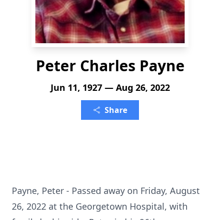
Peter Charles Payne
Jun 11, 1927 — Aug 26, 2022
Share
Payne, Peter - Passed away on Friday, August
26, 2022 at the Georgetown Hospital, with