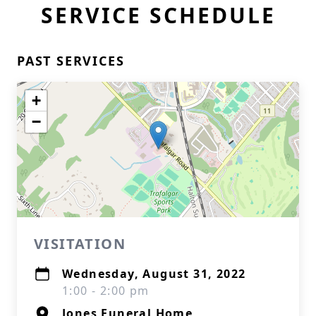
SERVICE SCHEDULE
PAST SERVICES
+
−
VISITATION
Wednesday, August 31, 2022
1:00 - 2:00 pm
Jones Funeral Home