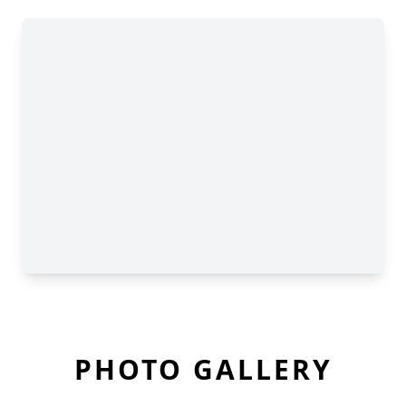
PHOTO GALLERY