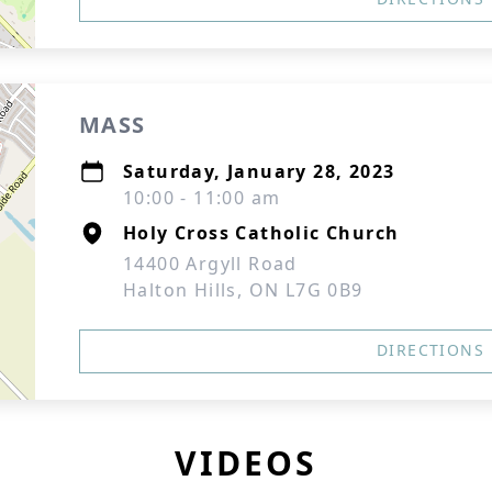
MASS
Saturday, January 28, 2023
10:00 - 11:00 am
Holy Cross Catholic Church
14400 Argyll Road
Halton Hills, ON L7G 0B9
DIRECTIONS
VIDEOS