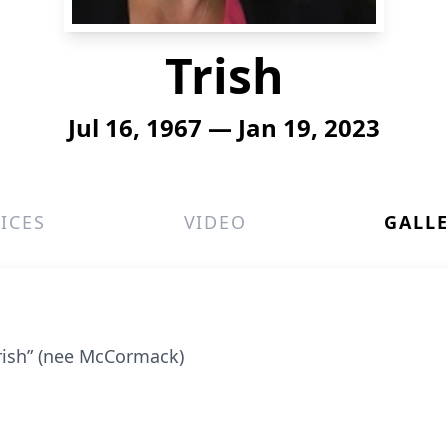
Trish
Jul 16, 1967 — Jan 19, 2023
ICES
VIDEO
GALL
Trish” (nee McCormack)