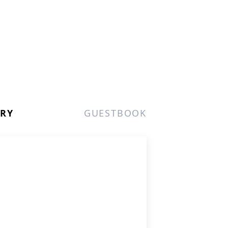
ERY
GUESTBOOK