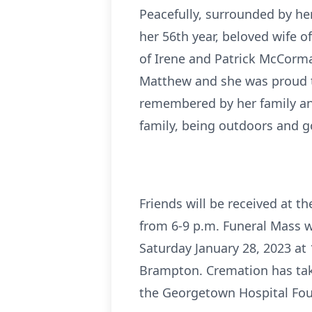
Peacefully, surrounded by her
her 56th year, beloved wife o
of Irene and Patrick McCormac
Matthew and she was proud to 
remembered by her family and 
family, being outdoors and g
Friends will be received at 
from 6-9 p.m. Funeral Mass w
Saturday January 28, 2023 at
Brampton. Cremation has tak
the Georgetown Hospital Fou