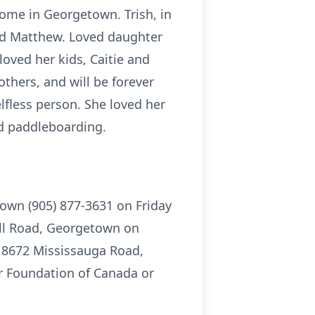
home in Georgetown. Trish, in
 and Matthew. Loved daughter
loved her kids, Caitie and
thers, and will be forever
lfless person. She loved her
nd paddleboarding.
town (905) 877-3631 on Friday
yll Road, Georgetown on
, 8672 Mississauga Road,
r Foundation of Canada or