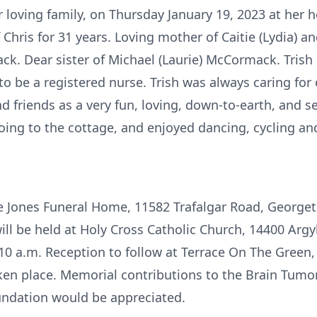
 loving family, on Thursday January 19, 2023 at her 
f Chris for 31 years. Loving mother of Caitie (Lydia)
k. Dear sister of Michael (Laurie) McCormack. Trish 
be a registered nurse. Trish was always caring for o
friends as a very fun, loving, down-to-earth, and se
oing to the cottage, and enjoyed dancing, cycling a
the Jones Funeral Home, 11582 Trafalgar Road, George
ill be held at Holy Cross Catholic Church, 14400 Arg
 10 a.m. Reception to follow at Terrace On The Green
en place. Memorial contributions to the Brain Tumo
ndation would be appreciated.