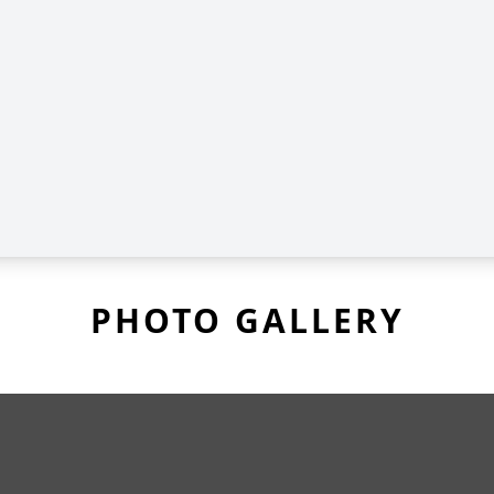
PHOTO GALLERY