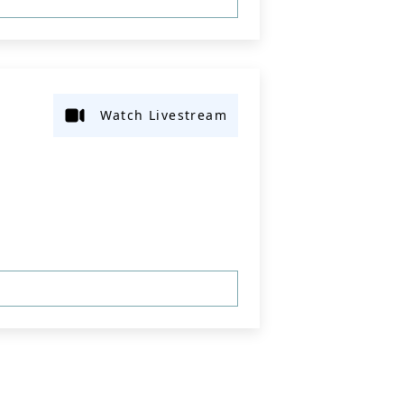
Watch Livestream