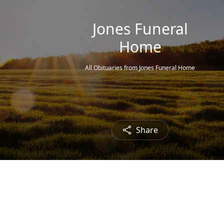
Jones Funeral
Home
All Obituaries from Jones Funeral Home
Share