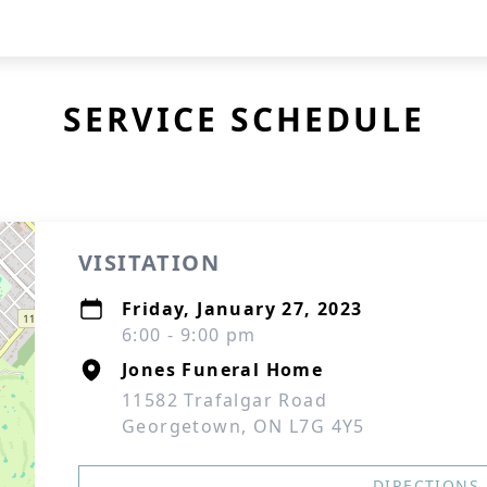
SERVICE SCHEDULE
VISITATION
Friday, January 27, 2023
6:00 - 9:00 pm
Jones Funeral Home
11582 Trafalgar Road
Georgetown, ON L7G 4Y5
DIRECTIONS