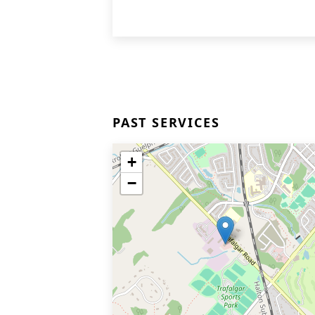
PAST SERVICES
+
−