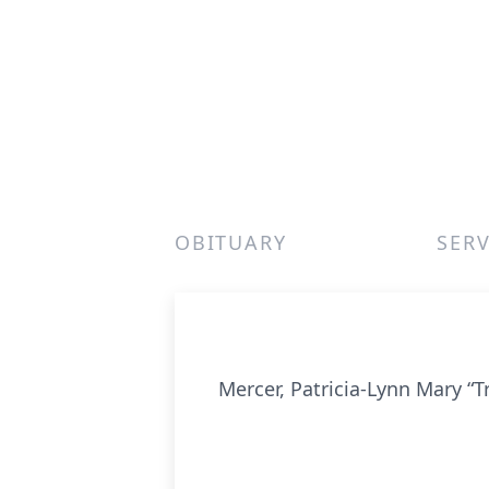
OBITUARY
SERV
Mercer, Patricia-Lynn Mary “