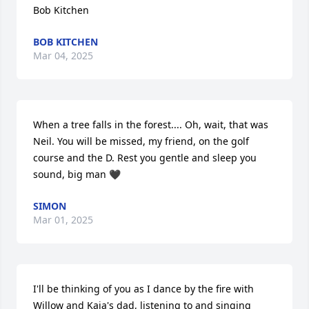
Bob Kitchen
BOB KITCHEN
Mar 04, 2025
When a tree falls in the forest.... Oh, wait, that was 
Neil. You will be missed, my friend, on the golf 
course and the D. Rest you gentle and sleep you 
sound, big man 🖤
SIMON
Mar 01, 2025
I'll be thinking of you as I dance by the fire with 
Willow and Kaia's dad, listening to and singing 