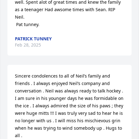
well. Spent alot of great times and knew the family 
as a teenager Had awsome times with Sean. RIP 
Neil. 

 Pat tunney.
PATRICK TUNNEY
Feb 28, 2025
Sincere condolences to all of Neil’s family and 
friends . I always enjoyed Neil’s company and 
conversation . Neil was always ready to talk hockey . 
I am sure in his younger days he was formidable on 
the ice . I always admired the size of his paws ; they 
were huge mitts !!! I was truly very sad to hear he is 
no longer with us . I will miss his mischievous grin 
when he was trying to wind somebody up . Hugs to 
all .