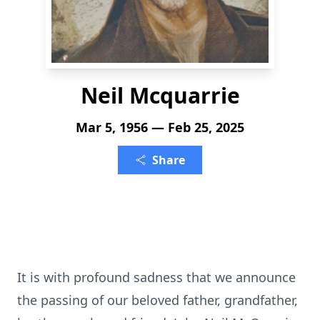
Neil Mcquarrie
Mar 5, 1956 — Feb 25, 2025
Share
It is with profound sadness that we announce
the passing of our beloved father, grandfather,