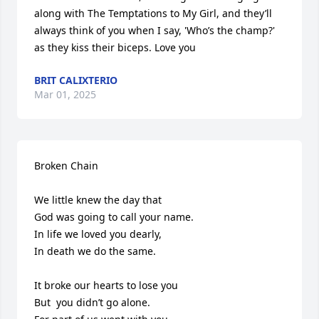
along with The Temptations to My Girl, and they’ll 
always think of you when I say, 'Who’s the champ?' 
as they kiss their biceps. Love you
BRIT CALIXTERIO
Mar 01, 2025
Broken Chain

We little knew the day that

God was going to call your name.

In life we loved you dearly,

In death we do the same.

It broke our hearts to lose you

But  you didn’t go alone.
