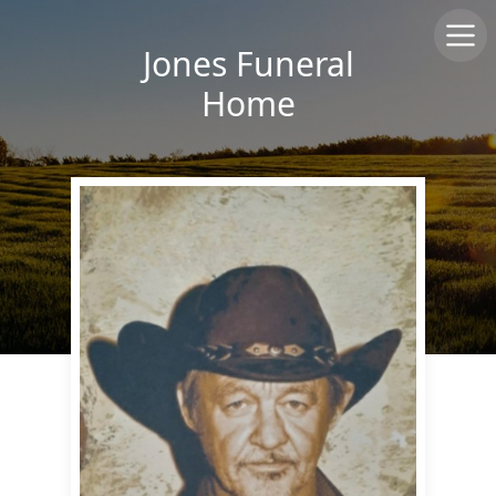
Jones Funeral
Home