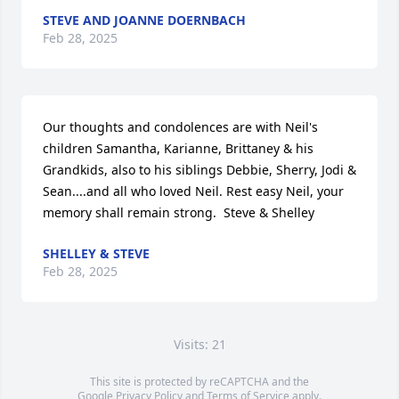
STEVE AND JOANNE DOERNBACH
Feb 28, 2025
Our thoughts and condolences are with Neil's 
children Samantha, Karianne, Brittaney & his 
Grandkids, also to his siblings Debbie, Sherry, Jodi & 
Sean....and all who loved Neil. Rest easy Neil, your 
memory shall remain strong.  Steve & Shelley
SHELLEY & STEVE
Feb 28, 2025
Visits: 21
This site is protected by reCAPTCHA and the
Google
Privacy Policy
and
Terms of Service
apply.