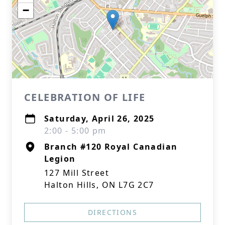
−
CELEBRATION OF LIFE
Saturday, April 26, 2025
2:00 - 5:00 pm
Branch #120 Royal Canadian
Legion
127 Mill Street
Halton Hills, ON L7G 2C7
DIRECTIONS