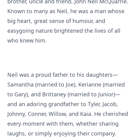
brother, uncle and friend, John Neil McQuarrie.
Known to many as Neil, he was a man whose
big heart, great sense of humour, and
easygoing nature brightened the lives of all
who knew him.
Neil was a proud father to his daughters—
Samantha (married to Joe), Kerianne (married
to Gary), and Brittaney (married to Junior)—
and an adoring grandfather to Tyler, Jacob,
Johnny, Conner, Willow, and Kaia. He cherished
every moment with them, whether sharing
laughs, or simply enjoying their company.