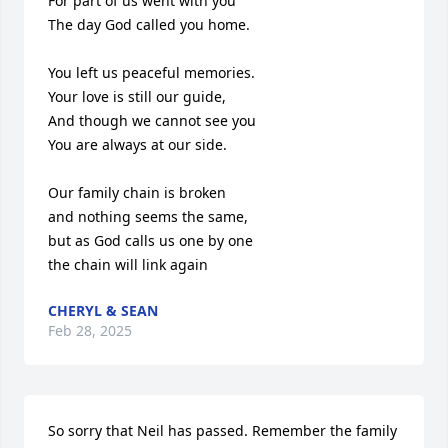
For part of us went with you

The day God called you home.

You left us peaceful memories.

Your love is still our guide,

And though we cannot see you

You are always at our side.

Our family chain is broken

and nothing seems the same,

but as God calls us one by one

the chain will link again
CHERYL & SEAN
Feb 28, 2025
So sorry that Neil has passed. Remember the family 