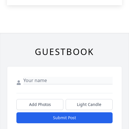
GUESTBOOK
Add Photos
Light Candle
Submit Post