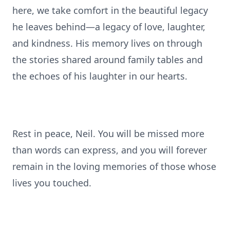
here, we take comfort in the beautiful legacy
he leaves behind—a legacy of love, laughter,
and kindness. His memory lives on through
the stories shared around family tables and
the echoes of his laughter in our hearts.
Rest in peace, Neil. You will be missed more
than words can express, and you will forever
remain in the loving memories of those whose
lives you touched.