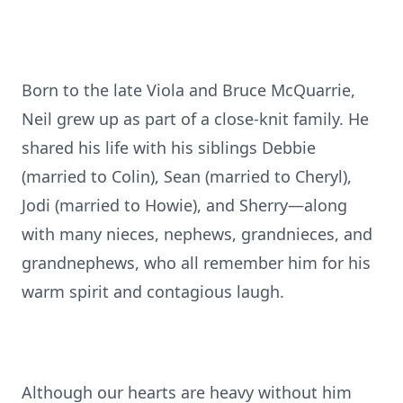
Born to the late Viola and Bruce McQuarrie,
Neil grew up as part of a close-knit family. He
shared his life with his siblings Debbie
(married to Colin), Sean (married to Cheryl),
Jodi (married to Howie), and Sherry—along
with many nieces, nephews, grandnieces, and
grandnephews, who all remember him for his
warm spirit and contagious laugh.
Although our hearts are heavy without him