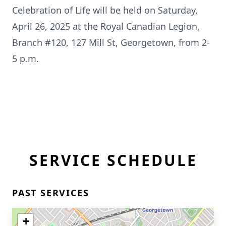
Celebration of Life will be held on Saturday,
April 26, 2025 at the Royal Canadian Legion,
Branch #120, 127 Mill St, Georgetown, from 2-
5 p.m.
SERVICE SCHEDULE
PAST SERVICES
+