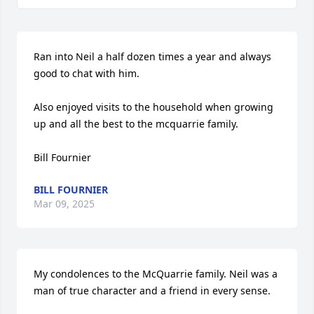
Ran into Neil a half dozen times a year and always 
good to chat with him.

Also enjoyed visits to the household when growing 
up and all the best to the mcquarrie family.

Bill Fournier
BILL FOURNIER
Mar 09, 2025
My condolences to the McQuarrie family. Neil was a 
man of true character and a friend in every sense.
