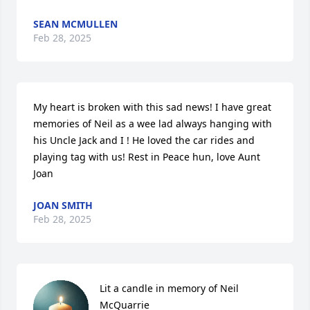
SEAN MCMULLEN
Feb 28, 2025
My heart is broken with this sad news! I have great 
memories of Neil as a wee lad always hanging with 
his Uncle Jack and I ! He loved the car rides and 
playing tag with us! Rest in Peace hun, love Aunt 
Joan
JOAN SMITH
Feb 28, 2025
Lit a candle in memory of Neil 
McQuarrie