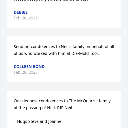
DEBBIE
Feb 28, 2025
Sending condolences to Neil's family on behalf of all 
of us who worked with him at Die-Mold Tool.
COLLEEN BOND
Feb 28, 2025
Our deepest condolences to The McQuarrie family 
of the passing of Neil. RIP Neil.

   Hugs Steve and Joanne