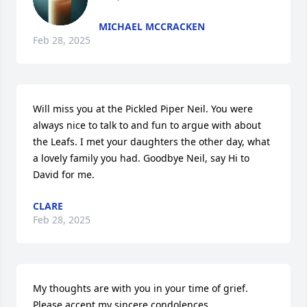
MICHAEL MCCRACKEN
Feb 28, 2025
Will miss you at the Pickled Piper Neil. You were 
always nice to talk to and fun to argue with about 
the Leafs. I met your daughters the other day, what 
a lovely family you had. Goodbye Neil, say Hi to 
David for me.
CLARE
Feb 28, 2025
My thoughts are with you in your time of grief. 
Please accept my sincere condolences.