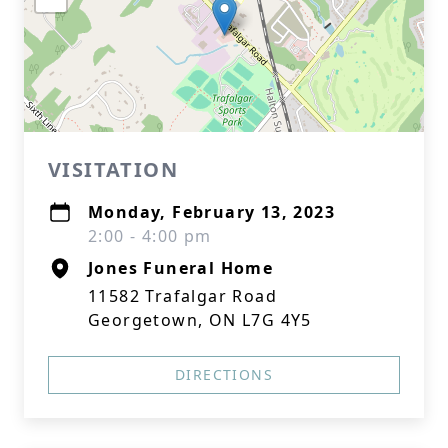
VISITATION
Monday, February 13, 2023
2:00 - 4:00 pm
Jones Funeral Home
11582 Trafalgar Road
Georgetown, ON L7G 4Y5
DIRECTIONS