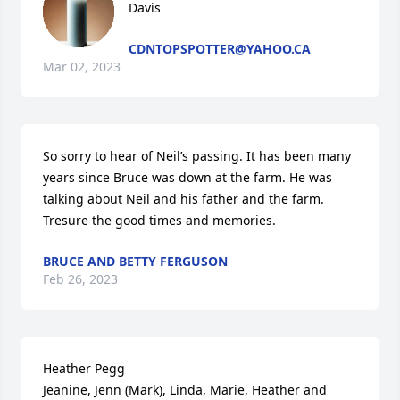
Davis
CDNTOPSPOTTER@YAHOO.CA
Mar 02, 2023
So sorry to hear of Neil’s passing. It has been many 
years since Bruce was down at the farm. He was 
talking about Neil and his father and the farm. 
Tresure the good times and memories.
BRUCE AND BETTY FERGUSON
Feb 26, 2023
Heather Pegg

Jeanine, Jenn (Mark), Linda, Marie, Heather and 