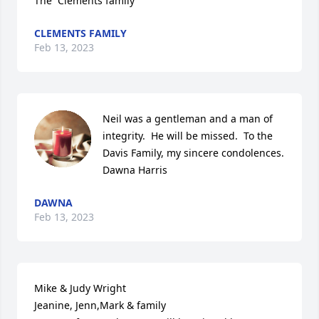
The  Clements family
CLEMENTS FAMILY
Feb 13, 2023
Neil was a gentleman and a man of 
integrity.  He will be missed.  To the 
Davis Family, my sincere condolences.

Dawna Harris
DAWNA
Feb 13, 2023
Mike & Judy Wright

Jeanine, Jenn,Mark & family
