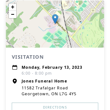
+
−
VISITATION
Monday, February 13, 2023
6:00 - 8:00 pm
Jones Funeral Home
11582 Trafalgar Road
Georgetown, ON L7G 4Y5
DIRECTIONS