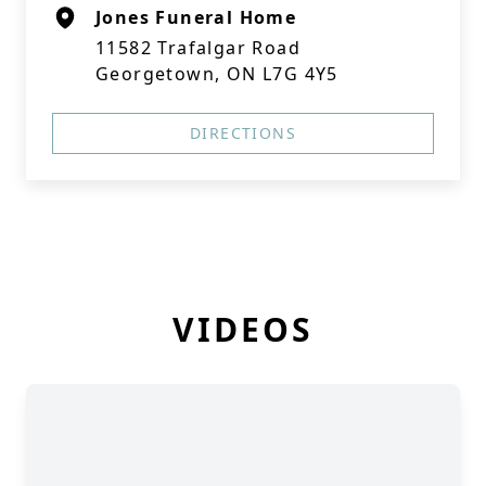
Jones Funeral Home
11582 Trafalgar Road
Georgetown, ON L7G 4Y5
DIRECTIONS
VIDEOS