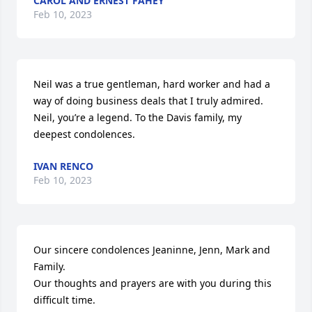
CAROL AND ERNEST FAHEY
Feb 10, 2023
Neil was a true gentleman, hard worker and had a 
way of doing business deals that I truly admired. 
Neil, you’re a legend. To the Davis family, my 
deepest condolences.
IVAN RENCO
Feb 10, 2023
Our sincere condolences Jeaninne, Jenn, Mark and 
Family.

Our thoughts and prayers are with you during this 
difficult time.
