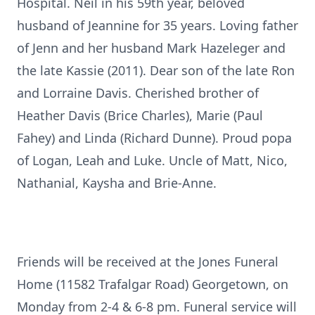
Hospital. Neil in his 59th year, beloved
husband of Jeannine for 35 years. Loving father
of Jenn and her husband Mark Hazeleger and
the late Kassie (2011). Dear son of the late Ron
and Lorraine Davis. Cherished brother of
Heather Davis (Brice Charles), Marie (Paul
Fahey) and Linda (Richard Dunne). Proud popa
of Logan, Leah and Luke. Uncle of Matt, Nico,
Nathanial, Kaysha and Brie-Anne.
Friends will be received at the Jones Funeral
Home (11582 Trafalgar Road) Georgetown, on
Monday from 2-4 & 6-8 pm. Funeral service will