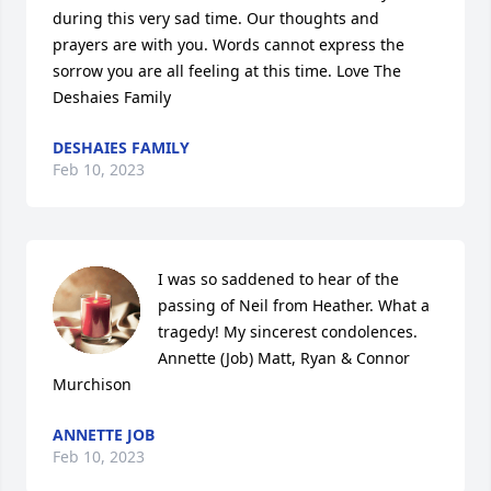
during this very sad time. Our thoughts and 
prayers are with you. Words cannot express the 
sorrow you are all feeling at this time. Love The 
Deshaies Family
DESHAIES FAMILY
Feb 10, 2023
I was so saddened to hear of the 
passing of Neil from Heather. What a 
tragedy! My sincerest condolences.

Annette (Job) Matt, Ryan & Connor 
Murchison
ANNETTE JOB
Feb 10, 2023