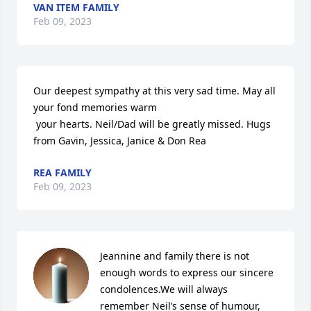
VAN ITEM FAMILY
Feb 09, 2023
Our deepest sympathy at this very sad time. May all 
your fond memories warm

 your hearts. Neil/Dad will be greatly missed. Hugs 
from Gavin, Jessica, Janice & Don Rea
REA FAMILY
Feb 09, 2023
Jeannine and family there is not 
enough words to express our sincere 
condolences.We will always 
remember Neil’s sense of humour, 