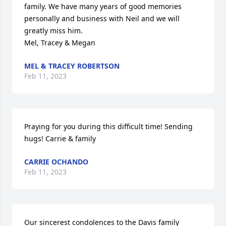
family. We have many years of good memories 
personally and business with Neil and we will 
greatly miss him.

Mel, Tracey & Megan
MEL & TRACEY ROBERTSON
Feb 11, 2023
Praying for you during this difficult time! Sending 
hugs! Carrie & family
CARRIE OCHANDO
Feb 11, 2023
Our sincerest condolences to the Davis family 