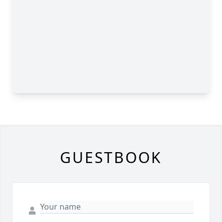
GUESTBOOK