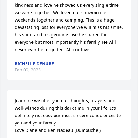
kindness and love he showed us every single time 
we were together. We loved our snowmobile 
weekends together and camping. This is a huge 
devastating loss for everyone.We will miss his smile, 
his spirit and his genuine love he shared for 
everyone but most importantly his family. He will 
never ever be forgotten. All our love.
RICHELLE DENURE
Feb 09, 2023
Jeannine we offer you our thoughts, prayers and 
well-wishes during this dark time in your life. It’s 
definitely not easy our most sincere condolences to 
you and your family. 

Love Diane and Ben Nadeau (Dumouchel)