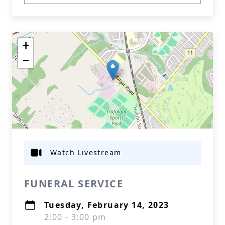
+
−
Watch Livestream
FUNERAL SERVICE
Tuesday, February 14, 2023
2:00 - 3:00 pm