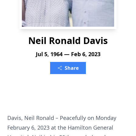
Neil Ronald Davis
Jul 5, 1964 — Feb 6, 2023
Share
Davis, Neil Ronald – Peacefully on Monday
February 6, 2023 at the Hamilton General