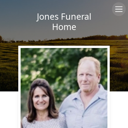
Jones Funeral
Home