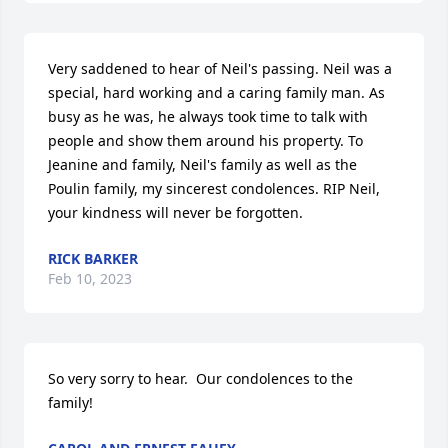
Very saddened to hear of Neil's passing. Neil was a 
special, hard working and a caring family man. As 
busy as he was, he always took time to talk with 
people and show them around his property. To 
Jeanine and family, Neil's family as well as the 
Poulin family, my sincerest condolences. RIP Neil, 
your kindness will never be forgotten.
RICK BARKER
Feb 10, 2023
So very sorry to hear.  Our condolences to the 
family!