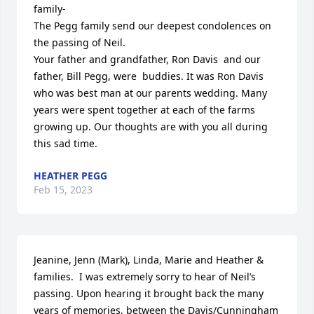
family-

The Pegg family send our deepest condolences on 
the passing of Neil.

Your father and grandfather, Ron Davis  and our 
father, Bill Pegg, were  buddies. It was Ron Davis 
who was best man at our parents wedding. Many 
years were spent together at each of the farms 
growing up. Our thoughts are with you all during 
this sad time.
HEATHER PEGG
Feb 15, 2023
Jeanine, Jenn (Mark), Linda, Marie and Heather & 
families.  I was extremely sorry to hear of Neil’s 
passing. Upon hearing it brought back the many 
years of memories, between the Davis/Cunningham 