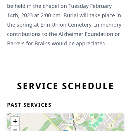
be held in the chapel on Tuesday February
14th, 2023 at 2:00 pm. Burial will take place in
the spring at Erin Union Cemetery. In memory
contributions to the Alzheimer Foundation or
Barrels for Brains would be appreciated.
SERVICE SCHEDULE
PAST SERVICES
+
−