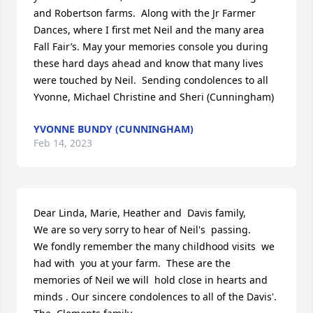
and Robertson farms.  Along with the Jr Farmer 
Dances, where I first met Neil and the many area 
Fall Fair’s. May your memories console you during 
these hard days ahead and know that many lives 
were touched by Neil.  Sending condolences to all

Yvonne, Michael Christine and Sheri (Cunningham)
YVONNE BUNDY (CUNNINGHAM)
Feb 14, 2023
Dear Linda, Marie, Heather and  Davis family,

We are so very sorry to hear of Neil's  passing.

We fondly remember the many childhood visits  we 
had with  you at your farm.  These are the 
memories of Neil we will  hold close in hearts and  
minds . Our sincere condolences to all of the Davis'.
