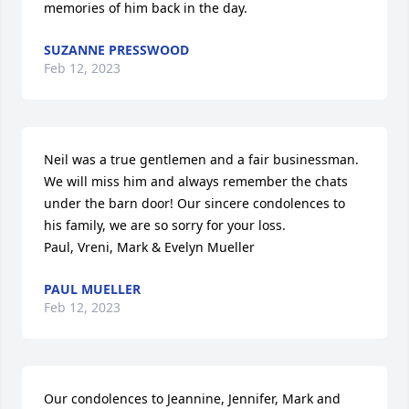
memories of him back in the day.
SUZANNE PRESSWOOD
Feb 12, 2023
Neil was a true gentlemen and a fair businessman. 
We will miss him and always remember the chats 
under the barn door! Our sincere condolences to 
his family, we are so sorry for your loss.

Paul, Vreni, Mark & Evelyn Mueller
PAUL MUELLER
Feb 12, 2023
Our condolences to Jeannine, Jennifer, Mark and 