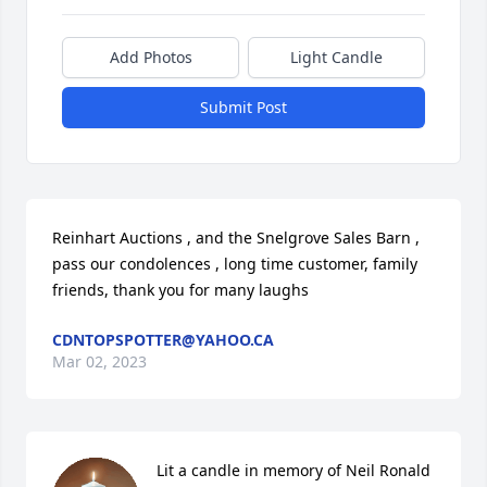
Add Photos
Light Candle
Submit Post
Reinhart Auctions , and the Snelgrove Sales Barn , 
pass our condolences , long time customer, family 
friends, thank you for many laughs
CDNTOPSPOTTER@YAHOO.CA
Mar 02, 2023
Lit a candle in memory of Neil Ronald 