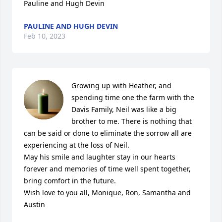
Pauline and Hugh Devin
PAULINE AND HUGH DEVIN
Feb 10, 2023
Growing up with Heather, and 
spending time one the farm with the 
Davis Family, Neil was like a big 
brother to me. There is nothing that 
can be said or done to eliminate the sorrow all are 
experiencing at the loss of Neil. 

May his smile and laughter stay in our hearts 
forever and memories of time well spent together, 
bring comfort in the future. 

Wish love to you all, Monique, Ron, Samantha and 
Austin