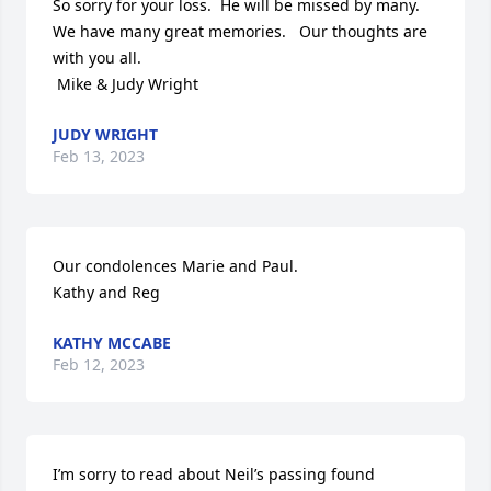
So sorry for your loss.  He will be missed by many.  
We have many great memories.   Our thoughts are 
with you all.

 Mike & Judy Wright
JUDY WRIGHT
Feb 13, 2023
Our condolences Marie and Paul.

Kathy and Reg
KATHY MCCABE
Feb 12, 2023
I’m sorry to read about Neil’s passing found 