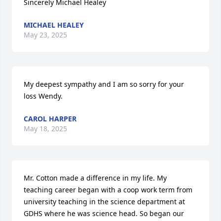
Sincerely Michael Healey
MICHAEL HEALEY
May 23, 2025
My deepest sympathy and I am so sorry for your 
loss Wendy.
CAROL HARPER
May 18, 2025
Mr. Cotton made a difference in my life. My 
teaching career began with a coop work term from 
university teaching in the science department at 
GDHS where he was science head. So began our 