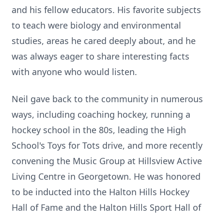
and his fellow educators. His favorite subjects
to teach were biology and environmental
studies, areas he cared deeply about, and he
was always eager to share interesting facts
with anyone who would listen.
Neil gave back to the community in numerous
ways, including coaching hockey, running a
hockey school in the 80s, leading the High
School's Toys for Tots drive, and more recently
convening the Music Group at Hillsview Active
Living Centre in Georgetown. He was honored
to be inducted into the Halton Hills Hockey
Hall of Fame and the Halton Hills Sport Hall of