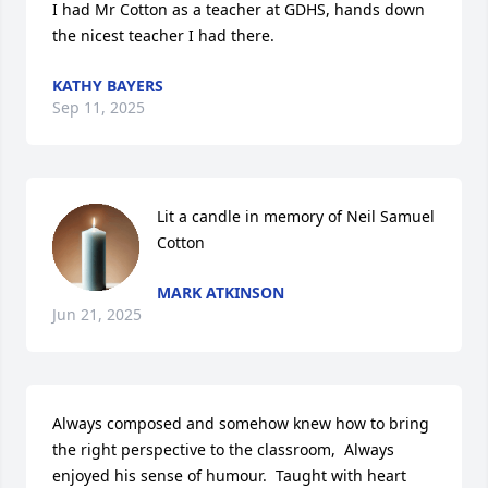
I had Mr Cotton as a teacher at GDHS, hands down 
the nicest teacher I had there.
KATHY BAYERS
Sep 11, 2025
Lit a candle in memory of Neil Samuel 
Cotton
MARK ATKINSON
Jun 21, 2025
Always composed and somehow knew how to bring 
the right perspective to the classroom,  Always 
enjoyed his sense of humour.  Taught with heart 