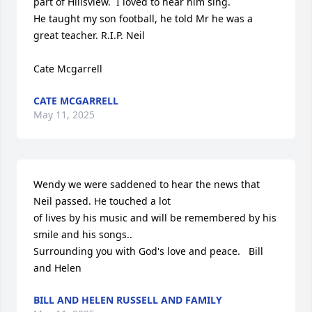
part of Hillsview.  I loved to hear him sing. 

He taught my son football, he told Mr he was a 
great teacher. R.I.P. Neil

Cate Mcgarrell
CATE MCGARRELL
May 11, 2025
Wendy we were saddened to hear the news that 
Neil passed. He touched a lot  

of lives by his music and will be remembered by his 
smile and his songs..

Surrounding you with God's love and peace.   Bill 
and Helen
BILL AND HELEN RUSSELL AND FAMILY