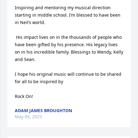
Inspiring and mentoring my musical direction 
starting in middle school. I’m blessed to have been 
in Neil’s world.

 His impact lives on in the thousands of people who 
have been gifted by his presence. His legacy lives 
on in his incredible family. Blessings to Wendy, Kelly 
and Sean. 

I hope his original music will continue to be shared 
for all to be inspired by

Rock On!
ADAM JAMES BROUGHTON
May 09, 2025