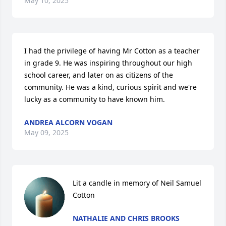
May 10, 2025
I had the privilege of having Mr Cotton as a teacher 
in grade 9. He was inspiring throughout our high 
school career, and later on as citizens of the 
community. He was a kind, curious spirit and we're 
lucky as a community to have known him.
ANDREA ALCORN VOGAN
May 09, 2025
Lit a candle in memory of Neil Samuel 
Cotton
NATHALIE AND CHRIS BROOKS