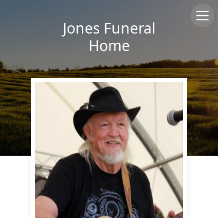
Jones Funeral
Home