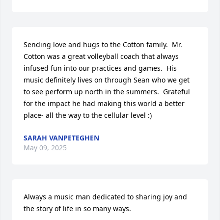
Sending love and hugs to the Cotton family.  Mr. 
Cotton was a great volleyball coach that always 
infused fun into our practices and games.  His 
music definitely lives on through Sean who we get 
to see perform up north in the summers.  Grateful 
for the impact he had making this world a better 
place- all the way to the cellular level :)
SARAH VANPETEGHEN
May 09, 2025
Always a music man dedicated to sharing joy and 
the story of life in so many ways. 
