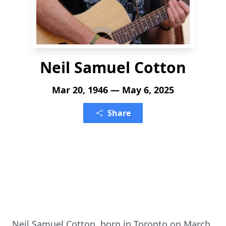
Neil Samuel Cotton
Mar 20, 1946 — May 6, 2025
Share
Neil Samuel Cotton, born in Toronto on March