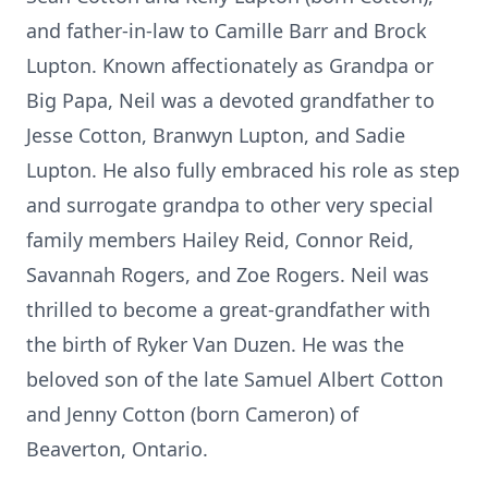
and father-in-law to Camille Barr and Brock
Lupton. Known affectionately as Grandpa or
Big Papa, Neil was a devoted grandfather to
Jesse Cotton, Branwyn Lupton, and Sadie
Lupton. He also fully embraced his role as step
and surrogate grandpa to other very special
family members Hailey Reid, Connor Reid,
Savannah Rogers, and Zoe Rogers. Neil was
thrilled to become a great-grandfather with
the birth of Ryker Van Duzen. He was the
beloved son of the late Samuel Albert Cotton
and Jenny Cotton (born Cameron) of
Beaverton, Ontario.