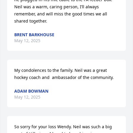
Neil was a warm, caring person, I’ll always 
remember, and will miss the good times we all 
shared together.
BRENT BARKHOUSE
May 12, 2025
My condolences to the family. Neil was a great 
hockey coach and  ambassador of the community.
ADAM BOWMAN
May 12, 2025
So sorry for your loss Wendy. Neil was such a big 