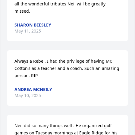
all the wonderful tributes Neil will be greatly 
missed.
SHARON BEESLEY
May 11, 2025
Always a Rebel. I had the privilege of having Mr. 
Cotton’s as a teacher and a coach. Such an amazing 
person. RIP
ANDREA MCNEILY
May 10, 2025
Neil did so many things well . He organized golf 
games on Tuesday mornings at Eagle Ridge for his 