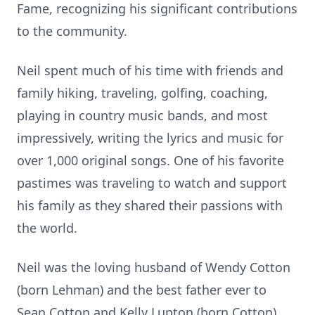
Fame, recognizing his significant contributions
to the community.
Neil spent much of his time with friends and
family hiking, traveling, golfing, coaching,
playing in country music bands, and most
impressively, writing the lyrics and music for
over 1,000 original songs. One of his favorite
pastimes was traveling to watch and support
his family as they shared their passions with
the world.
Neil was the loving husband of Wendy Cotton
(born Lehman) and the best father ever to
Sean Cotton and Kelly Lupton (born Cotton),