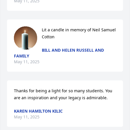
May 11, 2025
Lit a candle in memory of Neil Samuel 
Cotton
BILL AND HELEN RUSSELL AND
FAMILY
May 11, 2025
Thanks for being a light for so many students. You 
are an inspiration and your legacy is admirable.
KAREN HAMILTON KILIC
May 11, 2025