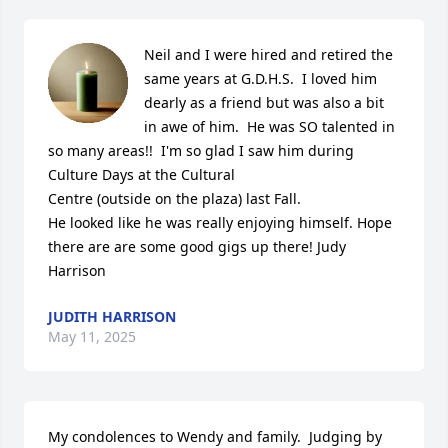
Neil and I were hired and retired the 
same years at G.D.H.S.  I loved him 
dearly as a friend but was also a bit 
in awe of him.  He was SO talented in

so many areas!!  I'm so glad I saw him during 
Culture Days at the Cultural

Centre (outside on the plaza) last Fall.  

He looked like he was really enjoying himself. Hope 
there are are some good gigs up there! Judy 
Harrison
JUDITH HARRISON
May 11, 2025
My condolences to Wendy and family.  Judging by 