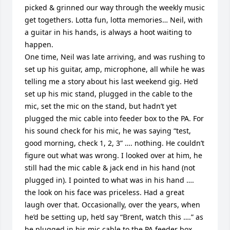
picked & grinned our way through the weekly music 
get togethers. Lotta fun, lotta memories… Neil, with 
a guitar in his hands, is always a hoot waiting to 
happen. 

One time, Neil was late arriving, and was rushing to 
set up his guitar, amp, microphone, all while he was 
telling me a story about his last weekend gig. He’d 
set up his mic stand, plugged in the cable to the 
mic, set the mic on the stand, but hadn’t yet 
plugged the mic cable into feeder box to the PA. For 
his sound check for his mic, he was saying “test, 
good morning, check 1, 2, 3” …. nothing. He couldn’t 
figure out what was wrong. I looked over at him, he 
still had the mic cable & jack end in his hand (not 
plugged in). I pointed to what was in his hand …. 
the look on his face was priceless. Had a great 
laugh over that. Occasionally, over the years, when 
he’d be setting up, he’d say “Brent, watch this ….” as 
he plugged in his mic cable to the PA feeder box.
