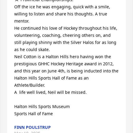
Off the ice he was engaging, quick with a smile, 
willing to listen and share his thoughts. A true 
mentor.

He continued his love of Hockey throughout his life, 
volunteering, coaching, cheering others on, and 
still playing shinny with the Silver Halos for as long 
as he could skate.

Neil Cotton is a Halton Hills hero having won the 
prestigious GHHC Hockey Heritage award in 2012, 
and this year on June 4th, is being inducted into the 
Halton Hills Sports Hall of Fame as an 
Athlete/Builder.

A  life well lived, Neil will be missed.

Halton Hills Sports Museum

Sports Hall of Fame
FINN POULSTRUP