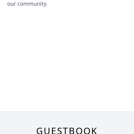
our community.
GUESTBOOK