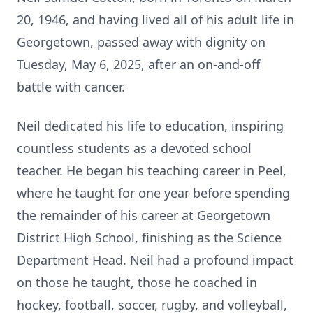
20, 1946, and having lived all of his adult life in
Georgetown, passed away with dignity on
Tuesday, May 6, 2025, after an on-and-off
battle with cancer.
Neil dedicated his life to education, inspiring
countless students as a devoted school
teacher. He began his teaching career in Peel,
where he taught for one year before spending
the remainder of his career at Georgetown
District High School, finishing as the Science
Department Head. Neil had a profound impact
on those he taught, those he coached in
hockey, football, soccer, rugby, and volleyball,