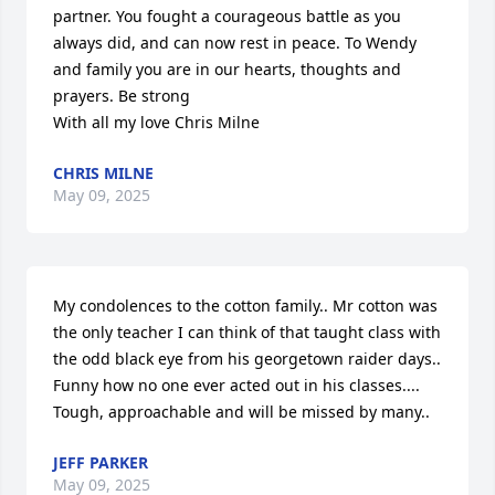
partner. You fought a courageous battle as you 
always did, and can now rest in peace. To Wendy 
and family you are in our hearts, thoughts and 
prayers. Be strong

With all my love Chris Milne
CHRIS MILNE
May 09, 2025
My condolences to the cotton family.. Mr cotton was 
the only teacher I can think of that taught class with 
the odd black eye from his georgetown raider days.. 
Funny how no one ever acted out in his classes.... 
Tough, approachable and will be missed by many..
JEFF PARKER
May 09, 2025