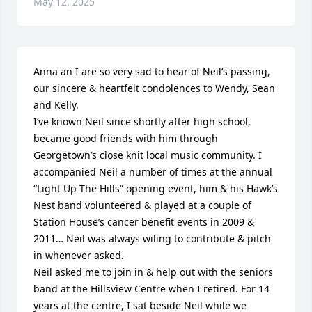
May 12, 2025
Anna an I are so very sad to hear of Neil’s passing, 
our sincere & heartfelt condolences to Wendy, Sean 
and Kelly.

I’ve known Neil since shortly after high school, 
became good friends with him through 
Georgetown’s close knit local music community. I 
accompanied Neil a number of times at the annual 
“Light Up The Hills” opening event, him & his Hawk’s 
Nest band volunteered & played at a couple of 
Station House’s cancer benefit events in 2009 & 
2011… Neil was always wiling to contribute & pitch 
in whenever asked.

Neil asked me to join in & help out with the seniors 
band at the Hillsview Centre when I retired. For 14 
years at the centre, I sat beside Neil while we 