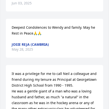
Jun 03, 2025
Deepest Condolences to Wendy and family. May he 
Rest in Peace🙏🙏
JOSIE REJA (CAMBRIA)
May 28, 2025
It was a privilege for me to call Neil a colleague and 
friend during my tenure as Principal at Georgetown 
District High School from 1990 - 1995.

He was a gentle giant of a man who was a loving 
husband and father, as much "a natural” in the 
classroom as he was in the hockey arena or any of 
the many other extracurriculars he volunteered for, 