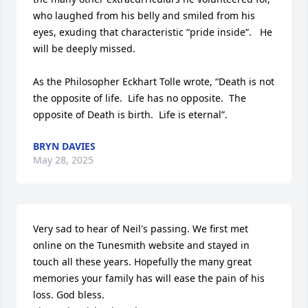
who laughed from his belly and smiled from his 
eyes, exuding that characteristic “pride inside”.   He 
will be deeply missed.

As the Philosopher Eckhart Tolle wrote, “Death is not 
the opposite of life.  Life has no opposite.  The 
opposite of Death is birth.  Life is eternal”.
BRYN DAVIES
May 28, 2025
Very sad to hear of Neil's passing. We first met 
online on the Tunesmith website and stayed in 
touch all these years. Hopefully the many great 
memories your family has will ease the pain of his 
loss. God bless.
