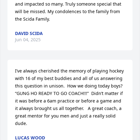
and impacted so many. Truly someone special that 
will be missed. My condolences to the family from 
the Scida Family.
DAVID SCIDA
Jun 04, 2025
I’ve always cherished the memory of playing hockey 
with 16 of my best buddies and all of us answering 
this question in unison.  How we doing today boys?  
“GUNG HO READY TO GO COACH!!!”  Didn’t matter if 
it was before a 6am practice or before a game and 
it always brought us all together.   A great coach, a 
great mentor for you men and just a really solid 
dude.
LUCAS WOOD