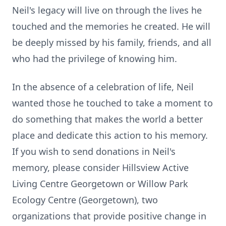
Neil's legacy will live on through the lives he
touched and the memories he created. He will
be deeply missed by his family, friends, and all
who had the privilege of knowing him.
In the absence of a celebration of life, Neil
wanted those he touched to take a moment to
do something that makes the world a better
place and dedicate this action to his memory.
If you wish to send donations in Neil's
memory, please consider Hillsview Active
Living Centre Georgetown or Willow Park
Ecology Centre (Georgetown), two
organizations that provide positive change in