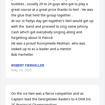
buddies , usually 20 to 24 guys who got to play a 
great course at a great price thanks to Neil . He was 
the glue that held the group together .

At our st Pattys day get together’s Neil would get up 
with the  band and proceed to sing some Johnny 
Cash which got everybody singing along and 
forgetting about St Patrick 

He was a proud Runnymede Redman  who was 
looked up to as a leader and a mentor 

Bob Fierheller
ROBERT FIERHELLER
May 10, 2025
On the ice Neil was a fierce competitor and as 
Captain lead the Georgetown Raiders to 4 OHA Int. 
“A” Provincial Championships.
