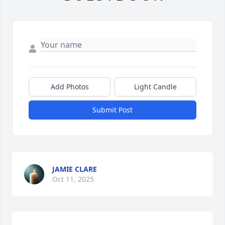
Add Photos
Light Candle
Submit Post
JAMIE CLARE
Oct 11, 2025