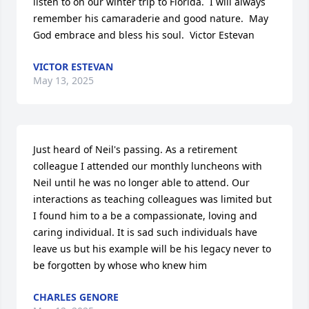
listen to on our winter trip to Florida.  I will always 
remember his camaraderie and good nature.  May 
God embrace and bless his soul.  Victor Estevan
VICTOR ESTEVAN
May 13, 2025
Just heard of Neil's passing. As a retirement 
colleague I attended our monthly luncheons with 
Neil until he was no longer able to attend. Our 
interactions as teaching colleagues was limited but 
I found him to a be a compassionate, loving and 
caring individual. It is sad such individuals have 
leave us but his example will be his legacy never to 
be forgotten by whose who knew him
CHARLES GENORE