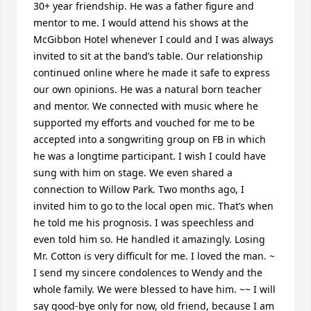
30+ year friendship. He was a father figure and 
mentor to me. I would attend his shows at the 
McGibbon Hotel whenever I could and I was always 
invited to sit at the band’s table. Our relationship 
continued online where he made it safe to express 
our own opinions. He was a natural born teacher 
and mentor. We connected with music where he 
supported my efforts and vouched for me to be 
accepted into a songwriting group on FB in which 
he was a longtime participant. I wish I could have 
sung with him on stage. We even shared a 
connection to Willow Park. Two months ago, I 
invited him to go to the local open mic. That’s when 
he told me his prognosis. I was speechless and 
even told him so. He handled it amazingly. Losing 
Mr. Cotton is very difficult for me. I loved the man. ~ 
I send my sincere condolences to Wendy and the 
whole family. We were blessed to have him. ~~ I will 
say good-bye only for now, old friend, because I am 