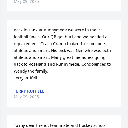
May 09, 2025
Back in 1962 at Runnymede we were in the Jr 
football finals. Our QB got hurt and we needed a 
replacement. Coach Cramp looked for someone 
athletic and smart. His pick was Neil who was both 
athletic and smart. Many great memories going 
back to Roseland and Runnymede. Condolences to 
Wendy the family.

Terry Ruffell
TERRY RUFFELL
May 09, 2025
To my dear friend, teammate and hockey school 