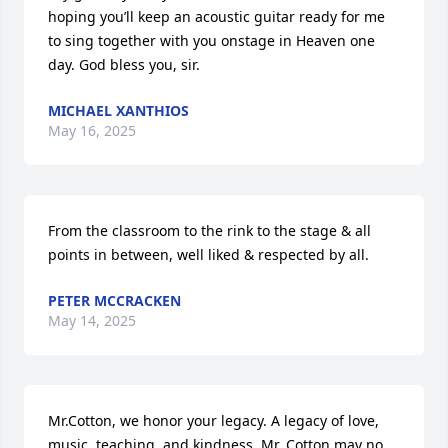
hoping you’ll keep an acoustic guitar ready for me 
to sing together with you onstage in Heaven one 
day. God bless you, sir.
MICHAEL XANTHIOS
May 16, 2025
From the classroom to the rink to the stage & all 
points in between, well liked & respected by all.
PETER MCCRACKEN
May 14, 2025
Mr.Cotton, we honor your legacy. A legacy of love, 
music, teaching, and kindness. Mr. Cotton may no 