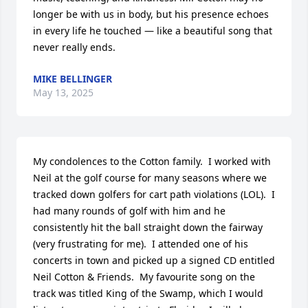
longer be with us in body, but his presence echoes 
in every life he touched — like a beautiful song that 
never really ends.
MIKE BELLINGER
May 13, 2025
My condolences to the Cotton family.  I worked with 
Neil at the golf course for many seasons where we 
tracked down golfers for cart path violations (LOL).  I 
had many rounds of golf with him and he 
consistently hit the ball straight down the fairway 
(very frustrating for me).  I attended one of his 
concerts in town and picked up a signed CD entitled 
Neil Cotton & Friends.  My favourite song on the 
track was titled King of the Swamp, which I would 