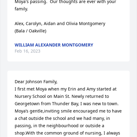
Moya's passing.  Our thoughts are ever with your 
family.

Alex, Carolyn, Aidan and Olivia Montgomery

(Bala / Oakville)
WILLIAM ALEXANDER MONTGOMERY
Feb 16, 2023
Dear Johnson Family,

I first met Moya when my Erin and Amy started at 
Nursery School on Main St. Newly returned to 
Georgetown from Thunder Bay, I was new to town. 
Moya’s gentle,inviting smile encouraged me to have 
a chat outside the school and we had many, in 
passing, in the neighbourhood or outside a 
shop.With the common ground of nursing, I always 