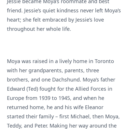
Jessie became Moya’s roommate and best
friend. Jessie’s quiet kindness never left Moya’s
heart; she felt embraced by Jessie’s love
throughout her whole life.
Moya was raised in a lively home in Toronto
with her grandparents, parents, three
brothers, and one Dachshund. Moya’s father
Edward (Ted) fought for the Allied Forces in
Europe from 1939 to 1945, and when he
returned home, he and his wife Eleanor
started their family – first Michael, then Moya,
Teddy, and Peter. Making her way around the