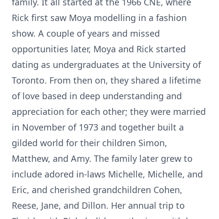
family. It all started at the 1966 CNE, where
Rick first saw Moya modelling in a fashion
show. A couple of years and missed
opportunities later, Moya and Rick started
dating as undergraduates at the University of
Toronto. From then on, they shared a lifetime
of love based in deep understanding and
appreciation for each other; they were married
in November of 1973 and together built a
gilded world for their children Simon,
Matthew, and Amy. The family later grew to
include adored in-laws Michelle, Michelle, and
Eric, and cherished grandchildren Cohen,
Reese, Jane, and Dillon. Her annual trip to