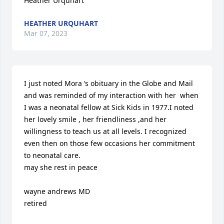
Heather Urquhart
HEATHER URQUHART
Mar 07, 2023
I just noted Mora ‘s obituary in the Globe and Mail

and was reminded of my interaction with her  when 
I was a neonatal fellow at Sick Kids in 1977.I noted 
her lovely smile , her friendliness ,and her 
willingness to teach us at all levels. I recognized 
even then on those few occasions her commitment 
to neonatal care.

may she rest in peace

wayne andrews MD

retired