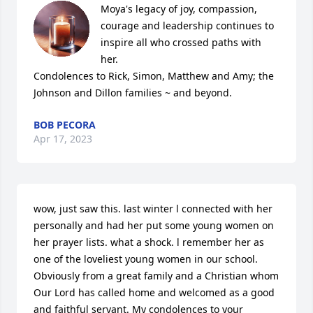
Moya's legacy of joy, compassion, 
courage and leadership continues to 
inspire all who crossed paths with 
her. 

Condolences to Rick, Simon, Matthew and Amy; the 
Johnson and Dillon families ~ and beyond.
BOB PECORA
Apr 17, 2023
wow, just saw this. last winter l connected with her 
personally and had her put some young women on 
her prayer lists. what a shock. l remember her as 
one of the loveliest young women in our school. 
Obviously from a great family and a Christian whom 
Our Lord has called home and welcomed as a good 
and faithful servant. My condolences to your 