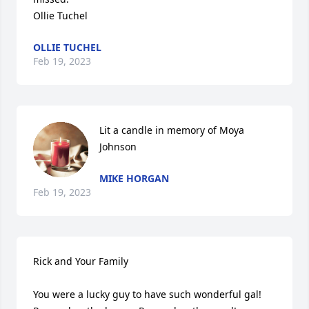
Ollie Tuchel
OLLIE TUCHEL
Feb 19, 2023
Lit a candle in memory of Moya 
Johnson
MIKE HORGAN
Feb 19, 2023
Rick and Your Family

You were a lucky guy to have such wonderful gal!
