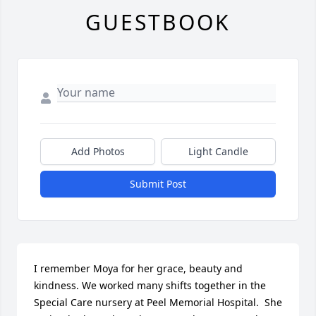
GUESTBOOK
Add Photos
Light Candle
Submit Post
I remember Moya for her grace, beauty and 
kindness. We worked many shifts together in the 
Special Care nursery at Peel Memorial Hospital.  She 