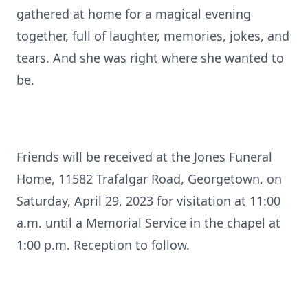
gathered at home for a magical evening
together, full of laughter, memories, jokes, and
tears. And she was right where she wanted to
be.
Friends will be received at the Jones Funeral
Home, 11582 Trafalgar Road, Georgetown, on
Saturday, April 29, 2023 for visitation at 11:00
a.m. until a Memorial Service in the chapel at
1:00 p.m. Reception to follow.