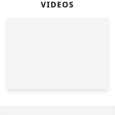
VIDEOS