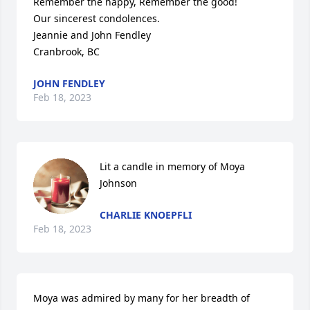
Remember the happy, Remember the good!

Our sincerest condolences.

Jeannie and John Fendley

Cranbrook, BC
JOHN FENDLEY
Feb 18, 2023
Lit a candle in memory of Moya 
Johnson
CHARLIE KNOEPFLI
Feb 18, 2023
Moya was admired by many for her breadth of 