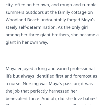
city, often on her own, and rough-and-tumble
summers outdoors at the family cottage on
Woodland Beach undoubtably forged Moya’s
steely self-determination. As the only girl
among her three giant brothers, she became a
giant in her own way.
Moya enjoyed a long and varied professional
life but always identified first and foremost as
a nurse. Nursing was Moya’s passion; it was
the job that perfectly harnessed her
benevolent force. And oh, did she love babies!