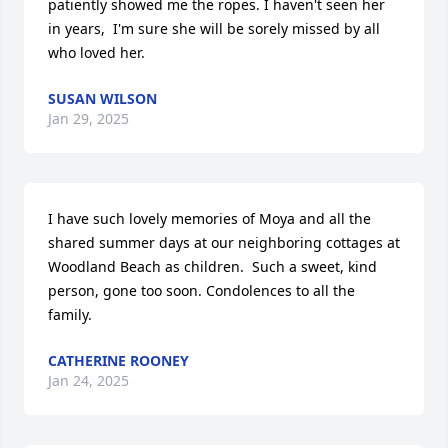
patiently showed me the ropes. I haven't seen her 
in years,  I'm sure she will be sorely missed by all 
who loved her.
SUSAN WILSON
Jan 29, 2025
I have such lovely memories of Moya and all the 
shared summer days at our neighboring cottages at 
Woodland Beach as children.  Such a sweet, kind 
person, gone too soon. Condolences to all the 
family.
CATHERINE ROONEY
Jan 24, 2025