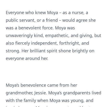
Everyone who knew Moya – as a nurse, a
public servant, or a friend – would agree she
was a benevolent force. Moya was
unwaveringly kind, empathetic, and giving, but
also fiercely independent, forthright, and
strong. Her brilliant spirit shone brightly on
everyone around her.
Moya’s benevolence came from her
grandmother, Jessie. Moya’s grandparents lived
with the family when Moya was young, and