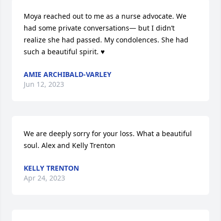
Moya reached out to me as a nurse advocate. We 
had some private conversations— but I didn’t 
realize she had passed. My condolences. She had 
such a beautiful spirit. ♥️
AMIE ARCHIBALD-VARLEY
Jun 12, 2023
We are deeply sorry for your loss. What a beautiful 
soul. Alex and Kelly Trenton
KELLY TRENTON
Apr 24, 2023