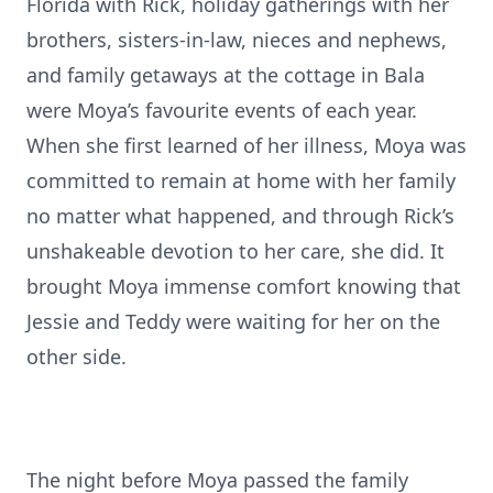
Florida with Rick, holiday gatherings with her
brothers, sisters-in-law, nieces and nephews,
and family getaways at the cottage in Bala
were Moya’s favourite events of each year.
When she first learned of her illness, Moya was
committed to remain at home with her family
no matter what happened, and through Rick’s
unshakeable devotion to her care, she did. It
brought Moya immense comfort knowing that
Jessie and Teddy were waiting for her on the
other side.
The night before Moya passed the family