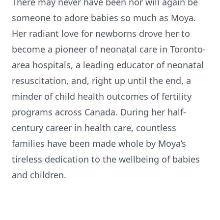
There may never have been nor will again be
someone to adore babies so much as Moya.
Her radiant love for newborns drove her to
become a pioneer of neonatal care in Toronto-
area hospitals, a leading educator of neonatal
resuscitation, and, right up until the end, a
minder of child health outcomes of fertility
programs across Canada. During her half-
century career in health care, countless
families have been made whole by Moya’s
tireless dedication to the wellbeing of babies
and children.