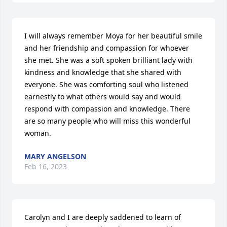
I will always remember Moya for her beautiful smile 
and her friendship and compassion for whoever 
she met. She was a soft spoken brilliant lady with 
kindness and knowledge that she shared with 
everyone. She was comforting soul who listened 
earnestly to what others would say and would 
respond with compassion and knowledge. There 
are so many people who will miss this wonderful 
woman.
MARY ANGELSON
Feb 16, 2023
Carolyn and I are deeply saddened to learn of 