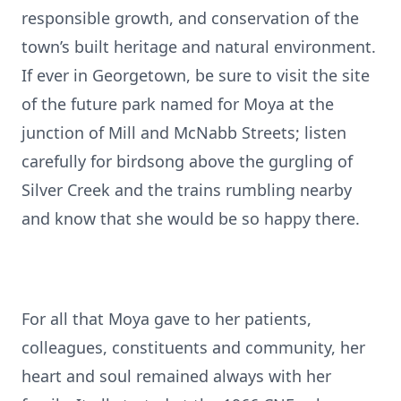
responsible growth, and conservation of the
town’s built heritage and natural environment.
If ever in Georgetown, be sure to visit the site
of the future park named for Moya at the
junction of Mill and McNabb Streets; listen
carefully for birdsong above the gurgling of
Silver Creek and the trains rumbling nearby
and know that she would be so happy there.
For all that Moya gave to her patients,
colleagues, constituents and community, her
heart and soul remained always with her