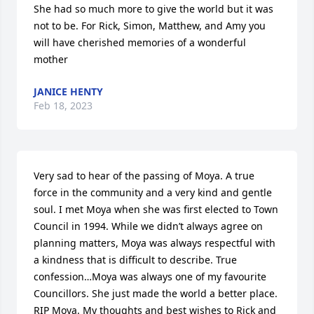
She had so much more to give the world but it was 
not to be. For Rick, Simon, Matthew, and Amy you 
will have cherished memories of a wonderful 
mother
JANICE HENTY
Feb 18, 2023
Very sad to hear of the passing of Moya. A true 
force in the community and a very kind and gentle 
soul. I met Moya when she was first elected to Town 
Council in 1994. While we didn’t always agree on 
planning matters, Moya was always respectful with 
a kindness that is difficult to describe. True 
confession…Moya was always one of my favourite 
Councillors. She just made the world a better place. 
RIP Moya. My thoughts and best wishes to Rick and 