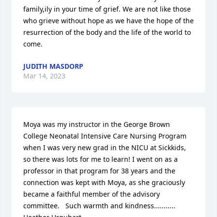
family,ily in your time of grief. We are not like those 
who grieve without hope as we have the hope of the 
resurrection of the body and the life of the world to 
come.
JUDITH MASDORP
Mar 14, 2023
Moya was my instructor in the George Brown 
College Neonatal Intensive Care Nursing Program 
when I was very new grad in the NICU at Sickkids, 
so there was lots for me to learn! I went on as a 
professor in that program for 38 years and the 
connection was kept with Moya, as she graciously 
became a faithful member of the advisory 
committee.   Such warmth and kindness...........
