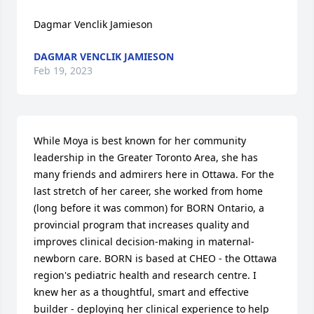
Dagmar Venclik Jamieson
DAGMAR VENCLIK JAMIESON
Feb 19, 2023
While Moya is best known for her community 
leadership in the Greater Toronto Area, she has 
many friends and admirers here in Ottawa. For the 
last stretch of her career, she worked from home 
(long before it was common) for BORN Ontario, a 
provincial program that increases quality and 
improves clinical decision-making in maternal-
newborn care. BORN is based at CHEO - the Ottawa 
region's pediatric health and research centre. I 
knew her as a thoughtful, smart and effective 
builder - deploying her clinical experience to help 