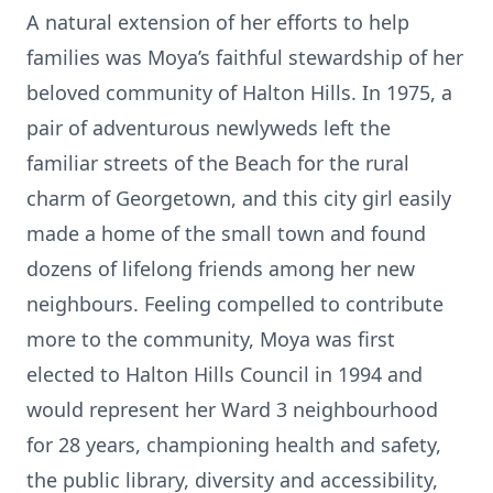
A natural extension of her efforts to help
families was Moya’s faithful stewardship of her
beloved community of Halton Hills. In 1975, a
pair of adventurous newlyweds left the
familiar streets of the Beach for the rural
charm of Georgetown, and this city girl easily
made a home of the small town and found
dozens of lifelong friends among her new
neighbours. Feeling compelled to contribute
more to the community, Moya was first
elected to Halton Hills Council in 1994 and
would represent her Ward 3 neighbourhood
for 28 years, championing health and safety,
the public library, diversity and accessibility,