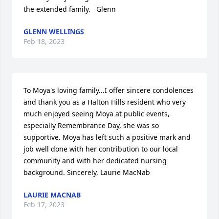
the extended family.   Glenn
GLENN WELLINGS
Feb 18, 2023
To Moya's loving family...I offer sincere condolences 
and thank you as a Halton Hills resident who very 
much enjoyed seeing Moya at public events, 
especially Remembrance Day, she was so 
supportive. Moya has left such a positive mark and 
job well done with her contribution to our local 
community and with her dedicated nursing 
background. Sincerely, Laurie MacNab
LAURIE MACNAB
Feb 17, 2023