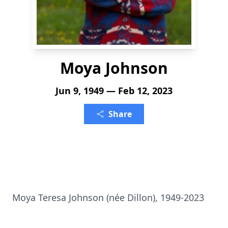
Moya Johnson
Jun 9, 1949 — Feb 12, 2023
Share
Moya Teresa Johnson (née Dillon), 1949-2023