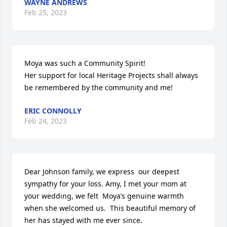
WAYNE ANDREWS
Feb 25, 2023
Moya was such a Community Spirit!

Her support for local Heritage Projects shall always 
be remembered by the community and me!
ERIC CONNOLLY
Feb 24, 2023
Dear Johnson family, we express  our deepest 
sympathy for your loss. Amy, I met your mom at 
your wedding, we felt  Moya’s genuine warmth 
when she welcomed us.  This beautiful memory of 
her has stayed with me ever since.
