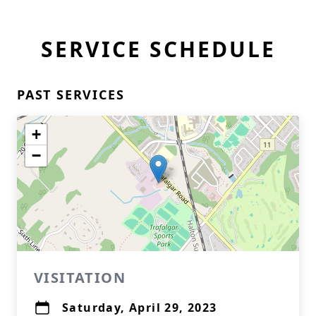
SERVICE SCHEDULE
PAST SERVICES
+
−
VISITATION
Saturday, April 29, 2023