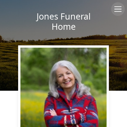
Jones Funeral
Home