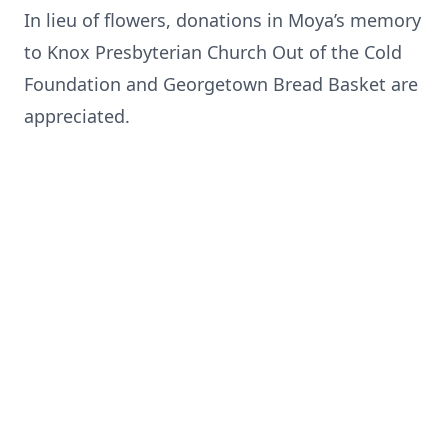
In lieu of flowers, donations in Moya’s memory
to Knox Presbyterian Church Out of the Cold
Foundation and Georgetown Bread Basket are
appreciated.