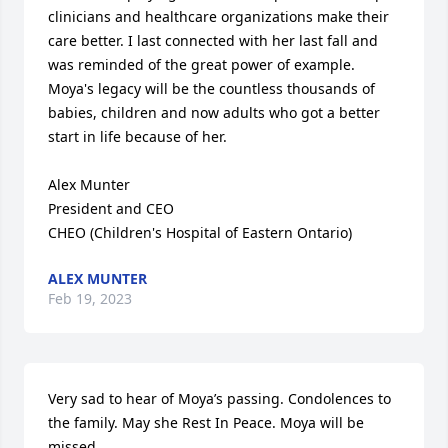
clinicians and healthcare organizations make their 
care better. I last connected with her last fall and 
was reminded of the great power of example. 
Moya's legacy will be the countless thousands of 
babies, children and now adults who got a better 
start in life because of her.

Alex Munter

President and CEO

CHEO (Children's Hospital of Eastern Ontario)
ALEX MUNTER
Feb 19, 2023
Very sad to hear of Moya’s passing. Condolences to 
the family. May she Rest In Peace. Moya will be 
missed.
