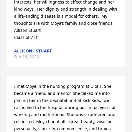
interests, her willingness to effect change and her 
kind ways.  Her dignity and strength in dealing with 
a life-ending disease is a model for others.  My 
thoughts are with Moya’s family and close friends.

Allison Stuart

Class of 7T1
ALLISON J STUART
Feb 18, 2023
I met Moya in the nursing program at U of T. She 
became a friend and mentor. She talked me into 
joining her in the neonatal unit at Sick Kids,  we 
carpooled to the hospital during our initial years of 
working and motherhood. She was so admired and 
respected. Moya had it all - great beauty, vivacious 
personality, sincerity, common sense, and brains. 