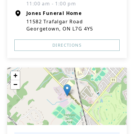
11:00 am - 1:00 pm
Jones Funeral Home
11582 Trafalgar Road
Georgetown, ON L7G 4Y5
DIRECTIONS
+
−