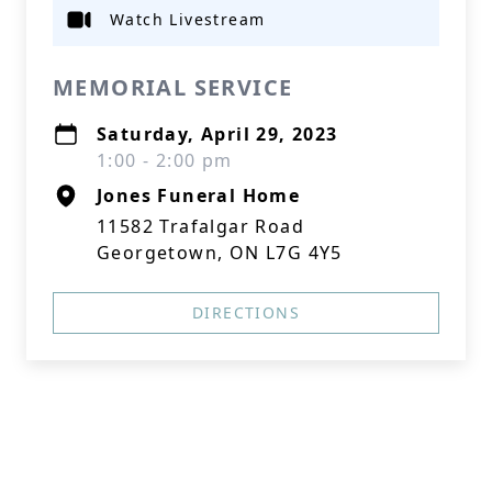
Watch Livestream
MEMORIAL SERVICE
Saturday, April 29, 2023
1:00 - 2:00 pm
Jones Funeral Home
11582 Trafalgar Road
Georgetown, ON L7G 4Y5
DIRECTIONS