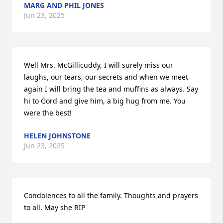
MARG AND PHIL JONES
Jun 23, 2025
Well Mrs. McGillicuddy, I will surely miss our 
laughs, our tears, our secrets and when we meet 
again I will bring the tea and muffins as always. Say 
hi to Gord and give him, a big hug from me. You 
were the best!
HELEN JOHNSTONE
Jun 23, 2025
Condolences to all the family. Thoughts and prayers 
to all. May she RIP
