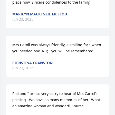
place now. Sincere condolences to the family.
MARILYN MACKENZIE MCLEOD
Jun 23, 2025
Mrs Caroll was always friendly, a smiling face when 
you needed one. RIP,   you will be remembered
CHRISTINA CRANSTON
Jun 23, 2025
Phil and I are so very sorry to hear of Mrs Carrol’s 
passing.  We have so many memories of her.  What 
an amazing woman and wonderful nurse.