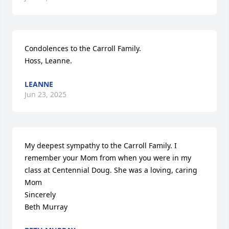
Condolences to the Carroll Family.

Hoss, Leanne.
LEANNE
Jun 23, 2025
My deepest sympathy to the Carroll Family. I 
remember your Mom from when you were in my 
class at Centennial Doug. She was a loving, caring 
Mom

Sincerely 

Beth Murray