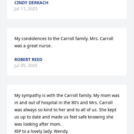
CINDY DERKACH
Jul 11, 2025
My condolences to the Carroll family. Mrs. Carroll 
was a great nurse.
ROBERT REED
Jul 05, 2025
My sympathy is with the Carroll family. My mom was 
in and out of hospital in the 80’s and Mrs. Carroll 
was always so kind to her and to all of us. She kept 
us up to date and made us feel safe knowing she 
was looking after mom. 

RIP to a lovely lady. Wendy.