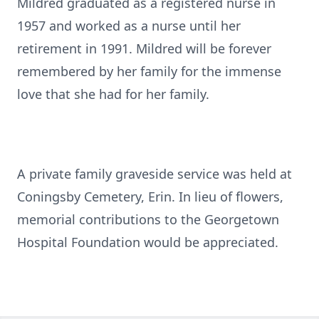
Mildred graduated as a registered nurse in
1957 and worked as a nurse until her
retirement in 1991. Mildred will be forever
remembered by her family for the immense
love that she had for her family.
A private family graveside service was held at
Coningsby Cemetery, Erin. In lieu of flowers,
memorial contributions to the Georgetown
Hospital Foundation would be appreciated.