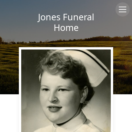
Jones Funeral
Home