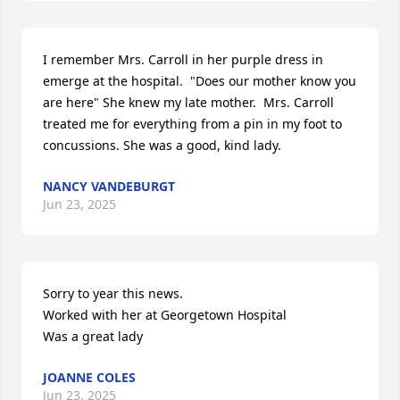
I remember Mrs. Carroll in her purple dress in 
emerge at the hospital.  "Does our mother know you 
are here" She knew my late mother.  Mrs. Carroll 
treated me for everything from a pin in my foot to 
concussions. She was a good, kind lady.
NANCY VANDEBURGT
Jun 23, 2025
Sorry to year this news.

Worked with her at Georgetown Hospital

Was a great lady
JOANNE COLES
Jun 23, 2025