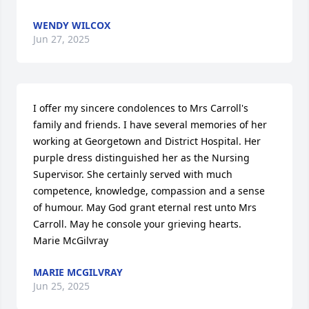
WENDY WILCOX
Jun 27, 2025
I offer my sincere condolences to Mrs Carroll's 
family and friends. I have several memories of her 
working at Georgetown and District Hospital. Her 
purple dress distinguished her as the Nursing 
Supervisor. She certainly served with much 
competence, knowledge, compassion and a sense 
of humour. May God grant eternal rest unto Mrs 
Carroll. May he console your grieving hearts.

Marie McGilvray
MARIE MCGILVRAY
Jun 25, 2025