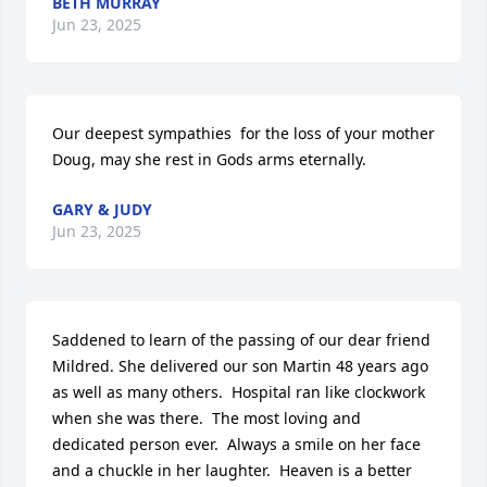
BETH MURRAY
Jun 23, 2025
Our deepest sympathies  for the loss of your mother 
Doug, may she rest in Gods arms eternally.
GARY & JUDY
Jun 23, 2025
Saddened to learn of the passing of our dear friend 
Mildred. She delivered our son Martin 48 years ago 
as well as many others.  Hospital ran like clockwork 
when she was there.  The most loving and 
dedicated person ever.  Always a smile on her face 
and a chuckle in her laughter.  Heaven is a better 