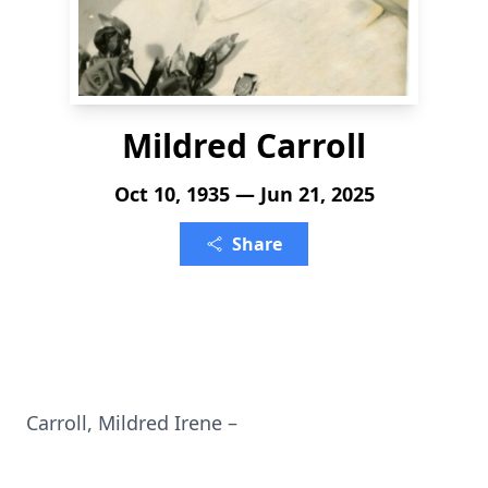
Mildred Carroll
Oct 10, 1935 — Jun 21, 2025
Share
Carroll, Mildred Irene –