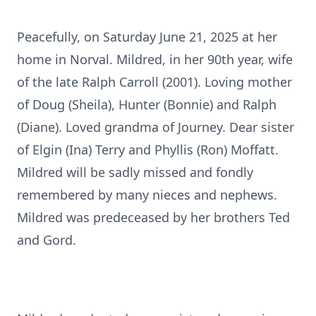
Peacefully, on Saturday June 21, 2025 at her
home in Norval. Mildred, in her 90th year, wife
of the late Ralph Carroll (2001). Loving mother
of Doug (Sheila), Hunter (Bonnie) and Ralph
(Diane). Loved grandma of Journey. Dear sister
of Elgin (Ina) Terry and Phyllis (Ron) Moffatt.
Mildred will be sadly missed and fondly
remembered by many nieces and nephews.
Mildred was predeceased by her brothers Ted
and Gord.