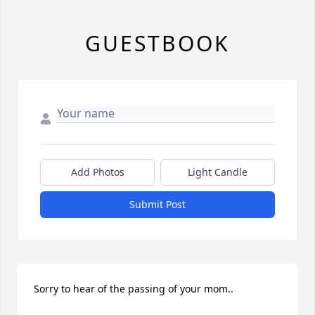
GUESTBOOK
Add Photos
Light Candle
Submit Post
Sorry to hear of the passing of your mom..