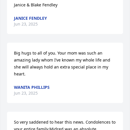
Janice & Blake Fendley
JANICE FENDLEY
Jun 23, 2025
Big hugs to all of you. Your mom was such an 
amazing lady whom I’ve known my whole life and 
she will always hold an extra special place in my 
heart.
WANITA PHILLIPS
Jun 23, 2025
So very saddened to hear this news. Condolences to 
your entire family.Midred was an absolute 