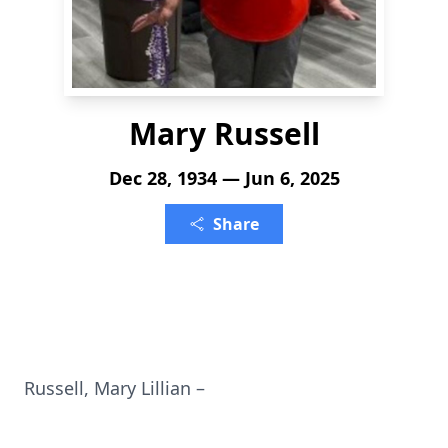
Mary Russell
Dec 28, 1934 — Jun 6, 2025
Share
Russell, Mary Lillian –