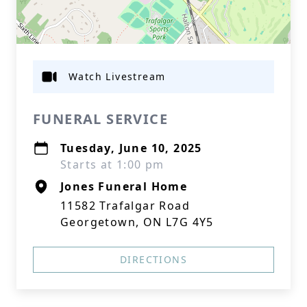
Watch Livestream
FUNERAL SERVICE
Tuesday, June 10, 2025
Starts at 1:00 pm
Jones Funeral Home
11582 Trafalgar Road
Georgetown, ON L7G 4Y5
DIRECTIONS