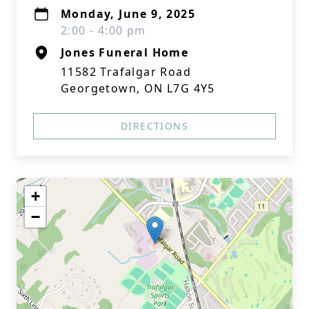
Monday, June 9, 2025
2:00 - 4:00 pm
Jones Funeral Home
11582 Trafalgar Road
Georgetown, ON L7G 4Y5
DIRECTIONS
+
−