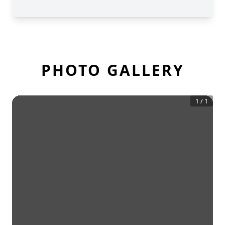
PHOTO GALLERY
1
/
1