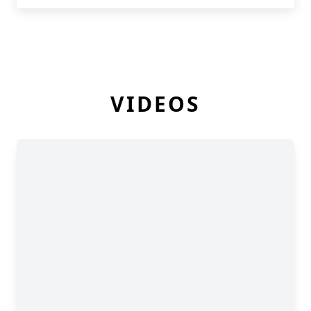
VIDEOS