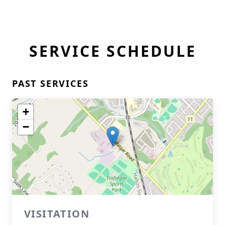
SERVICE SCHEDULE
PAST SERVICES
+
−
VISITATION