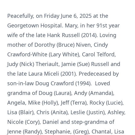
Peacefully, on Friday June 6, 2025 at the
Georgetown Hospital. Mary, in her 91st year
wife of the late Hank Russell (2014). Loving
mother of Dorothy (Bruce) Niven, Cindy
Crawford-White (Lary White), Carol Telford,
Judy (Nick) Theriault, Jamie (Sue) Russell and
the late Laura Miceli (2001). Predeceased by
son-in-law Doug Crawford (1994). Loved
grandma of Doug (Laura), Andy (Amanda),
Angela, Mike (Holly), Jeff (Terra), Rocky (Lucie),
Lisa (Blair), Chris (Anita), Leslie (Justin), Ashley,
Nicole (Cory), Daniel and step-grandma of
Jenne (Randy), Stephanie, (Greg), Chantal, Lisa