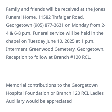
Family and friends will be received at the Jones
Funeral Home, 11582 Trafalgar Road,
Georgetown (905) 877-3631 on Monday from 2-
4 & 6-8 p.m. Funeral service will be held in the
chapel on Tuesday June 10, 2025 at 1 p.m.
Interment Greenwood Cemetery, Georgetown.
Reception to follow at Branch #120 RCL.
Memorial contributions to the Georgetown
Hospital Foundation or Branch 120 RCL Ladies
Auxiliary would be appreciated