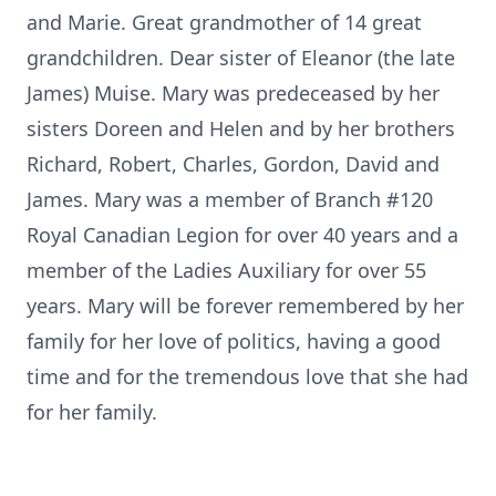
and Marie. Great grandmother of 14 great
grandchildren. Dear sister of Eleanor (the late
James) Muise. Mary was predeceased by her
sisters Doreen and Helen and by her brothers
Richard, Robert, Charles, Gordon, David and
James. Mary was a member of Branch #120
Royal Canadian Legion for over 40 years and a
member of the Ladies Auxiliary for over 55
years. Mary will be forever remembered by her
family for her love of politics, having a good
time and for the tremendous love that she had
for her family.