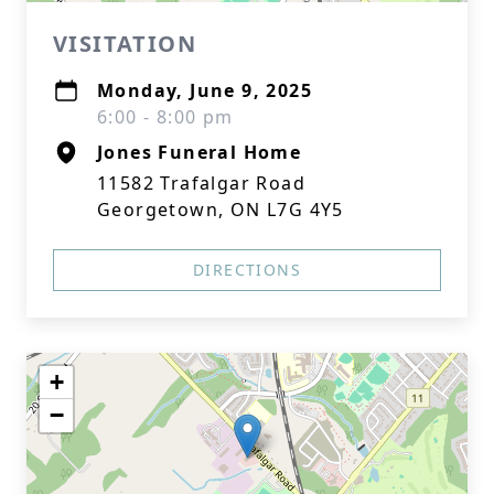
VISITATION
Monday, June 9, 2025
6:00 - 8:00 pm
Jones Funeral Home
11582 Trafalgar Road
Georgetown, ON L7G 4Y5
DIRECTIONS
+
−