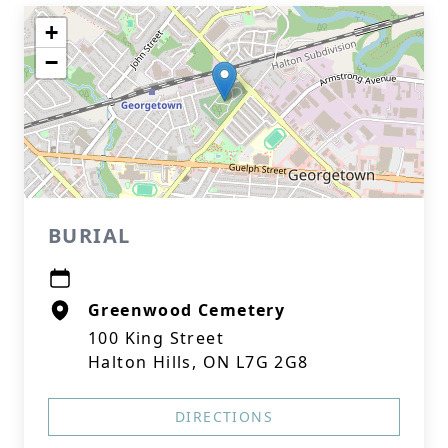
+
−
BURIAL
Greenwood Cemetery
100 King Street
Halton Hills, ON L7G 2G8
DIRECTIONS