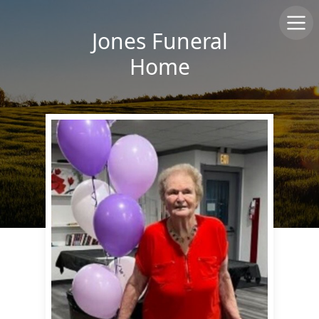
Jones Funeral
Home