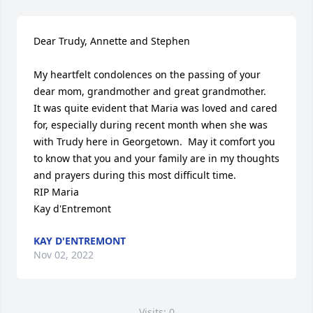
Dear Trudy, Annette and Stephen

My heartfelt condolences on the passing of your 
dear mom, grandmother and great grandmother.   
It was quite evident that Maria was loved and cared 
for, especially during recent month when she was 
with Trudy here in Georgetown.  May it comfort you 
to know that you and your family are in my thoughts 
and prayers during this most difficult time.

RIP Maria

Kay d'Entremont
KAY D'ENTREMONT
Nov 02, 2022
Visits: 0