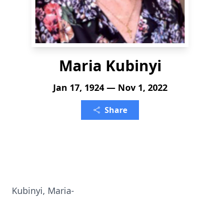
Maria Kubinyi
Jan 17, 1924 — Nov 1, 2022
Share
Kubinyi, Maria-