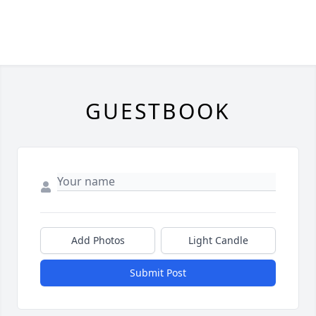
GUESTBOOK
Add Photos
Light Candle
Submit Post