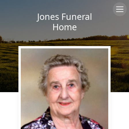
Jones Funeral
Home