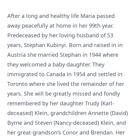
After a long and healthy life Maria passed
away peacefully at home in her 99th year.
Predeceased by her loving husband of 53
years, Stephan Kubinyi. Born and raised in in
Austria she married Stephan in 1944 where
they welcomed a baby daughter. They
immigrated to Canada in 1954 and settled in
Toronto where she lived the remainder of her
years. She will be greatly missed and fondly
remembered by her daughter Trudy (Karl-
deceased) Klein, grandchildren Annette (David)
Byrne and Steven (Nancy-deceased) Klein, and
her great-grandson's Conor and Brendan. Her