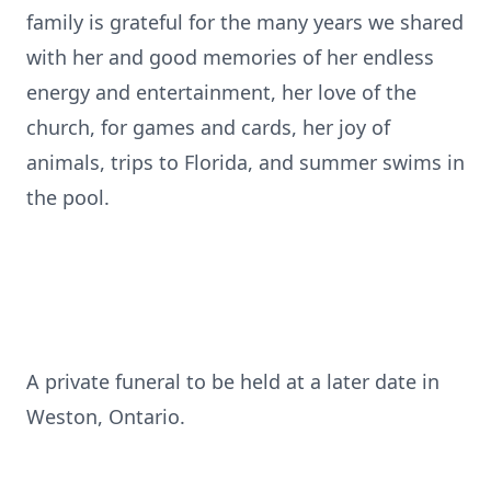
family is grateful for the many years we shared
with her and good memories of her endless
energy and entertainment, her love of the
church, for games and cards, her joy of
animals, trips to Florida, and summer swims in
the pool.
A private funeral to be held at a later date in
Weston, Ontario.