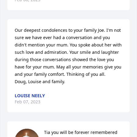
Our deepest condolences to your family Joe. I'm not 
sure we have ever had a conversation and you 
didn't mention your mum. You spoke about her with 
such love and admiration. Your smile and laughter 
during those conversations showed the love you 
have for your mum. May all your memories give you 
and your family comfort. Thinking of you all. 

Doug, Louise and family.
LOUISE NEELY
Feb 07, 2023
Tia you will be forever remembered 