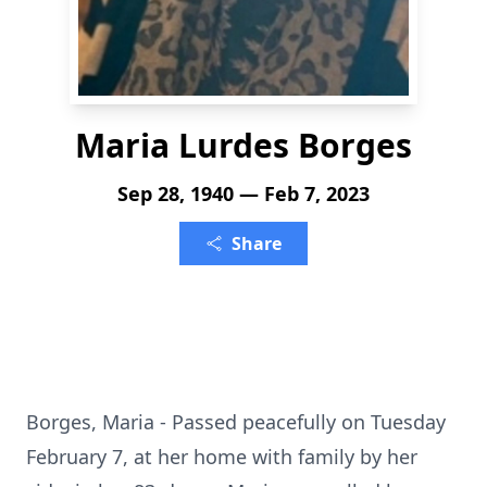
Maria Lurdes Borges
Sep 28, 1940 — Feb 7, 2023
Share
Borges, Maria - Passed peacefully on Tuesday
February 7, at her home with family by her