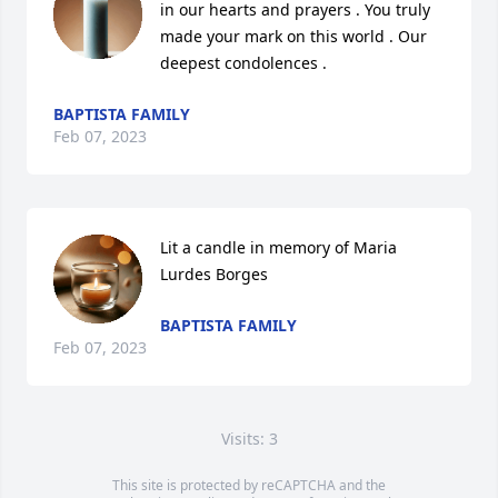
in our hearts and prayers . You truly 
made your mark on this world . Our 
deepest condolences .
BAPTISTA FAMILY
Feb 07, 2023
Lit a candle in memory of Maria 
Lurdes Borges
BAPTISTA FAMILY
Feb 07, 2023
Visits: 3
This site is protected by reCAPTCHA and the