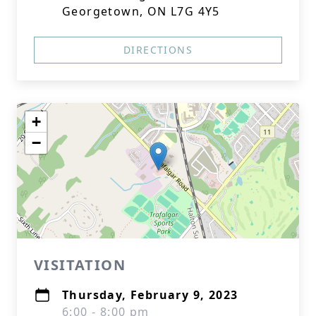
Georgetown, ON L7G 4Y5
DIRECTIONS
+
−
VISITATION
Thursday, February 9, 2023
6:00 - 8:00 pm