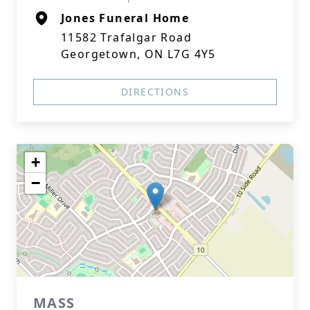
Jones Funeral Home
11582 Trafalgar Road
Georgetown, ON L7G 4Y5
DIRECTIONS
+
−
MASS