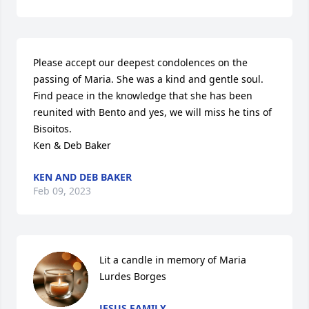
Please accept our deepest condolences on the 
passing of Maria. She was a kind and gentle soul. 
Find peace in the knowledge that she has been 
reunited with Bento and yes, we will miss he tins of 
Bisoitos.

Ken & Deb Baker
KEN AND DEB BAKER
Feb 09, 2023
Lit a candle in memory of Maria 
Lurdes Borges
JESUS FAMILY