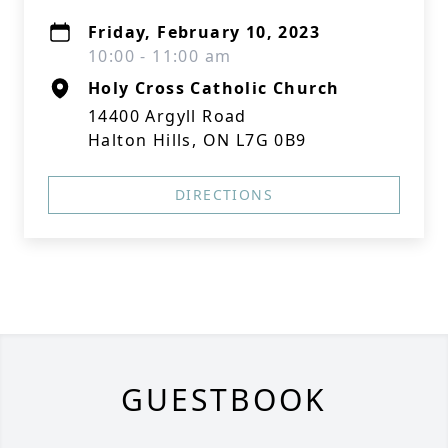
Friday, February 10, 2023
10:00 - 11:00 am
Holy Cross Catholic Church
14400 Argyll Road
Halton Hills, ON L7G 0B9
DIRECTIONS
GUESTBOOK