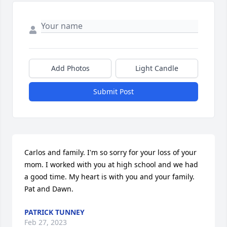
Add Photos
Light Candle
Submit Post
Carlos and family. I'm so sorry for your loss of your 
mom. I worked with you at high school and we had 
a good time. My heart is with you and your family. 
Pat and Dawn.
PATRICK TUNNEY
Feb 27, 2023