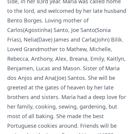
side, in her 83rd year. Maria was called home
to the lord, and welcomed by her late husband
Bento Borges. Loving mother of
Carlos(Agostinha) Santo, Joe Santo(Sonia
Frias), Nelia(Dave) James and Carla(John) Bilik.
Loved Grandmother to Mathew, Michelle,
Rebecca, Anthony, Alex, Breana, Emily, Kaitlyn,
Benjamen, Lucas and Mason. Sister of Maria
dos Anjos and Ana(Joe) Santos. She will be
greeted at the gates of heaven by her late
brothers and sisters. Maria had a deep love for
her family, cooking, sewing, gardening, but
most of all baking. She made the best
Portuguese cookies around. Friends will be