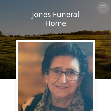
Jones Funeral
Home