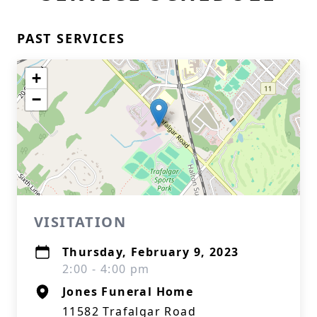
PAST SERVICES
+
−
VISITATION
Thursday, February 9, 2023
2:00 - 4:00 pm
Jones Funeral Home
11582 Trafalgar Road