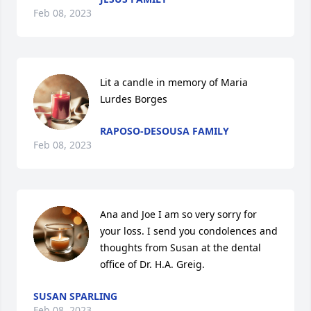
Feb 08, 2023
Lit a candle in memory of Maria 
Lurdes Borges
RAPOSO-DESOUSA FAMILY
Feb 08, 2023
Ana and Joe I am so very sorry for 
your loss. I send you condolences and 
thoughts from Susan at the dental 
office of Dr. H.A. Greig.
SUSAN SPARLING
Feb 08, 2023