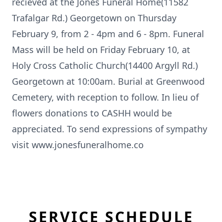
recieved at the Jones Funeral Home(11582
Trafalgar Rd.) Georgetown on Thursday
February 9, from 2 - 4pm and 6 - 8pm. Funeral
Mass will be held on Friday February 10, at
Holy Cross Catholic Church(14400 Argyll Rd.)
Georgetown at 10:00am. Burial at Greenwood
Cemetery, with reception to follow. In lieu of
flowers donations to CASHH would be
appreciated. To send expressions of sympathy
visit www.jonesfuneralhome.co
SERVICE SCHEDULE