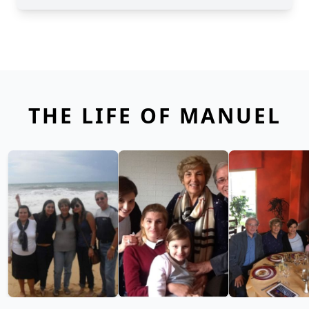
THE LIFE OF MANUEL