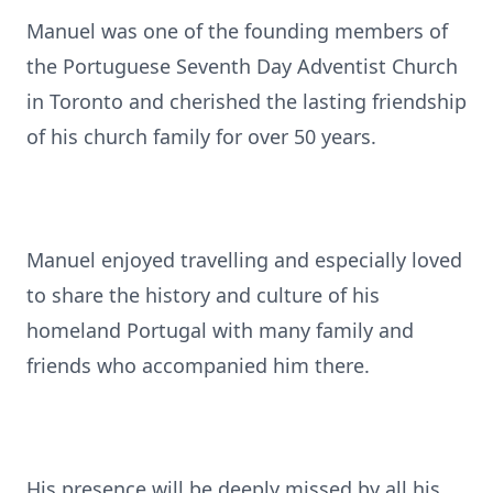
Manuel was one of the founding members of
the Portuguese Seventh Day Adventist Church
in Toronto and cherished the lasting friendship
of his church family for over 50 years.
Manuel enjoyed travelling and especially loved
to share the history and culture of his
homeland Portugal with many family and
friends who accompanied him there.
His presence will be deeply missed by all his