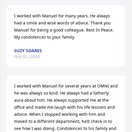
I worked with Manuel for many years. He always 
had a smile and wise words of advice. Thank you 
Manuel for being a good colleague. Rest In Peace. 
My condolences to your family.
SUZY SOARES
Nov 01, 2024
I worked with Manuel for several years at OMNI and 
he was always so kind. He always had a fatherly 
aura about him. He always supported me at the 
office and made me laugh with his life lessons and 
advice. When I stopped working with him and 
moved to a different department, he’d check in to 
see how I was doing. Condolences to his family and 