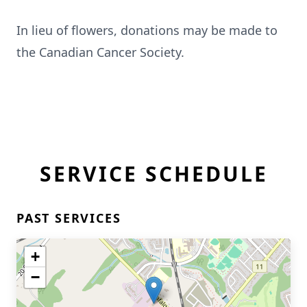
In lieu of flowers, donations may be made to
the Canadian Cancer Society.
SERVICE SCHEDULE
PAST SERVICES
+
−