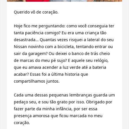
Querido vô de coração.

Hoje fico me perguntando: como você conseguia ter 
tanta paciência comigo? Eu era uma criança tão 
desastrada… Quantas vezes risquei a lateral do seu 
Nissan novinho com a bicicleta, tentando entrar ou 
sair da garagem? Ou deixei o banco de trás cheio 
de marcas do meu pé sujo? E aquele seu relógio, 
que eu amava acender a luz verde até a bateria 
acabar? Essas foi a última historia que 
compartilhamos juntos.

Cada uma dessas pequenas lembranças guarda um 
pedaço seu, e sou tão grato por isso. Obrigado por 
fazer parte da minha infância, por ser essa 
presença amorosa que ficou marcada no meu 
coração.
