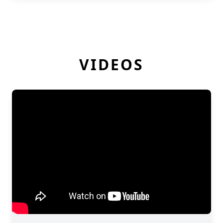
VIDEOS