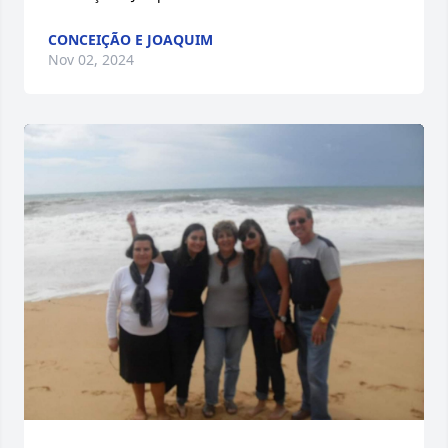
CONCEIÇÃO E JOAQUIM
Nov 02, 2024