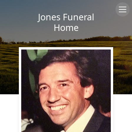
Jones Funeral
Home