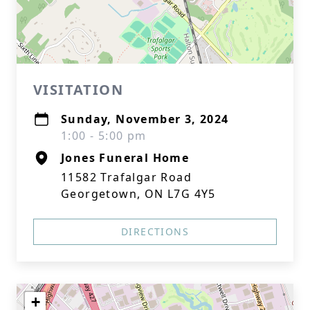
VISITATION
Sunday, November 3, 2024
1:00 - 5:00 pm
Jones Funeral Home
11582 Trafalgar Road
Georgetown, ON L7G 4Y5
DIRECTIONS
+