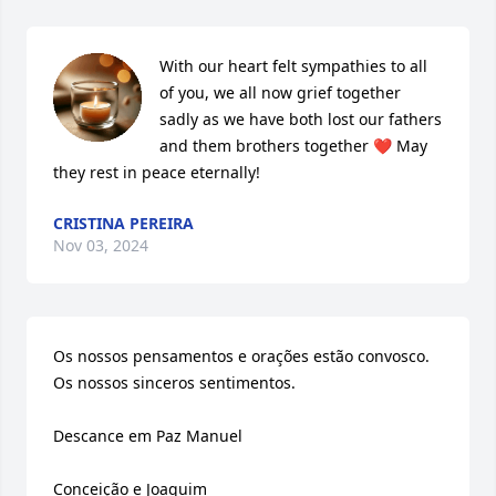
With our heart felt sympathies to all 
of you, we all now grief together 
sadly as we have both lost our fathers 
and them brothers together ❤️ May 
they rest in peace eternally!
CRISTINA PEREIRA
Nov 03, 2024
Os nossos pensamentos e orações estão convosco. 
Os nossos sinceros sentimentos.

Descance em Paz Manuel 

Conceição e Joaquim