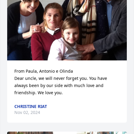
From Paula, Antonio e Olinda

Dear uncle, we will never forget you. You have 
always been by our side with much love and 
friendship. We love you.
CHRISTINE RIAT
Nov 02, 2024