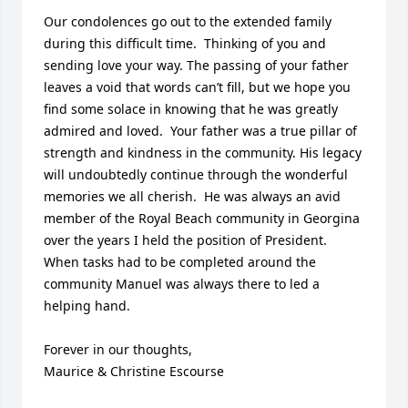
Our condolences go out to the extended family 
during this difficult time.  Thinking of you and 
sending love your way. The passing of your father 
leaves a void that words can’t fill, but we hope you 
find some solace in knowing that he was greatly 
admired and loved.  Your father was a true pillar of 
strength and kindness in the community. His legacy 
will undoubtedly continue through the wonderful 
memories we all cherish.  He was always an avid 
member of the Royal Beach community in Georgina 
over the years I held the position of President.  
When tasks had to be completed around the 
community Manuel was always there to led a 
helping hand.                    

Forever in our thoughts, 

Maurice & Christine Escourse