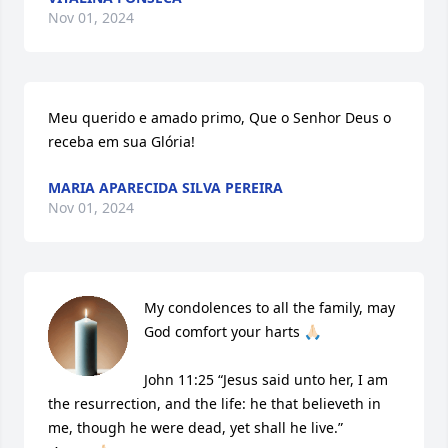
Nov 01, 2024
Meu querido e amado primo, Que o Senhor Deus o 
receba em sua Glória!
MARIA APARECIDA SILVA PEREIRA
Nov 01, 2024
My condolences to all the family, may 
God comfort your harts 🙏🏻

John 11:25 “Jesus said unto her, I am 
the resurrection, and the life: he that believeth in 
me, though he were dead, yet shall he live.”
