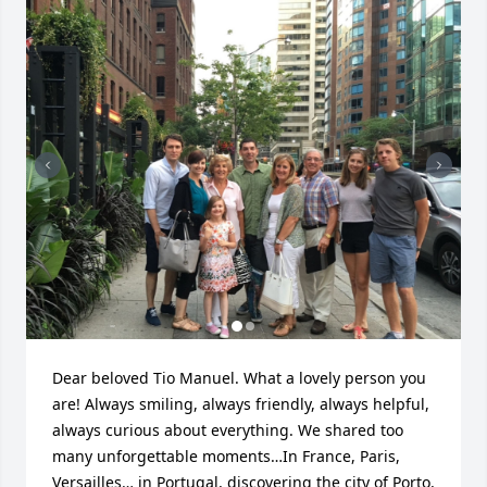
Dear beloved Tio Manuel. What a lovely person you 
are! Always smiling, always friendly, always helpful, 
always curious about everything. We shared too 
many unforgettable moments…In France, Paris, 
Versailles… in Portugal, discovering the city of Porto, 