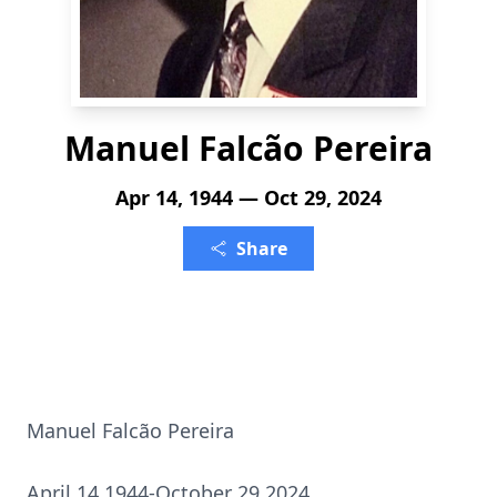
Manuel Falcão Pereira
Apr 14, 1944 — Oct 29, 2024
Share
Manuel Falcão Pereira
April 14 1944-October 29 2024