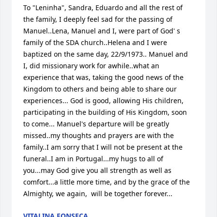
To "Leninha", Sandra, Eduardo and all the rest of 
the family, I deeply feel sad for the passing of 
Manuel..Lena, Manuel and I, were part of God' s 
family of the SDA church..Helena and I were 
baptized on the same day, 22/9/1973.. Manuel and 
I, did missionary work for awhile..what an 
experience that was, taking the good news of the 
Kingdom to others and being able to share our 
experiences... God is good, allowing His children, 
participating in the building of His Kingdom, soon 
to come... Manuel's departure will be greatly 
missed..my thoughts and prayers are with the 
family..I am sorry that I will not be present at the 
funeral..I am in Portugal...my hugs to all of 
you...may God give you all strength as well as 
comfort...a little more time, and by the grace of the 
Almighty, we again,  will be together forever...
VITALINA FONSECA