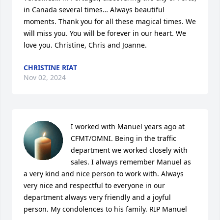
in Canada several times… Always beautiful 
moments. Thank you for all these magical times. We 
will miss you. You will be forever in our heart. We 
love you. Christine, Chris and Joanne.
CHRISTINE RIAT
Nov 02, 2024
I worked with Manuel years ago at 
CFMT/OMNI. Being in the traffic 
department we worked closely with 
sales. I always remember Manuel as 
a very kind and nice person to work with. Always 
very nice and respectful to everyone in our 
department always very friendly and a joyful 
person. My condolences to his family. RIP Manuel