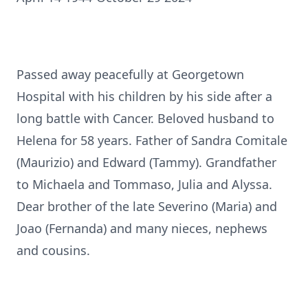
Passed away peacefully at Georgetown
Hospital with his children by his side after a
long battle with Cancer. Beloved husband to
Helena for 58 years. Father of Sandra Comitale
(Maurizio) and Edward (Tammy). Grandfather
to Michaela and Tommaso, Julia and Alyssa.
Dear brother of the late Severino (Maria) and
Joao (Fernanda) and many nieces, nephews
and cousins.