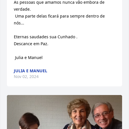
As pessoas que amamos nunca vão embora de 
verdade.

 Uma parte delas ficará para sempre dentro de 
nós...

Eternas saudades sua Cunhado . 

Descance em Paz.

 Julia e Manuel
JULIA E MANUEL
Nov 02, 2024