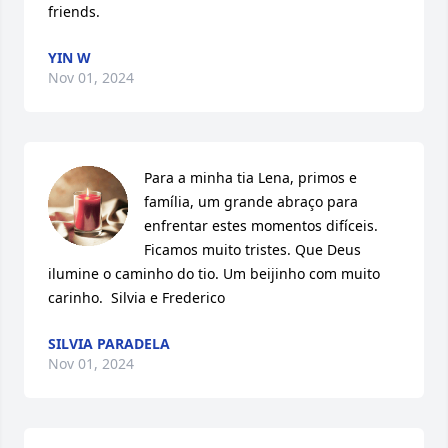
friends.
YIN W
Nov 01, 2024
Para a minha tia Lena, primos e 
família, um grande abraço para 
enfrentar estes momentos difíceis. 
Ficamos muito tristes. Que Deus 
ilumine o caminho do tio. Um beijinho com muito 
carinho.  Silvia e Frederico
SILVIA PARADELA
Nov 01, 2024