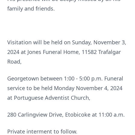
family and friends.
Visitation will be held on Sunday, November 3,
2024 at Jones Funeral Home, 11582 Trafalgar
Road,
Georgetown between 1:00 - 5:00 p.m. Funeral
service to be held Monday November 4, 2024
at Portuguese Adventist Church,
280 Carlingview Drive, Etobicoke at 11:00 a.m.
Private interment to follow.