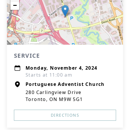
−
SERVICE
Monday, November 4, 2024
Starts at 11:00 am
Portuguese Adventist Church
280 Carlingview Drive
Toronto, ON M9W 5G1
DIRECTIONS