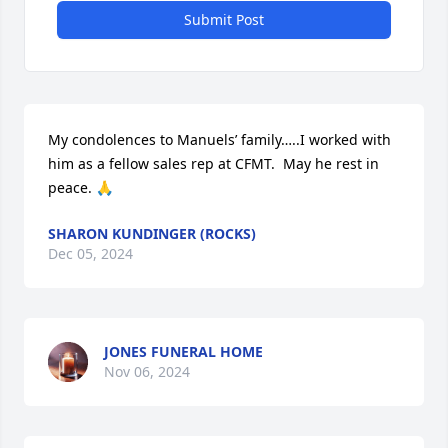
Submit Post
My condolences to Manuels’ family…..I worked with 
him as a fellow sales rep at CFMT.  May he rest in 
peace. 🙏
SHARON KUNDINGER (ROCKS)
Dec 05, 2024
JONES FUNERAL HOME
Nov 06, 2024