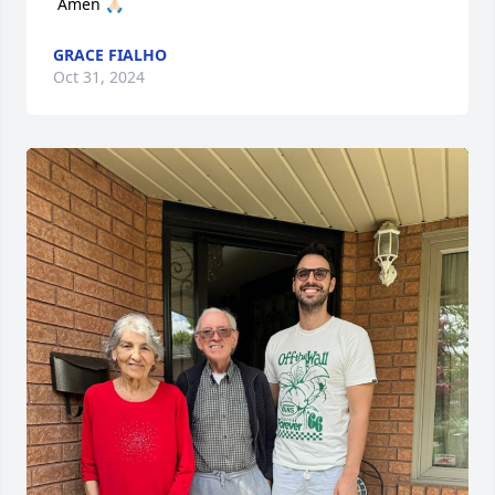
 Amen 🙏🏻
GRACE FIALHO
Oct 31, 2024