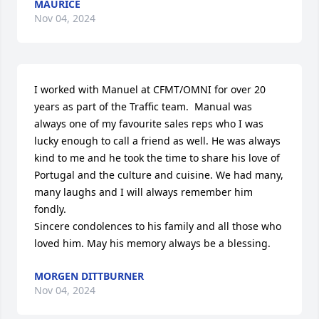
MAURICE
Nov 04, 2024
I worked with Manuel at CFMT/OMNI for over 20 
years as part of the Traffic team.  Manual was 
always one of my favourite sales reps who I was 
lucky enough to call a friend as well. He was always 
kind to me and he took the time to share his love of 
Portugal and the culture and cuisine. We had many, 
many laughs and I will always remember him 
fondly.  

Sincere condolences to his family and all those who 
loved him. May his memory always be a blessing.
MORGEN DITTBURNER
Nov 04, 2024