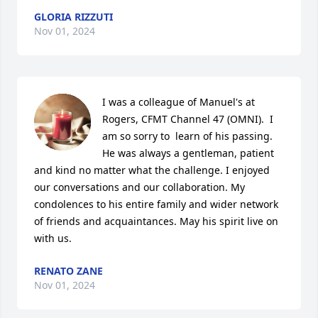
GLORIA RIZZUTI
Nov 01, 2024
I was a colleague of Manuel's at 
Rogers, CFMT Channel 47 (OMNI).  I 
am so sorry to  learn of his passing.  
He was always a gentleman, patient 
and kind no matter what the challenge. I enjoyed 
our conversations and our collaboration. My 
condolences to his entire family and wider network 
of friends and acquaintances. May his spirit live on 
with us.
RENATO ZANE
Nov 01, 2024