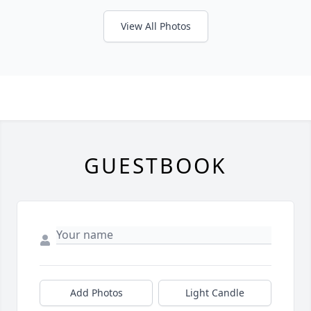
View All Photos
GUESTBOOK
Add Photos
Light Candle