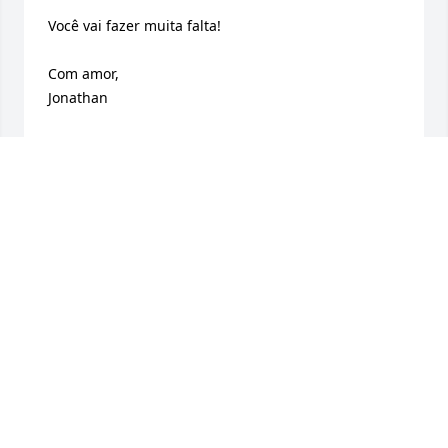
Você vai fazer muita falta!

Com amor,

Jonathan
JONATHAN ORLANDI
Oct 31, 2024