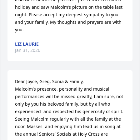
holiday and saw Malcolm’s picture on the table last 
night. Please accept my deepest sympathy to you 
and your family. My thoughts and prayers are with 
you.
LIZ LAURIE
Jan 31, 2026
Dear Joyce, Greg, Sonia & Family, 

Malcolm's presence, personality and musical 
performances will be missed greatly, I am sure, not 
only by you his beloved family, but by all who 
experienced  and respected his generosity of spirit.  
Seeing Malcolm regularly with all the family at the 
noon Masses  and enjoying him lead us in song at 
the annual Seniors' Socials at Holy Cross are 