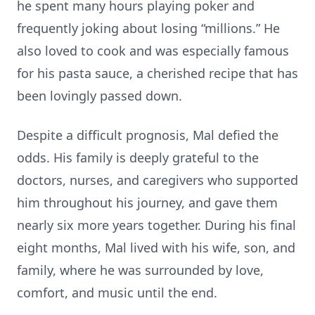
he spent many hours playing poker and
frequently joking about losing “millions.” He
also loved to cook and was especially famous
for his pasta sauce, a cherished recipe that has
been lovingly passed down.
Despite a difficult prognosis, Mal defied the
odds. His family is deeply grateful to the
doctors, nurses, and caregivers who supported
him throughout his journey, and gave them
nearly six more years together. During his final
eight months, Mal lived with his wife, son, and
family, where he was surrounded by love,
comfort, and music until the end.