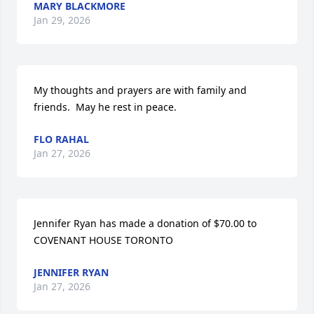
MARY BLACKMORE
Jan 29, 2026
My thoughts and prayers are with family and 
friends.  May he rest in peace.
FLO RAHAL
Jan 27, 2026
Jennifer Ryan has made a donation of $70.00 to 
COVENANT HOUSE TORONTO
JENNIFER RYAN
Jan 27, 2026