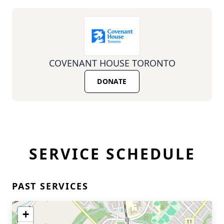
COVENANT HOUSE TORONTO
DONATE
SERVICE SCHEDULE
PAST SERVICES
+