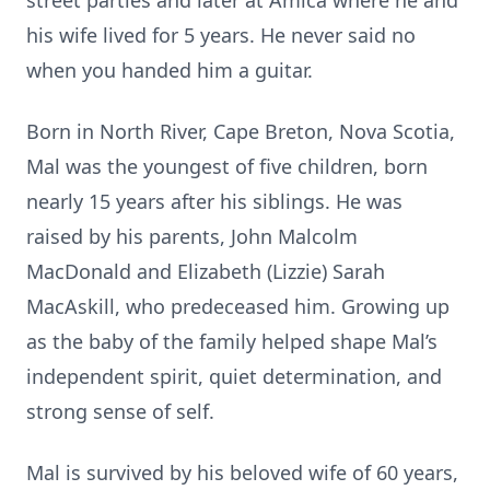
street parties and later at Amica where he and
his wife lived for 5 years. He never said no
when you handed him a guitar.
Born in North River, Cape Breton, Nova Scotia,
Mal was the youngest of five children, born
nearly 15 years after his siblings. He was
raised by his parents, John Malcolm
MacDonald and Elizabeth (Lizzie) Sarah
MacAskill, who predeceased him. Growing up
as the baby of the family helped shape Mal’s
independent spirit, quiet determination, and
strong sense of self.
Mal is survived by his beloved wife of 60 years,