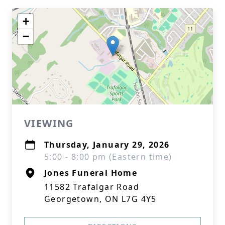
+
−
VIEWING
Thursday, January 29, 2026
5:00 - 8:00 pm (Eastern time)
Jones Funeral Home
11582 Trafalgar Road
Georgetown, ON L7G 4Y5