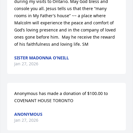
during my visits to Ontario. May God bless and 
console you all. Jesus tells us that there “many 
rooms in My Father’s house” ~~ a place where 
Malcolm will experience the peace and comfort of 
God’s loving presence and in the company of loved 
ones gone before him.  May he receive the reward 
of his faithfulness and loving life. SM
SISTER MADONNA O’NEILL
Jan 27, 2026
Anonymous has made a donation of $100.00 to 
COVENANT HOUSE TORONTO
ANONYMOUS
Jan 27, 2026