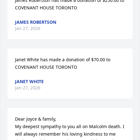
James Robertson has made a donation of $250.00 to 
COVENANT HOUSE TORONTO
JAMES ROBERTSON
Jan 27, 2026
Janet White has made a donation of $70.00 to 
COVENANT HOUSE TORONTO
JANET WHITE
Jan 27, 2026
Dear Joyce & family,

My deepest sympathy to you all on Malcolm death. I 
will always remember his loving kindness to me 