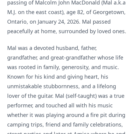
passing of Malcolm John MacDonald (Mal a.k.a
M.J. on the east coast), age 82, of Georgetown,
Ontario, on January 24, 2026. Mal passed
peacefully at home, surrounded by loved ones.
Mal was a devoted husband, father,
grandfather, and great-grandfather whose life
was rooted in family, generosity, and music.
Known for his kind and giving heart, his
unmistakable stubbornness, and a lifelong
lover of the guitar. Mal (self-taught) was a true
performer, and touched all with his music
whether it was playing around a fire pit during
camping trips, friend and family celebrations,