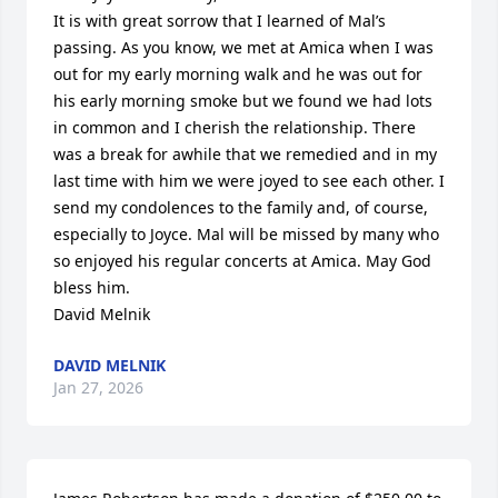
It is with great sorrow that I learned of Mal’s 
passing. As you know, we met at Amica when I was 
out for my early morning walk and he was out for 
his early morning smoke but we found we had lots 
in common and I cherish the relationship. There 
was a break for awhile that we remedied and in my 
last time with him we were joyed to see each other. I 
send my condolences to the family and, of course, 
especially to Joyce. Mal will be missed by many who 
so enjoyed his regular concerts at Amica. May God 
bless him.

David Melnik
DAVID MELNIK
Jan 27, 2026