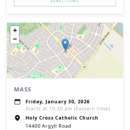
DIRECTIONS
+
−
MASS
Friday, January 30, 2026
Starts at 10:30 am (Eastern time)
Holy Cross Catholic Church
14400 Argyll Road