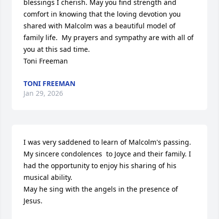
blessings I cherish. May you find strength and 
comfort in knowing that the loving devotion you 
shared with Malcolm was a beautiful model of 
family life.  My prayers and sympathy are with all of 
you at this sad time.  

Toni Freeman
TONI FREEMAN
Jan 29, 2026
I was very saddened to learn of Malcolm's passing. 
My sincere condolences  to Joyce and their family. I 
had the opportunity to enjoy his sharing of his 
musical ability.

May he sing with the angels in the presence of 
Jesus.