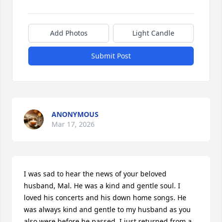
Add Photos
Light Candle
Submit Post
ANONYMOUS
Mar 17, 2026
I was sad to hear the news of your beloved 
husband, Mal. He was a kind and gentle soul. I 
loved his concerts and his down home songs. He 
was always kind and gentle to my husband as you 
also were before he passed. I just returned from a 