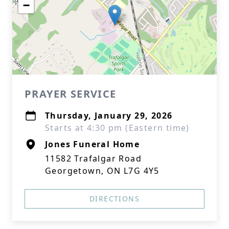
−
PRAYER SERVICE
Thursday, January 29, 2026
Starts at 4:30 pm (Eastern time)
Jones Funeral Home
11582 Trafalgar Road
Georgetown, ON L7G 4Y5
DIRECTIONS