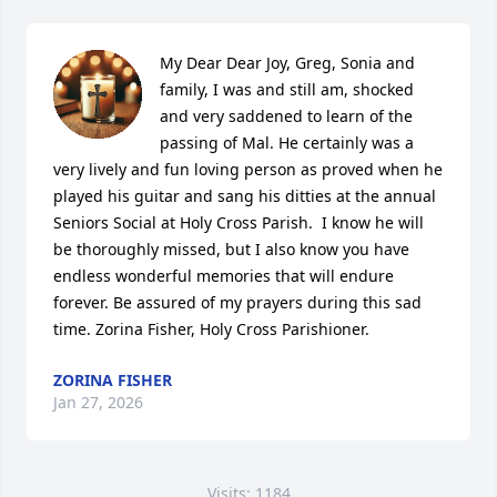
My Dear Dear Joy, Greg, Sonia and 
family, I was and still am, shocked 
and very saddened to learn of the 
passing of Mal. He certainly was a 
very lively and fun loving person as proved when he 
played his guitar and sang his ditties at the annual 
Seniors Social at Holy Cross Parish.  I know he will 
be thoroughly missed, but I also know you have 
endless wonderful memories that will endure 
forever. Be assured of my prayers during this sad 
time. Zorina Fisher, Holy Cross Parishioner.
ZORINA FISHER
Jan 27, 2026
Visits: 1184