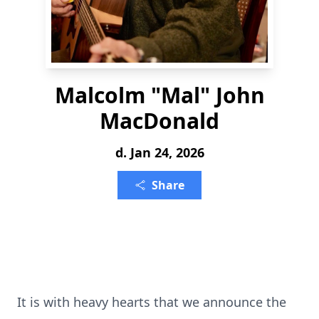
Malcolm "Mal" John
MacDonald
d. Jan 24, 2026
Share
It is with heavy hearts that we announce the