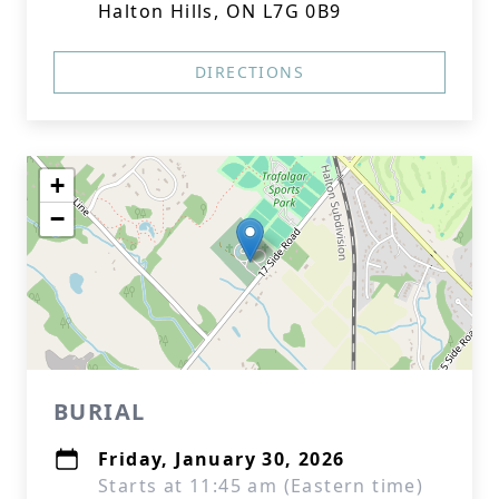
Halton Hills, ON L7G 0B9
DIRECTIONS
+
−
BURIAL
Friday, January 30, 2026
Starts at 11:45 am (Eastern time)