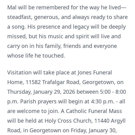
Mal will be remembered for the way he lived—
steadfast, generous, and always ready to share
a song. His presence and legacy will be deeply
missed, but his music and spirit will live and
carry on in his family, friends and everyone
whose life he touched.
Visitation will take place at Jones Funeral
Home, 11582 Trafalgar Road, Georgetown, on
Thursday, January 29, 2026 between 5:00 - 8:00
p.m. Parish prayers will begin at 4:30 p.m. - all
are welcome to join. A Catholic Funeral Mass
will be held at Holy Cross Church, 11440 Argyll
Road, in Georgetown on Friday, January 30,