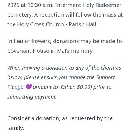
2026 at 10:30 a.m. Interment Holy Redeemer
Cemetery. A reception will follow the mass at
the Holy Cross Church - Parish Hall.
In lieu of flowers, donations may be made to
Covenant House in Mal’s memory.
When making a donation to any of the charities
below, please ensure you change the Support
Pledge 💜 amount to (Other, $0.00) prior to
submitting payment.
Consider a donation, as requested by the
family.