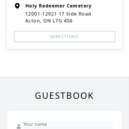
Holy Redeemer Cemetery
12001-12921 17 Side Road
Acton, ON L7G 4S6
DIRECTIONS
GUESTBOOK