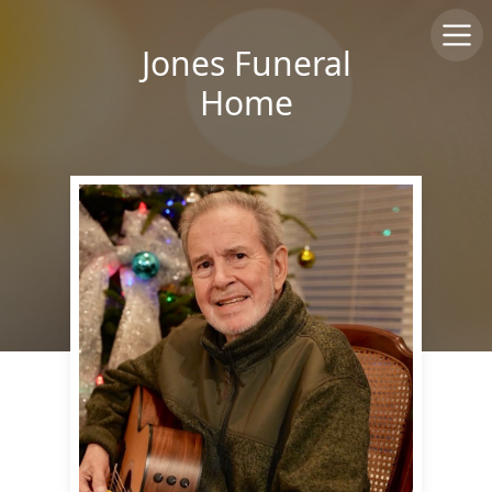
Jones Funeral
Home