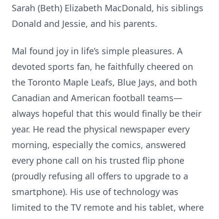
Sarah (Beth) Elizabeth MacDonald, his siblings
Donald and Jessie, and his parents.
Mal found joy in life’s simple pleasures. A
devoted sports fan, he faithfully cheered on
the Toronto Maple Leafs, Blue Jays, and both
Canadian and American football teams—
always hopeful that this would finally be their
year. He read the physical newspaper every
morning, especially the comics, answered
every phone call on his trusted flip phone
(proudly refusing all offers to upgrade to a
smartphone). His use of technology was
limited to the TV remote and his tablet, where