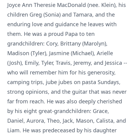
Joyce Ann Theresie MacDonald (nee. Klein), his
children Greg (Sonia) and Tamara, and the
enduring love and guidance he leaves with
them. He was a proud Papa to ten
grandchildren: Cory, Brittany (Marolyn),
Madison (Tyler), Jasmine (Michael), Arielle
(Josh), Emily, Tyler, Travis, Jeremy, and Jessica --
who will remember him for his generosity,
camping trips, jube jubes on pasta Sundays,
strong opinions, and the guitar that was never
far from reach. He was also deeply cherished
by his eight great-grandchildren: Grace,
Daniel, Aurora, Theo, Jack, Mason, Calista, and
Liam. He was predeceased by his daughter