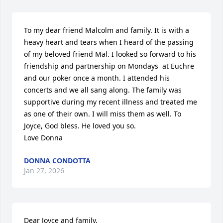
To my dear friend Malcolm and family. It is with a 
heavy heart and tears when I heard of the passing 
of my beloved friend Mal. I looked so forward to his 
friendship and partnership on Mondays  at Euchre 
and our poker once a month. I attended his 
concerts and we all sang along. The family was 
supportive during my recent illness and treated me 
as one of their own. I will miss them as well. To 
Joyce, God bless. He loved you so. 

Love Donna
DONNA CONDOTTA
Jan 27, 2026
Dear Joyce and family,
