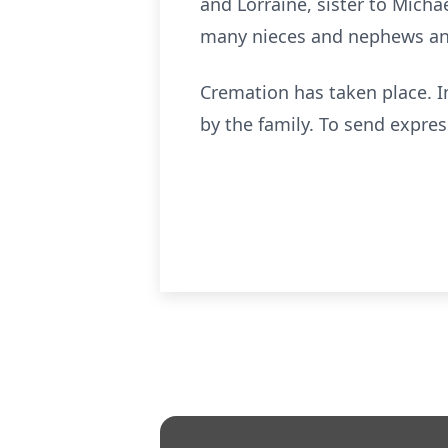
and Lorraine, sister to Mich
many nieces and nephews an
Cremation has taken place. 
by the family. To send expre