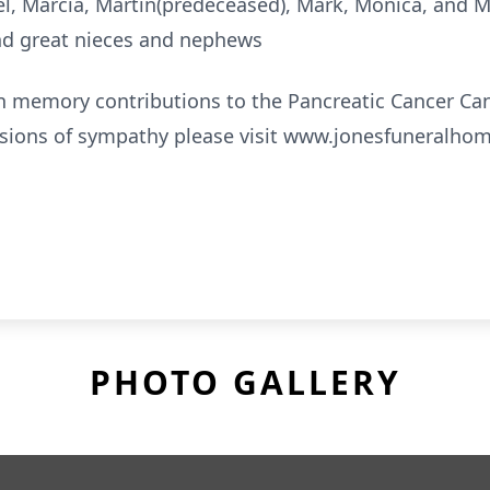
ael, Marcia, Martin(predeceased), Mark, Monica, and 
d great nieces and nephews
In memory contributions to the Pancreatic Cancer C
ssions of sympathy please visit www.jonesfuneralho
PHOTO GALLERY