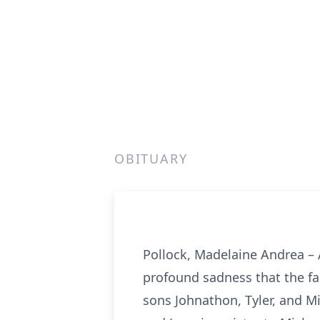
OBITUARY
Pollock, Madelaine Andrea – A
profound sadness that the fa
sons Johnathon, Tyler, and Mi