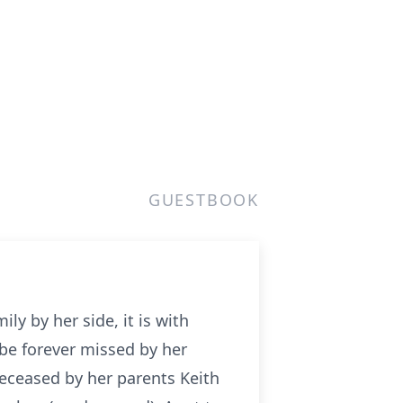
GUESTBOOK
ly by her side, it is with
be forever missed by her
deceased by her parents Keith