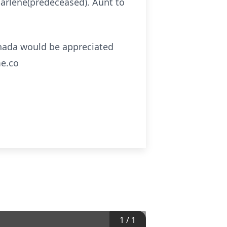
Marlene(predeceased). Aunt to
anada would be appreciated
me.co
1
/
1