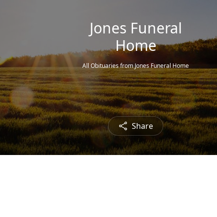
Jones Funeral
Home
All Obituaries from Jones Funeral Home
Share