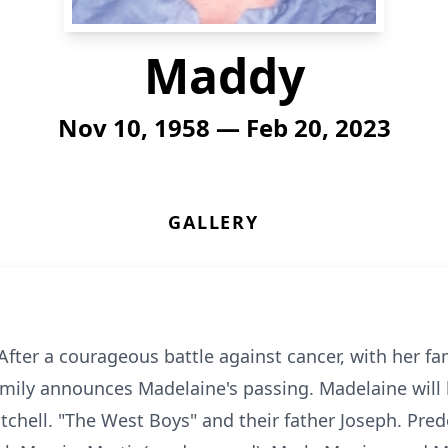
Maddy
Nov 10, 1958 — Feb 20, 2023
GALLERY
fter a courageous battle against cancer, with her fami
mily announces Madelaine's passing. Madelaine will 
tchell. "The West Boys" and their father Joseph. Pre