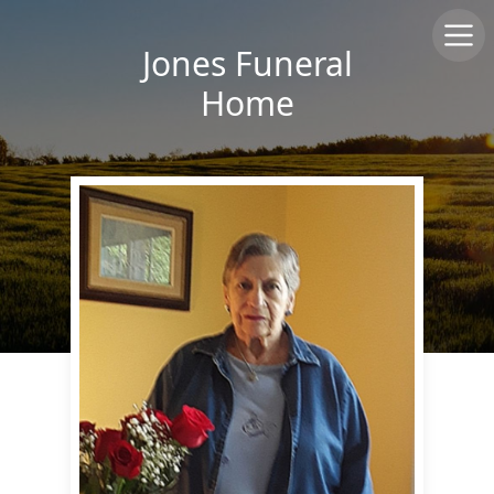
Jones Funeral
Home