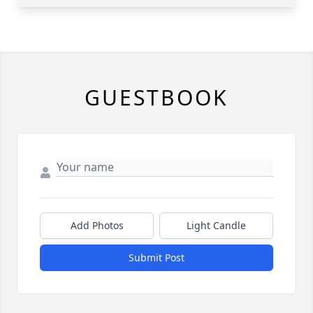
GUESTBOOK
Add Photos
Light Candle
Submit Post