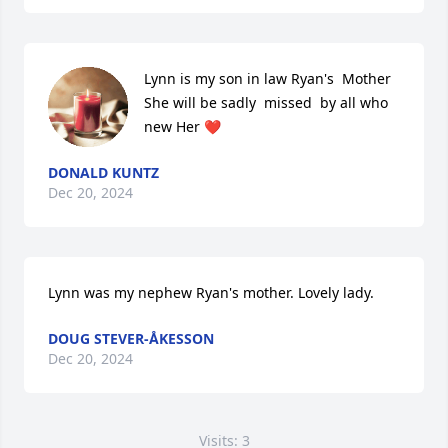
Lynn is my son in law Ryan's  Mother

She will be sadly  missed  by all who 
new Her ❤️
DONALD KUNTZ
Dec 20, 2024
Lynn was my nephew Ryan's mother. Lovely lady.
DOUG STEVER-ÅKESSON
Dec 20, 2024
Visits: 3