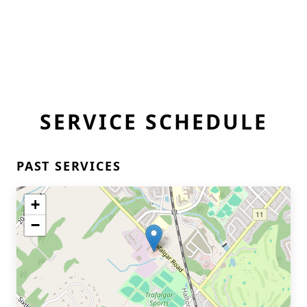
SERVICE SCHEDULE
PAST SERVICES
+
−