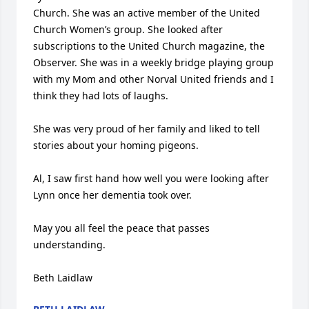
Church. She was an active member of the United 
Church Women’s group. She looked after 
subscriptions to the United Church magazine, the 
Observer. She was in a weekly bridge playing group 
with my Mom and other Norval United friends and I 
think they had lots of laughs. 

She was very proud of her family and liked to tell 
stories about your homing pigeons. 

Al, I saw first hand how well you were looking after 
Lynn once her dementia took over. 

May you all feel the peace that passes 
understanding. 

Beth Laidlaw