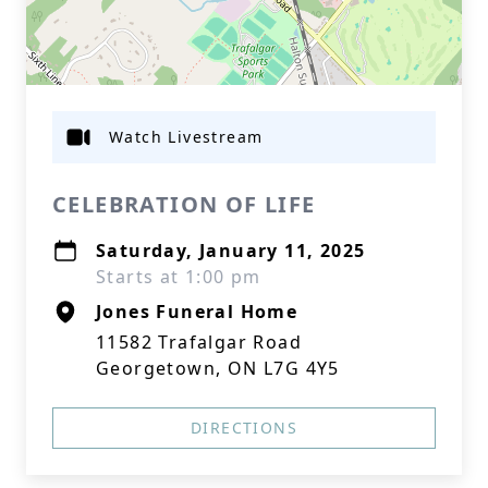
Watch Livestream
CELEBRATION OF LIFE
Saturday, January 11, 2025
Starts at 1:00 pm
Jones Funeral Home
11582 Trafalgar Road
Georgetown, ON L7G 4Y5
DIRECTIONS