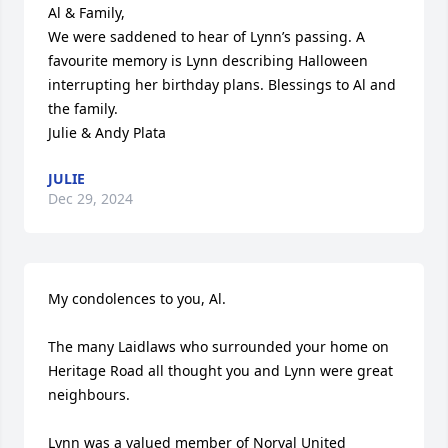
Al & Family,

We were saddened to hear of Lynn’s passing. A 
favourite memory is Lynn describing Halloween 
interrupting her birthday plans. Blessings to Al and 
the family. 

Julie & Andy Plata
JULIE
Dec 29, 2024
My condolences to you, Al. 

The many Laidlaws who surrounded your home on 
Heritage Road all thought you and Lynn were great 
neighbours. 

Lynn was a valued member of Norval United 