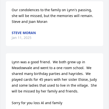
Our condolences to the family on Lynn's passing, 
she will be missed, but the memories will remain.

Steve and Joan Moran
STEVE MORAN
Jan 11, 2025
Lynn was a good friend.  We both grew up in 
Meadowvale and went to a one room school.  We 
shared many birthday parties and hayrides.  We 
played cards for 45 years with her sister Eloise, Judy 
and some ladies that used to live in the village.  She 
will be missed by her family and friends.

Sorry for you loss Al and family
