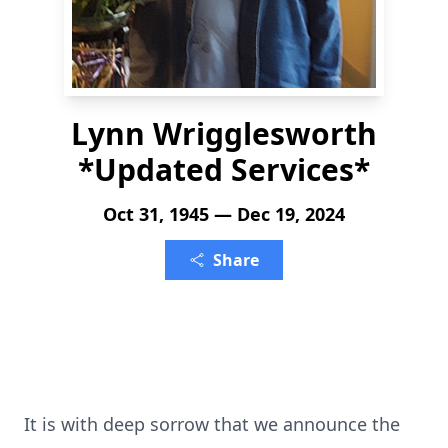
Lynn Wrigglesworth
*Updated Services*
Oct 31, 1945 — Dec 19, 2024
Share
It is with deep sorrow that we announce the