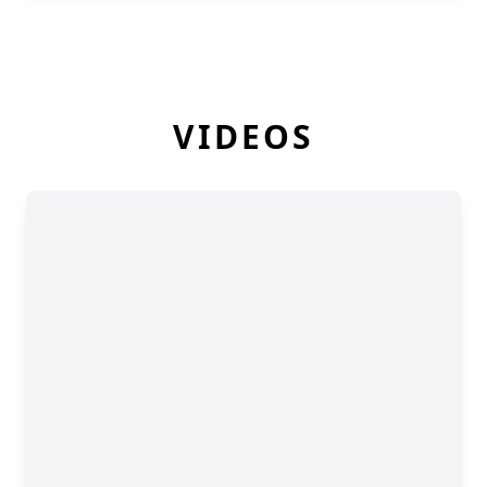
VIDEOS