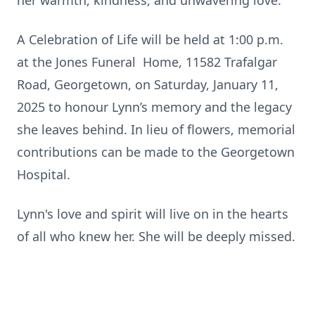
her warmth, kindness, and unwavering love.
A Celebration of Life will be held at 1:00 p.m.
at the Jones Funeral Home, 11582 Trafalgar
Road, Georgetown, on Saturday, January 11,
2025 to honour Lynn’s memory and the legacy
she leaves behind. In lieu of flowers, memorial
contributions can be made to the Georgetown
Hospital.
Lynn's love and spirit will live on in the hearts
of all who knew her. She will be deeply missed.