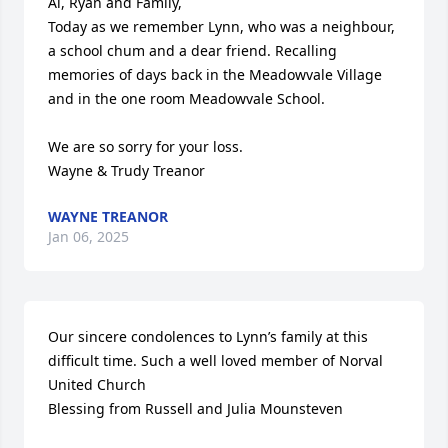
Al, Ryan and Family,

Today as we remember Lynn, who was a neighbour, 
a school chum and a dear friend. Recalling 
memories of days back in the Meadowvale Village 
and in the one room Meadowvale School.

We are so sorry for your loss.

Wayne & Trudy Treanor
WAYNE TREANOR
Jan 06, 2025
Our sincere condolences to Lynn’s family at this 
difficult time. Such a well loved member of Norval 
United Church 

Blessing from Russell and Julia Mounsteven