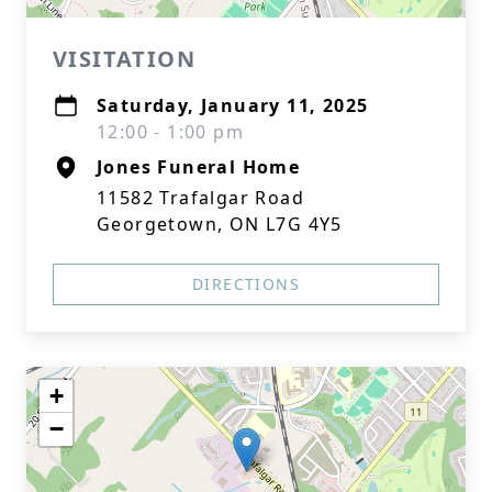
VISITATION
Saturday, January 11, 2025
12:00 - 1:00 pm
Jones Funeral Home
11582 Trafalgar Road
Georgetown, ON L7G 4Y5
DIRECTIONS
+
−