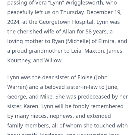
passing of Vera “Lynn” Wrigglesworth, who
peacefully left us on Thursday, December 19,
2024, at the Georgetown Hospital. Lynn was
the cherished wife of Allan for 58 years, a
loving mother to Ryan (Michelle) of Elmira, and
a proud grandmother to Leia, Maxton, James,
Kourtney, and Willow.
Lynn was the dear sister of Eloise (John
Warren) and a beloved sister-in-law to June,
George, and Mike. She was predeceased by her
sister, Karen. Lynn will be fondly remembered
by many nieces, nephews, and extended
family members, all of whom she touched with