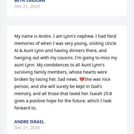
BETH LAIDLAW
Dec 21, 2024
My name is Andre. I am Lynn's nephew. I had fond 
memories of when I was very young, visiting Uncle 
Al & Aunt Lynn and having dinners there, and 
hanging out with my cousins. I'm going to miss my 
aunt Lynn. My condolences to all Aunt Lynn's 
surviving family members, whose hearts were 
broken by losing her. Sad news. 💔She was nice 
person, and she will surely be kept in God's 
memory, and all those that loved her. Isaiah 25:8 
gives a positive hope for the future, which I look 
forward to.
ANDRE ISRAEL
Dec 21, 2024