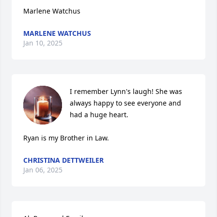
Marlene Watchus
MARLENE WATCHUS
Jan 10, 2025
I remember Lynn's laugh! She was 
always happy to see everyone and 
had a huge heart. 

Ryan is my Brother in Law.
CHRISTINA DETTWEILER
Jan 06, 2025