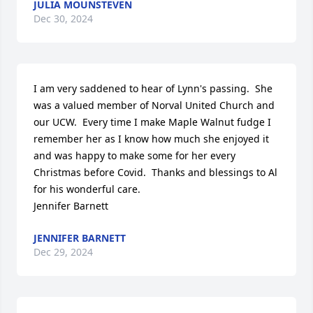
JULIA MOUNSTEVEN
Dec 30, 2024
I am very saddened to hear of Lynn's passing.  She 
was a valued member of Norval United Church and 
our UCW.  Every time I make Maple Walnut fudge I 
remember her as I know how much she enjoyed it 
and was happy to make some for her every 
Christmas before Covid.  Thanks and blessings to Al 
for his wonderful care.

Jennifer Barnett
JENNIFER BARNETT
Dec 29, 2024