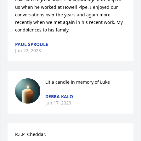
us when he worked at Howell Pipe. I enjoyed our 
conversations over the years and again more 
recently when we met again in his recent work. My 
condolences to his family.
PAUL SPROULE
Jun 22, 2023
Lit a candle in memory of Luke
DEBRA KALO
Jun 17, 2023
R.I.P  Cheddar.
