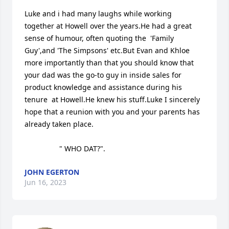
Luke and i had many laughs while working  
together at Howell over the years.He had a great 
sense of humour, often quoting the  'Family 
Guy',and 'The Simpsons' etc.But Evan and Khloe 
more importantly than that you should know that 
your dad was the go-to guy in inside sales for 
product knowledge and assistance during his 
tenure  at Howell.He knew his stuff.Luke I sincerely 
hope that a reunion with you and your parents has 
already taken place.

                 " WHO DAT?".
JOHN EGERTON
Jun 16, 2023