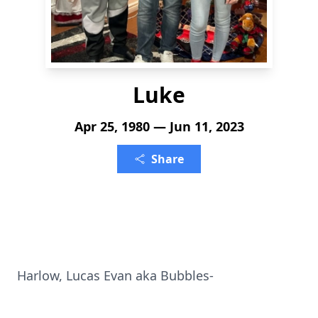
Luke
Apr 25, 1980 — Jun 11, 2023
Share
Harlow, Lucas Evan aka Bubbles-