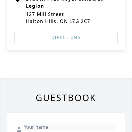
Legion
127 Mill Street
Halton Hills, ON L7G 2C7
DIRECTIONS
GUESTBOOK