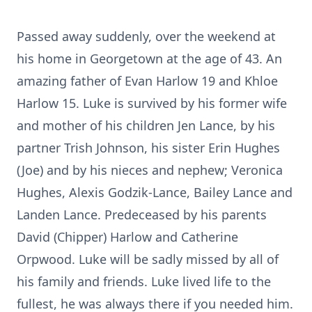
Passed away suddenly, over the weekend at
his home in Georgetown at the age of 43. An
amazing father of Evan Harlow 19 and Khloe
Harlow 15. Luke is survived by his former wife
and mother of his children Jen Lance, by his
partner Trish Johnson, his sister Erin Hughes
(Joe) and by his nieces and nephew; Veronica
Hughes, Alexis Godzik-Lance, Bailey Lance and
Landen Lance. Predeceased by his parents
David (Chipper) Harlow and Catherine
Orpwood. Luke will be sadly missed by all of
his family and friends. Luke lived life to the
fullest, he was always there if you needed him.