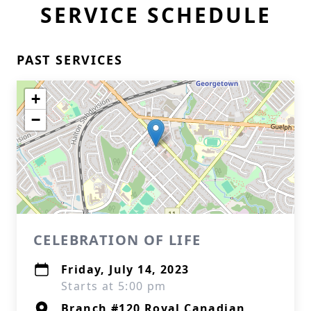
SERVICE SCHEDULE
PAST SERVICES
+
−
CELEBRATION OF LIFE
Friday, July 14, 2023
Starts at 5:00 pm
Branch #120 Royal Canadian