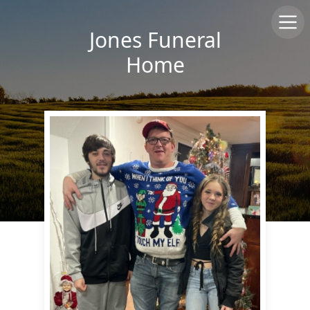
Jones Funeral
Home