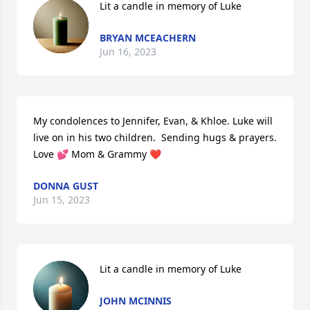
Lit a candle in memory of Luke
BRYAN MCEACHERN
Jun 16, 2023
My condolences to Jennifer, Evan, & Khloe. Luke will 
live on in his two children.  Sending hugs & prayers.  
Love 💕 Mom & Grammy ❤️
DONNA GUST
Jun 15, 2023
Lit a candle in memory of Luke
JOHN MCINNIS