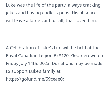
Luke was the life of the party, always cracking
jokes and having endless puns. His absence
will leave a large void for all, that loved him.
A Celebration of Luke’s Life will be held at the
Royal Canadian Legion Br#120, Georgetown on
Friday July 14th, 2023. Donations may be made
to support Luke’s family at
https://gofund.me/59ceae0c