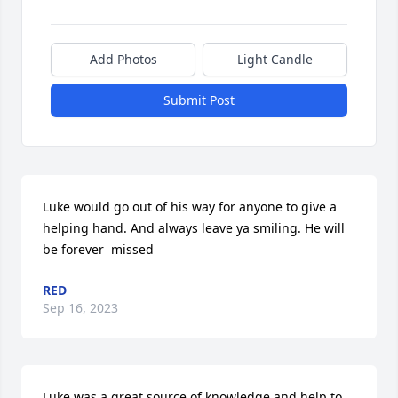
Add Photos
Light Candle
Submit Post
Luke would go out of his way for anyone to give a 
helping hand. And always leave ya smiling. He will 
be forever  missed
RED
Sep 16, 2023
Luke was a great source of knowledge and help to 