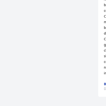
b
c
C
m
b
d
C
g
c
s
c
n
i
B
D