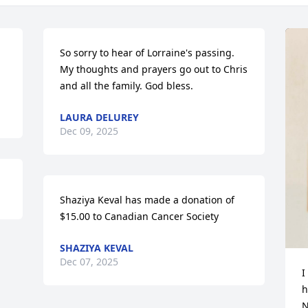
So sorry to hear of Lorraine's passing. 
My thoughts and prayers go out to Chris 
and all the family. God bless.
LAURA DELUREY
Dec 09, 2025
Shaziya Keval has made a donation of 
$15.00 to Canadian Cancer Society
SHAZIYA KEVAL
Dec 07, 2025
I
h
N