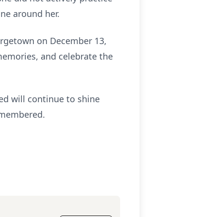
one around her.
Georgetown on December 13,
 memories, and celebrate the
d will continue to shine
remembered.