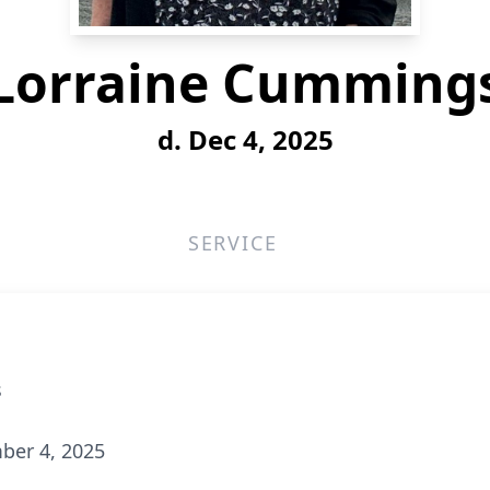
Lorraine Cumming
d. Dec 4, 2025
SERVICE
s
ber 4, 2025