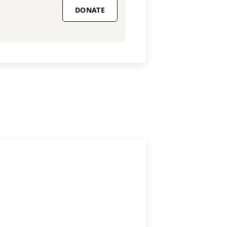
DONATE