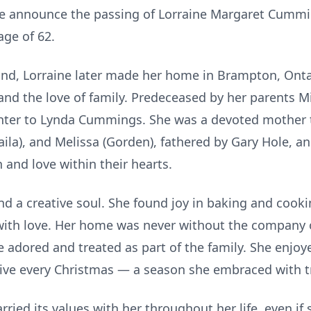
 we announce the passing of Lorraine Margaret Cummin
age of 62.
nd, Lorraine later made her home in Brampton, Ontari
 and the love of family. Predeceased by her parents 
ter to Lynda Cummings. She was a devoted mother t
aila), and Melissa (Gorden), fathered by Gary Hole, an
h and love within their hearts.
and a creative soul. She found joy in baking and cook
h love. Her home was never without the company of 
e adored and treated as part of the family. She enjoy
ive every Christmas — a season she embraced with t
rried its values with her throughout her life, even if 