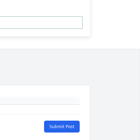
Submit Post