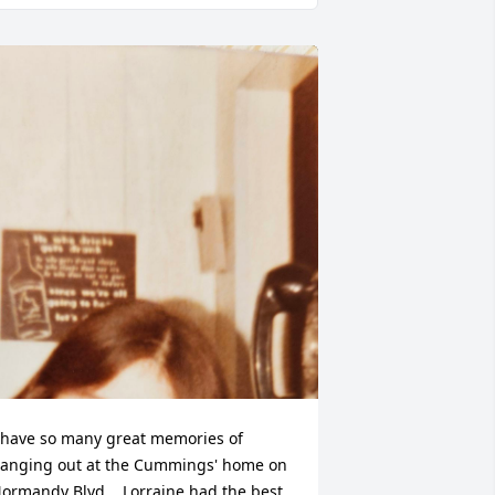
 have so many great memories of 
anging out at the Cummings' home on 
ormandy Blvd.   Lorraine had the best 