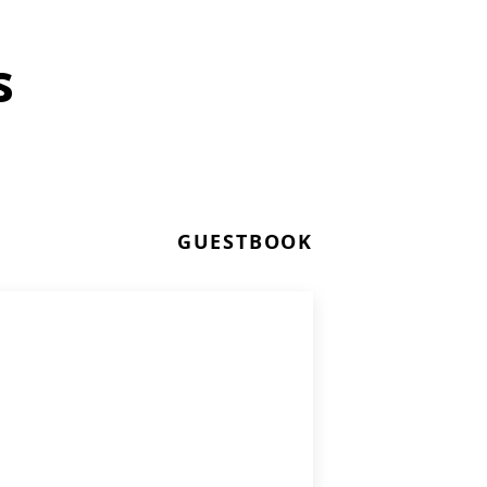
s
GUESTBOOK