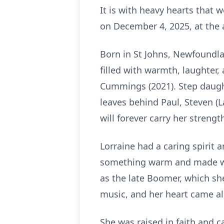
It is with heavy hearts that
on December 4, 2025, at the 
Born in St Johns, Newfoundla
filled with warmth, laughter,
Cummings (2021). Step daugh
leaves behind Paul, Steven (L
will forever carry her strengt
Lorraine had a caring spirit 
something warm and made wit
as the late Boomer, which sh
music, and her heart came al
She was raised in faith and ca