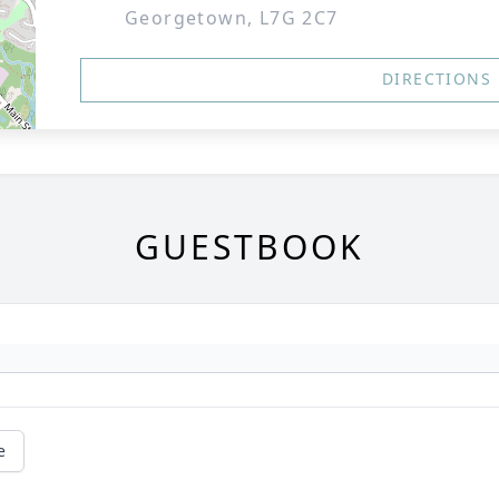
Georgetown, L7G 2C7
DIRECTIONS
GUESTBOOK
e