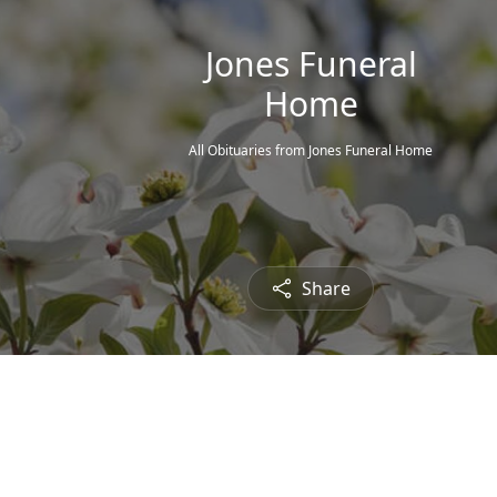
Jones Funeral
Home
All Obituaries from Jones Funeral Home
Share