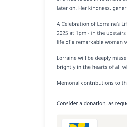
later on. Her kindness, gener
A Celebration of Lorraine’s 
2025 at 1pm - in the upstairs
life of a remarkable woman 
Lorraine will be deeply miss
brightly in the hearts of al
Memorial contributions to t
Consider a donation, as requ