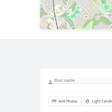
Add Photos
Light Candl