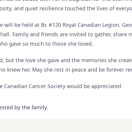
osity, and quiet resilience touched the lives of every
Life will be held at Br. #120 Royal Canadian Legion, 
 hall. Family and friends are invited to gather, share
who gave so much to those she loved.
ed, but the love she gave and the memories she create
l who knew her. May she rest in peace and be forever 
he Canadian Cancer Society would be appreciated
ested by the family.