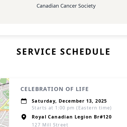
Canadian Cancer Society
SERVICE SCHEDULE
CELEBRATION OF LIFE
Saturday, December 13, 2025
Starts at 1:00 pm (Eastern time)
Royal Canadian Legion Br#120
127 Mill Street