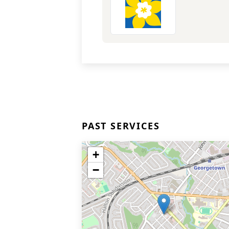
PAST SERVICES
+
−