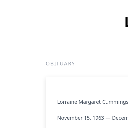
OBITUARY
Lorraine Margaret Cumming
November 15, 1963 — Decem