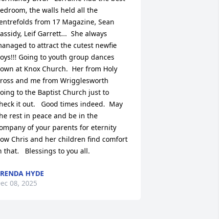
edroom, the walls held all the 
entrefolds from 17 Magazine, Sean 
assidy, Leif Garrett...  She always 
anaged to attract the cutest newfie 
oys!!! Going to youth group dances 
own at Knox Church.  Her from Holy 
ross and me from Wrigglesworth 
oing to the Baptist Church just to 
heck it out.   Good times indeed.  May 
he rest in peace and be in the 
ompany of your parents for eternity 
ow Chris and her children find comfort 
n that.   Blessings to you all.
RENDA HYDE
ec 08, 2025