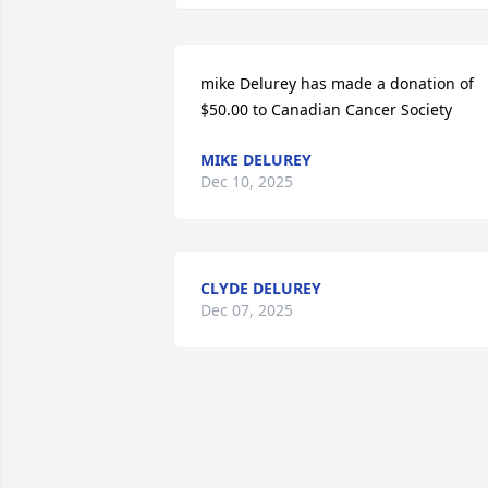
mike Delurey has made a donation of 
$50.00 to Canadian Cancer Society
MIKE DELUREY
Dec 10, 2025
CLYDE DELUREY
Dec 07, 2025