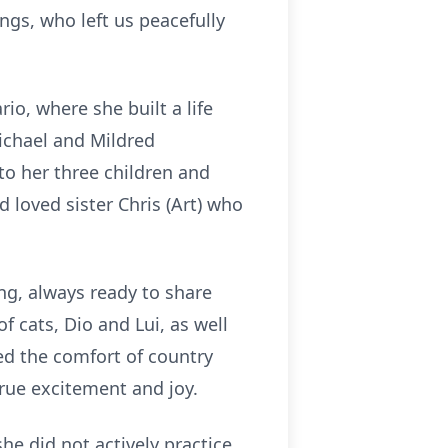
gs, who left us peacefully
o, where she built a life
Michael and Mildred
o her three children and
d loved sister Chris (Art) who
ing, always ready to share
cats, Dio and Lui, as well
ed the comfort of country
rue excitement and joy.
she did not actively practice